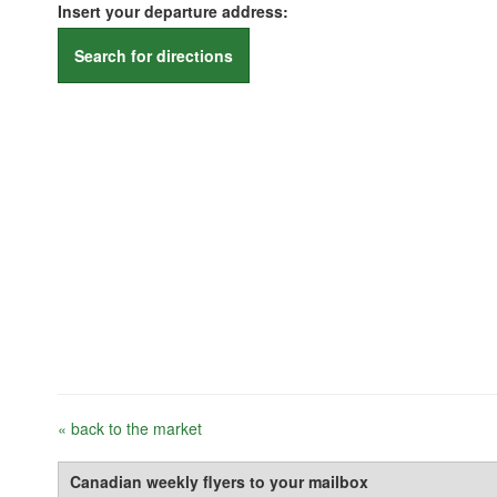
Insert your departure address:
Search for directions
« back to the market
Canadian weekly flyers to your mailbox