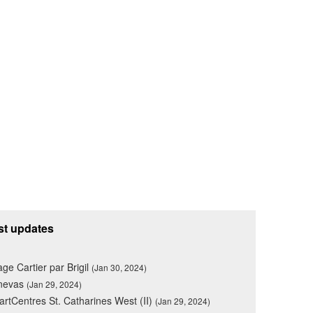
st updates
lage Cartier par Brigil
(Jan 30, 2024)
nevas
(Jan 29, 2024)
rtCentres St. Catharines West (II)
(Jan 29, 2024)