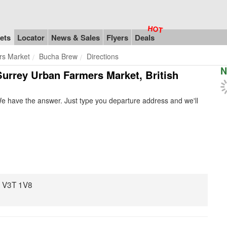
ets
Locator
News & Sales
Flyers
Deals
rs Market
Bucha Brew
Directions
N
Surrey Urban Farmers Market, British
e have the answer. Just type you departure address and we'll
C V3T 1V8