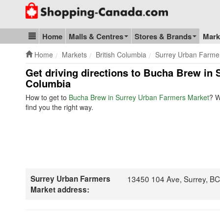
Go to homepage - click to logo image
Home
Malls & Centres
Stores & Brands
Mark
Blog & Update
Home
Markets
British Columbia
Surrey Urban Farme
Get driving directions to Bucha Brew in 
Columbia
How to get to
Bucha Brew in Surrey Urban Farmers Market
? W
find you the right way.
Surrey Urban Farmers
13450 104 Ave, Surrey, B
Market address: