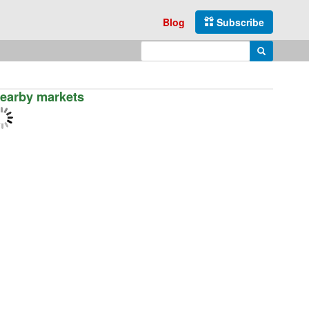
Blog
Subscribe
Enter search query
Search
earby markets