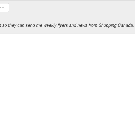
ion so they can send me weekly flyers and news from Shopping Canada.