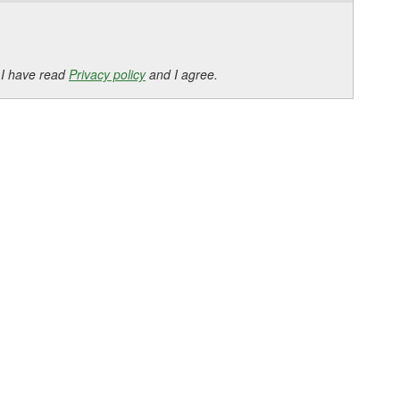
 I have read
Privacy policy
and I agree.