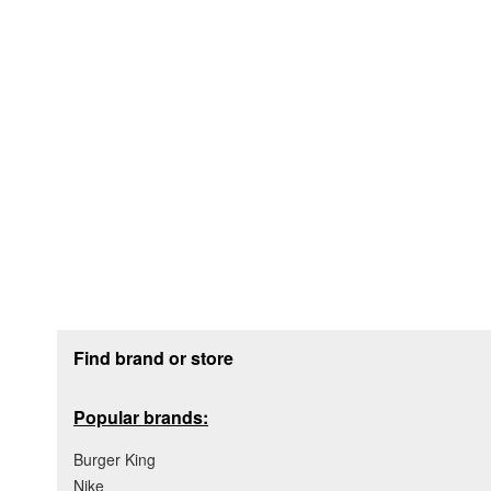
Footer section
Find brand or store
Popular brands:
Burger King
Nike