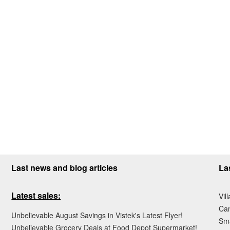
Last news and blog articles
La
Latest sales:
Vil
Ca
Unbelievable August Savings in Vistek's Latest Flyer!
Sma
Unbelievable Grocery Deals at Food Depot Supermarket!