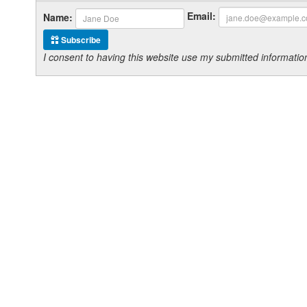
Email:
Name:
Subscribe
I consent to having this website use my submitted informat