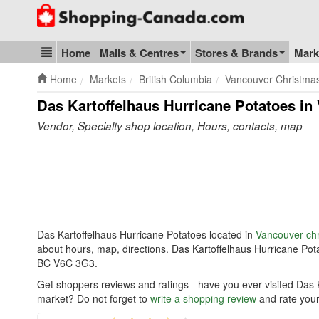
Go to homepage - click to logo image
Home
Malls & Centres
Stores & Brands
Mark
Blog & Update
Home
Markets
British Columbia
Vancouver Christma
Das Kartoffelhaus Hurricane Potatoes in
Vendor, Specialty shop location, Hours, contacts, map
Das Kartoffelhaus Hurricane Potatoes located in
Vancouver ch
about hours, map, directions. Das Kartoffelhaus Hurricane Po
BC V6C 3G3.
Get shoppers reviews and ratings - have you ever visited Das 
market? Do not forget to
write a shopping review
and rate your 