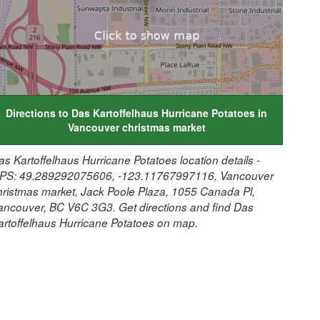
Directions to Das Kartoffelhaus Hurricane Potatoes in
Vancouver christmas market
as Kartoffelhaus Hurricane Potatoes location details -
PS: 49.289292075606, -123.11767997116, Vancouver
hristmas market, Jack Poole Plaza, 1055 Canada Pl,
ancouver, BC V6C 3G3. Get directions and find Das
artoffelhaus Hurricane Potatoes on map.