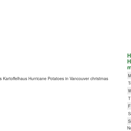
H
H
m
M
Das Kartoffelhaus Hurricane Potatoes in Vancouver christmas
T
W
T
F
S
S
N