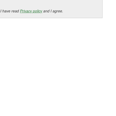
 I have read
Privacy policy
and I agree.