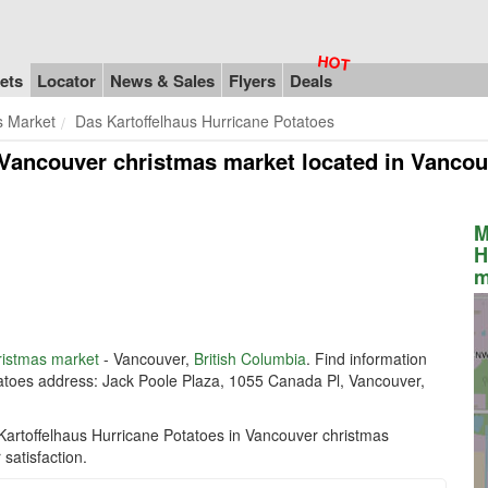
ets
Locator
News & Sales
Flyers
Deals
s Market
Das Kartoffelhaus Hurricane Potatoes
 Vancouver christmas market
located in Vancou
M
H
m
ristmas market
- Vancouver,
British Columbia
. Find information
tatoes address: Jack Poole Plaza, 1055 Canada Pl, Vancouver,
Kartoffelhaus Hurricane Potatoes in Vancouver christmas
satisfaction.