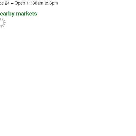
ec 24 – Open 11:30am to 6pm
earby markets