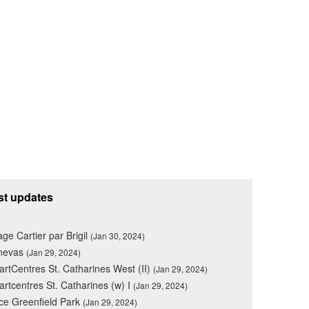
st updates
lage Cartier par Brigil
(Jan 30, 2024)
nevas
(Jan 29, 2024)
rtCentres St. Catharines West (II)
(Jan 29, 2024)
rtcentres St. Catharines (w) I
(Jan 29, 2024)
ce Greenfield Park
(Jan 29, 2024)