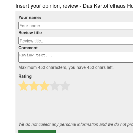
Insert your opinion, review - Das Kartoffelhaus 
Your name:
Review title
Comment
Maximum 450 characters, you have
450
chars left.
Rating
We do not collect any personal information and we do not prov