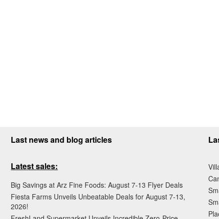
Last news and blog articles
La
Latest sales:
Vil
Ca
Big Savings at Arz Fine Foods: August 7-13 Flyer Deals
Sma
Fiesta Farms Unveils Unbeatable Deals for August 7-13,
Sma
2026!
Pla
FreshLand Supermarket Unveils Incredible Zero-Price