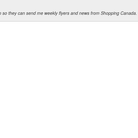
ion so they can send me weekly flyers and news from Shopping Canada.