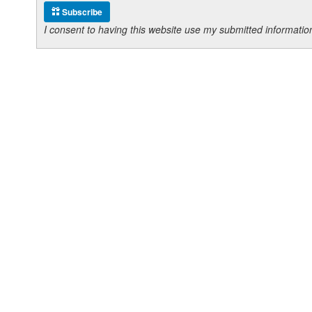
Subscribe
I consent to having this website use my submitted informat