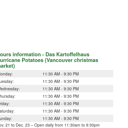
ours information - Das Kartoffelhaus
urricane Potatoes (Vancouver christmas
arket)
onday:
11:30 AM - 9:30 PM
uesday:
11:30 AM - 9:30 PM
ednesday:
11:30 AM - 9:30 PM
hursday:
11:30 AM - 9:30 PM
riday:
11:30 AM - 9:30 PM
aturday:
11:30 AM - 9:30 PM
unday:
11:30 AM - 9:30 PM
ov. 21 to Dec. 23 – Open daily from 11:30am to 9:30pm