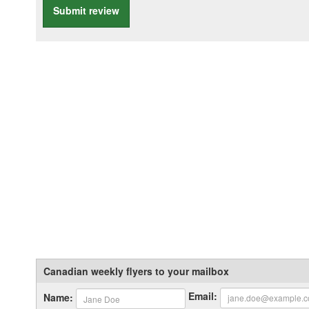
Submit review
Canadian weekly flyers to your mailbox
Email:
Name: