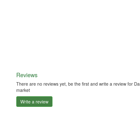
Reviews
There are no reviews yet, be the first and write a review for 
market
Write a review