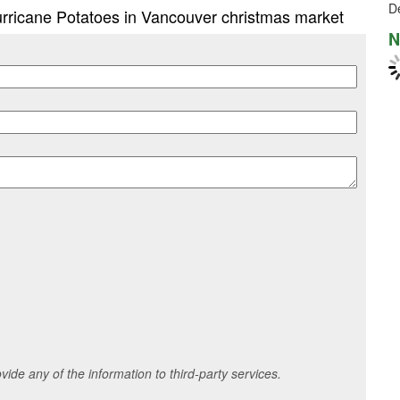
D
Hurricane Potatoes in Vancouver christmas market
N
ide any of the information to third-party services.