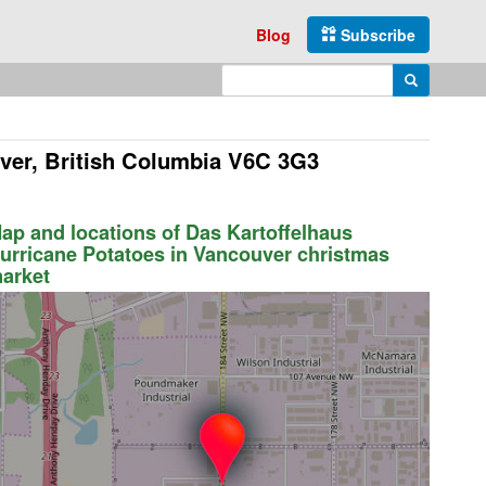
Blog
Subscribe
Enter search query
Search
ver, British Columbia V6C 3G3
ap and locations of Das Kartoffelhaus
urricane Potatoes in Vancouver christmas
arket