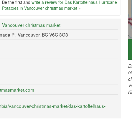
Be the first and
write a review for Das Kartoffelhaus Hurricane
Potatoes in Vancouver christmas market »
Vancouver christmas market
anada Pl, Vancouver, BC V6C 3G3
D
G
c
V
istmasmarket.com
K
mbia/vancouver-christmas-market/das-kartoffelhaus-