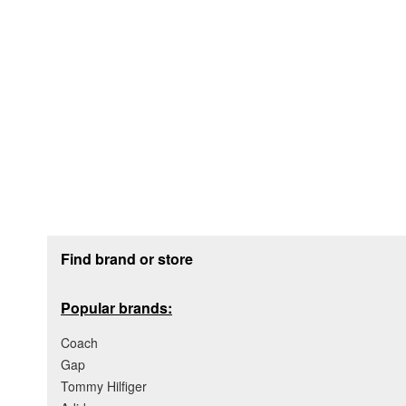
Footer section
Find brand or store
Popular brands:
Coach
Gap
Tommy Hilfiger