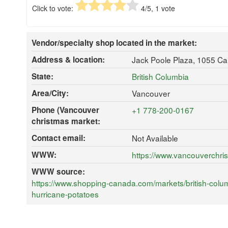
Click to vote:
4
/5,
1
vote
Vendor/specialty shop located in the market:
Address & location:
Jack Poole Plaza, 1055 C
State:
British Columbia
Area/City:
Vancouver
Phone (Vancouver
+1 778-200-0167
christmas market:
Contact email:
Not Available
WWW:
https://www.vancouverchr
WWW source:
https://www.shopping-canada.com/markets/british-colu
hurricane-potatoes