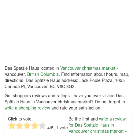
Das Spätzle Haus located in
Vancouver christmas market
-
Vancouver,
British Columbia
. Find information about hours, map,
directions. Das Spätzle Haus address: Jack Poole Plaza, 1055
Canada Pl, Vancouver, BC V6C 3G3.
Get shoppers reviews and ratings - have you ever visited Das
Spätzle Haus in Vancouver christmas market? Do not forget to
write a shopping review
and rate your satisfaction.
Click to vote:
Be the first and
write a review
for Das Spätzle Haus in
4
/5,
1
vote
Vancouver christmas market »