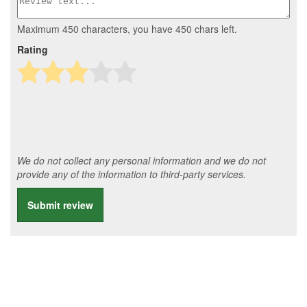
Maximum 450 characters, you have
450
chars left.
Rating
We do not collect any personal information and we do not
provide any of the information to third-party services.
Submit review