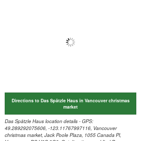
Directions to Das Spätzle Haus in Vancouver christmas
market
Das Spätzle Haus location details - GPS:
49.289292075606, -123.11767997116, Vancouver
christmas market, Jack Poole Plaza, 1055 Canada Pl,