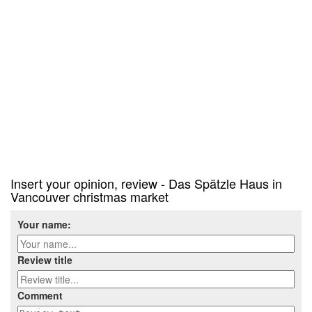
Insert your opinion, review - Das Spätzle Haus in
Vancouver christmas market
Your name:
Review title
Comment