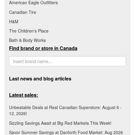
American Eagle Outfitters
Canadian Tire
H&M
The Children's Place
Bath & Body Works
Find brand or store in Canada
Last news and blog articles
Latest sales:
Unbeatable Deals at Real Canadian Superstore: August 6 -
12, 2026!
Sizzling Savings Await at Big Red Markets This Week!
Savor Summer Savings at Danforth Food Market: Aug 2026