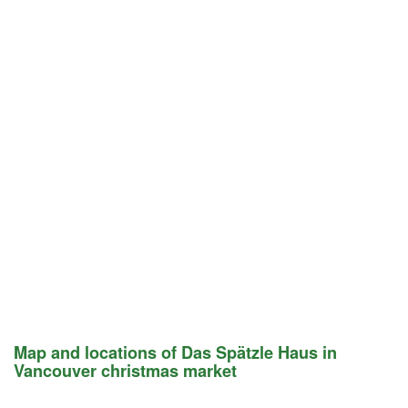
Map and locations of Das Spätzle Haus in
Vancouver christmas market