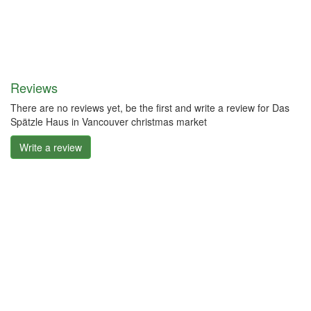
Reviews
There are no reviews yet, be the first and write a review for Das
Spätzle Haus in Vancouver christmas market
Write a review