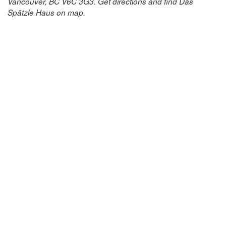
Vancouver, BC V6C 3G3. Get directions and find Das
Spätzle Haus on map.