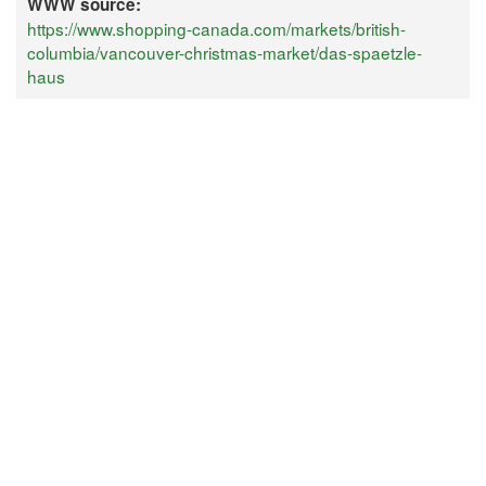
WWW source:
https://www.shopping-canada.com/markets/british-
columbia/vancouver-christmas-market/das-spaetzle-
haus