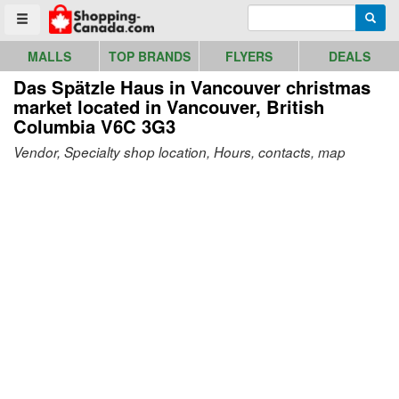
Go to homepage - click to logo image
Enter search query
Searc
Toggle menu
MALLS
TOP BRANDS
FLYERS
DEALS
Das Spätzle Haus in Vancouver christmas
market
located in Vancouver, British
Columbia V6C 3G3
Vendor, Specialty shop location, Hours, contacts, map