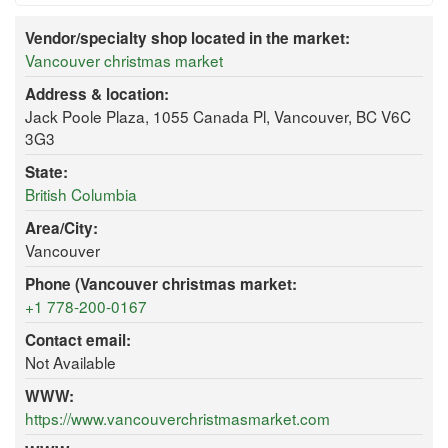
Vendor/specialty shop located in the market:
Vancouver christmas market
Address & location:
Jack Poole Plaza, 1055 Canada Pl, Vancouver, BC V6C
3G3
State:
British Columbia
Area/City:
Vancouver
Phone (Vancouver christmas market:
+1 778-200-0167
Contact email:
Not Available
WWW:
https://www.vancouverchristmasmarket.com