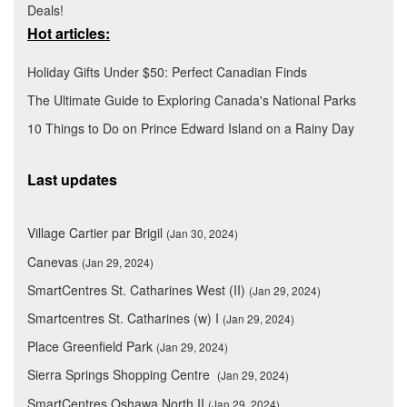
Deals!
Hot articles:
Holiday Gifts Under $50: Perfect Canadian Finds
The Ultimate Guide to Exploring Canada's National Parks
10 Things to Do on Prince Edward Island on a Rainy Day
Last updates
Village Cartier par Brigil
(Jan 30, 2024)
Canevas
(Jan 29, 2024)
SmartCentres St. Catharines West (II)
(Jan 29, 2024)
Smartcentres St. Catharines (w) I
(Jan 29, 2024)
Place Greenfield Park
(Jan 29, 2024)
Sierra Springs Shopping Centre
(Jan 29, 2024)
SmartCentres Oshawa North II
(Jan 29, 2024)