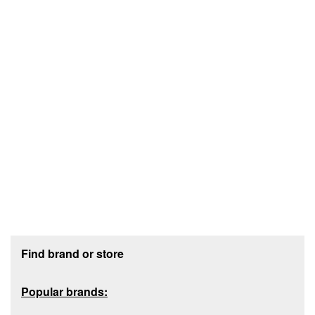
Footer section
Find brand or store
Popular brands: