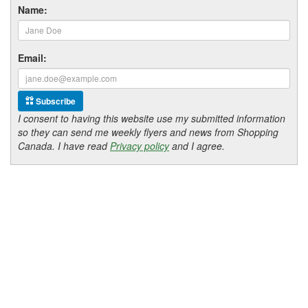
Name:
Email:
Subscribe
I consent to having this website use my submitted information
so they can send me weekly flyers and news from Shopping
Canada. I have read
Privacy policy
and I agree.