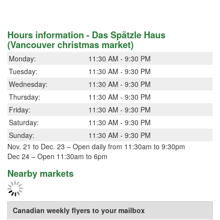
Hours information - Das Spätzle Haus
(Vancouver christmas market)
Monday:
11:30 AM - 9:30 PM
Tuesday:
11:30 AM - 9:30 PM
Wednesday:
11:30 AM - 9:30 PM
Thursday:
11:30 AM - 9:30 PM
Friday:
11:30 AM - 9:30 PM
Saturday:
11:30 AM - 9:30 PM
Sunday:
11:30 AM - 9:30 PM
Nov. 21 to Dec. 23 – Open daily from 11:30am to 9:30pm
Dec 24 – Open 11:30am to 6pm
Nearby markets
Canadian weekly flyers to your mailbox