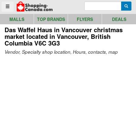
Go to homepage - click to logo image
Enter search query
Searc
Toggle menu
MALLS
TOP BRANDS
FLYERS
DEALS
Das Waffel Haus in Vancouver christmas
market
located in Vancouver, British
Columbia V6C 3G3
Vendor, Specialty shop location, Hours, contacts, map