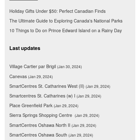
Holiday Gifts Under $50: Perfect Canadian Finds
The Ultimate Guide to Exploring Canada's National Parks
10 Things to Do on Prince Edward Island on a Rainy Day
Last updates
Village Cartier par Brigil
(Jan 30, 2024)
Canevas
(Jan 29, 2024)
SmartCentres St. Catharines West (II)
(Jan 29, 2024)
Smartcentres St. Catharines (w) I
(Jan 29, 2024)
Place Greenfield Park
(Jan 29, 2024)
Sierra Springs Shopping Centre
(Jan 29, 2024)
SmartCentres Oshawa North II
(Jan 29, 2024)
SmartCentres Oshawa South
(Jan 29, 2024)