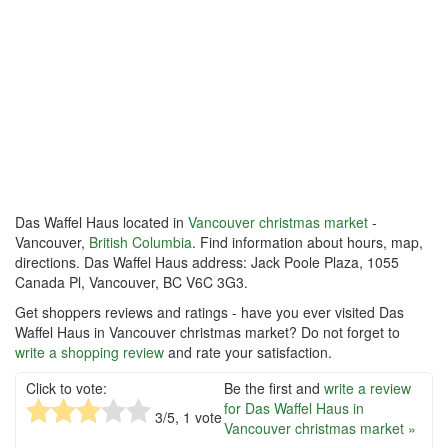
Das Waffel Haus located in
Vancouver christmas market
-
Vancouver,
British Columbia
. Find information about hours, map,
directions. Das Waffel Haus address: Jack Poole Plaza, 1055
Canada Pl, Vancouver, BC V6C 3G3.
Get shoppers reviews and ratings - have you ever visited Das
Waffel Haus in Vancouver christmas market? Do not forget to
write a shopping review
and rate your satisfaction.
Click to vote:
Be the first and
write a review
for Das Waffel Haus in
3
/5,
1
vote
Vancouver christmas market »