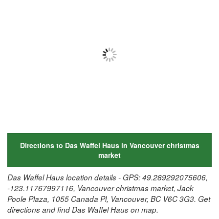
Directions to Das Waffel Haus in Vancouver christmas
market
Das Waffel Haus location details - GPS: 49.289292075606,
-123.11767997116, Vancouver christmas market, Jack
Poole Plaza, 1055 Canada Pl, Vancouver, BC V6C 3G3. Get
directions and find Das Waffel Haus on map.