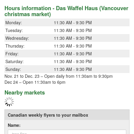
Hours information - Das Waffel Haus (Vancouver
christmas market)
Monday:
11:30 AM - 9:30 PM
Tuesday:
11:30 AM - 9:30 PM
Wednesday:
11:30 AM - 9:30 PM
Thursday:
11:30 AM - 9:30 PM
Friday:
11:30 AM - 9:30 PM
Saturday:
11:30 AM - 9:30 PM
Sunday:
11:30 AM - 9:30 PM
Nov. 21 to Dec. 23 – Open daily from 11:30am to 9:30pm
Dec 24 – Open 11:30am to 6pm
Nearby markets
Canadian weekly flyers to your mailbox
Name: