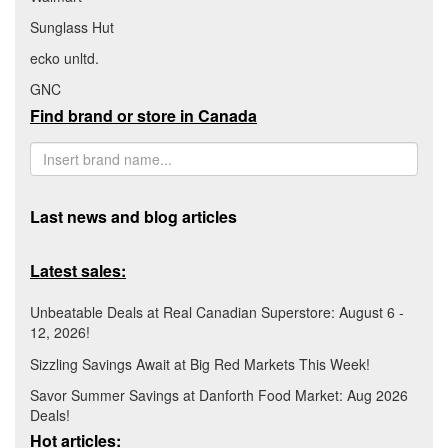
Sunglass Hut
ecko unltd.
GNC
Find brand or store in Canada
Last news and blog articles
Latest sales:
Unbeatable Deals at Real Canadian Superstore: August 6 -
12, 2026!
Sizzling Savings Await at Big Red Markets This Week!
Savor Summer Savings at Danforth Food Market: Aug 2026
Deals!
Hot articles: