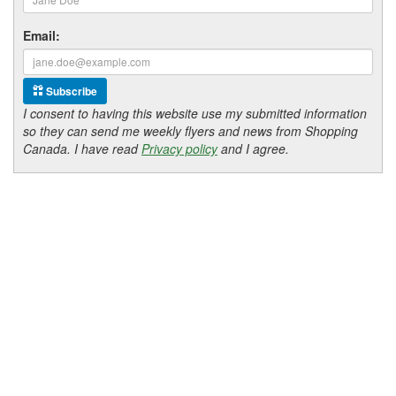
Email:
Subscribe
I consent to having this website use my submitted information
so they can send me weekly flyers and news from Shopping
Canada. I have read
Privacy policy
and I agree.