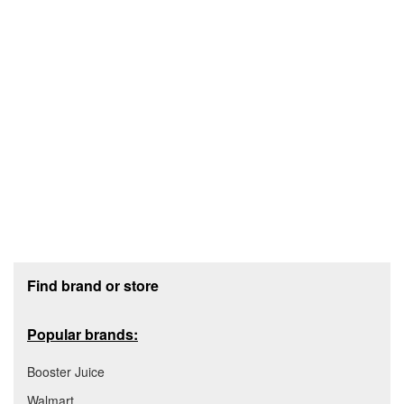
Footer section
Find brand or store
Popular brands:
Booster Juice
Walmart