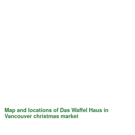
Map and locations of Das Waffel Haus in
Vancouver christmas market