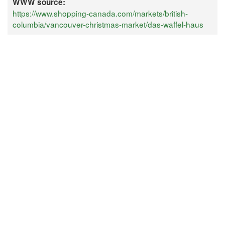
WWW source:
https://www.shopping-canada.com/markets/british-
columbia/vancouver-christmas-market/das-waffel-haus