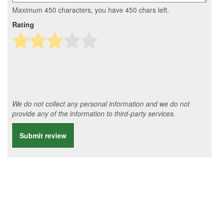
Maximum 450 characters, you have
450
chars left.
Rating
We do not collect any personal information and we do not
provide any of the information to third-party services.
Submit review