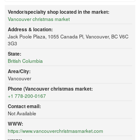
Vendor/specialty shop located in the market:
Vancouver christmas market
Address & location:
Jack Poole Plaza, 1055 Canada Pl, Vancouver, BC V6C
3G3
State:
British Columbia
Area/City:
Vancouver
Phone (Vancouver christmas market:
+1 778-200-0167
Contact email:
Not Available
WWW:
https://www.vancouverchristmasmarket.com