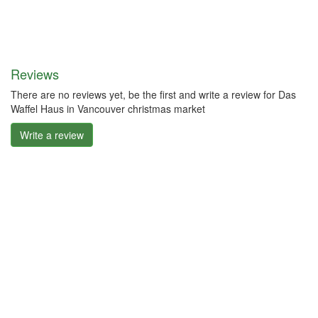
Reviews
There are no reviews yet, be the first and write a review for Das
Waffel Haus in Vancouver christmas market
Write a review