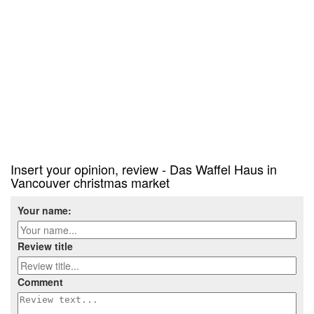
Insert your opinion, review - Das Waffel Haus in
Vancouver christmas market
Your name:
Review title
Comment