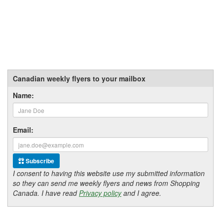
Canadian weekly flyers to your mailbox
Name:
Email:
Subscribe
I consent to having this website use my submitted information
so they can send me weekly flyers and news from Shopping
Canada. I have read
Privacy policy
and I agree.