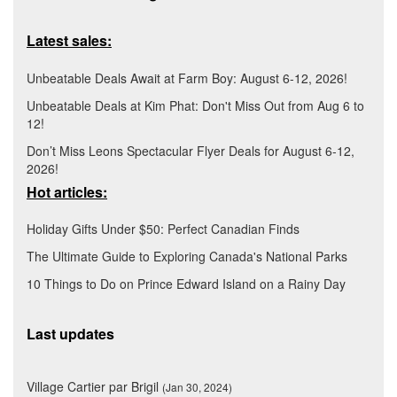
Latest sales:
Unbeatable Deals Await at Farm Boy: August 6-12, 2026!
Unbeatable Deals at Kim Phat: Don't Miss Out from Aug 6 to
12!
Don’t Miss Leons Spectacular Flyer Deals for August 6-12,
2026!
Hot articles:
Holiday Gifts Under $50: Perfect Canadian Finds
The Ultimate Guide to Exploring Canada's National Parks
10 Things to Do on Prince Edward Island on a Rainy Day
Last updates
Village Cartier par Brigil
(Jan 30, 2024)