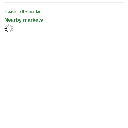
« back to the market
Nearby markets