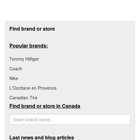
Footer section
Find brand or store
Popular brands:
Tommy Hilfiger
Coach
Nike
L'Occitane en Provence
Canadian Tire
Find brand or store in Canada
Last news and blog articles