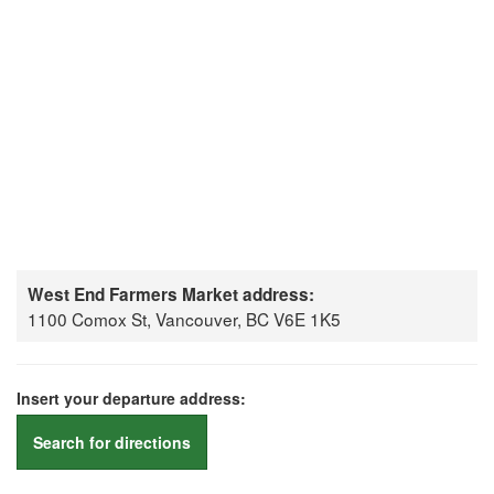
West End Farmers Market address:
1100 Comox St, Vancouver, BC V6E 1K5
Insert your departure address:
Search for directions