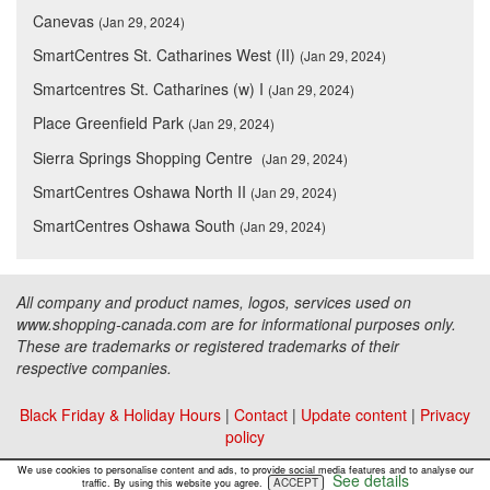
Canevas
(Jan 29, 2024)
SmartCentres St. Catharines West (II)
(Jan 29, 2024)
Smartcentres St. Catharines (w) I
(Jan 29, 2024)
Place Greenfield Park
(Jan 29, 2024)
Sierra Springs Shopping Centre
(Jan 29, 2024)
SmartCentres Oshawa North II
(Jan 29, 2024)
SmartCentres Oshawa South
(Jan 29, 2024)
All company and product names, logos, services used on
www.shopping-canada.com are for informational purposes only.
These are trademarks or registered trademarks of their
respective companies.
Black Friday & Holiday Hours
|
Contact
|
Update content
|
Privacy
policy
Copyright ©
Malls Online Information
2015 - 2026
We use cookies to personalise content and ads, to provide social media features and to analyse our
See details
ACCEPT
traffic. By using this website you agree.