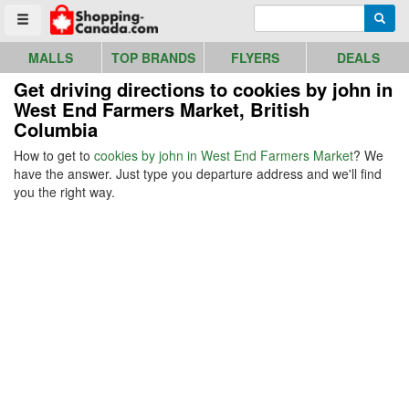
Go to homepage - click to logo image
Enter search query
Searc
Toggle menu
MALLS
TOP BRANDS
FLYERS
DEALS
Get driving directions to cookies by john in
West End Farmers Market, British
Columbia
How to get to
cookies by john in West End Farmers Market
? We
have the answer. Just type you departure address and we'll find
you the right way.