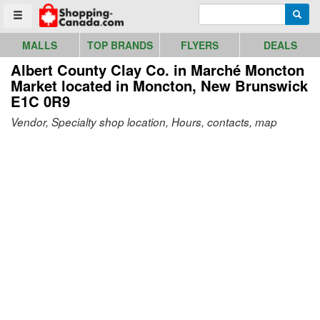
Go to homepage - click to logo image
Enter search query
Searc
Toggle menu
MALLS
TOP BRANDS
FLYERS
DEALS
Albert County Clay Co. in Marché Moncton
Market
located in Moncton, New Brunswick
E1C 0R9
Vendor, Specialty shop location, Hours, contacts, map