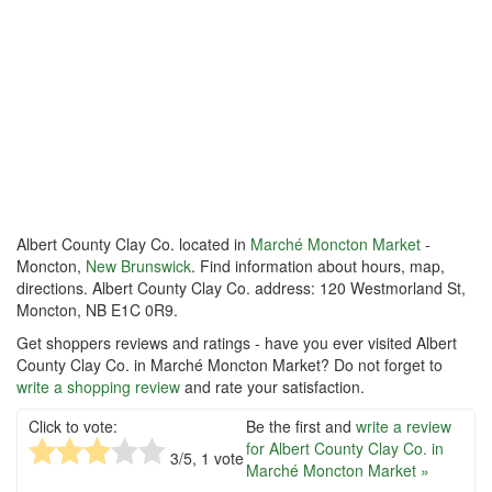
Albert County Clay Co. located in
Marché Moncton Market
-
Moncton,
New Brunswick
. Find information about hours, map,
directions. Albert County Clay Co. address: 120 Westmorland St,
Moncton, NB E1C 0R9.
Get shoppers reviews and ratings - have you ever visited Albert
County Clay Co. in Marché Moncton Market? Do not forget to
write a shopping review
and rate your satisfaction.
Click to vote:
Be the first and
write a review
for Albert County Clay Co. in
3
/5,
1
vote
Marché Moncton Market »