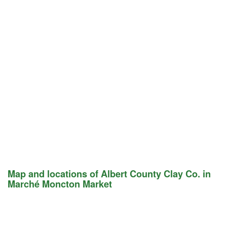
Map and locations of Albert County Clay Co. in
Marché Moncton Market