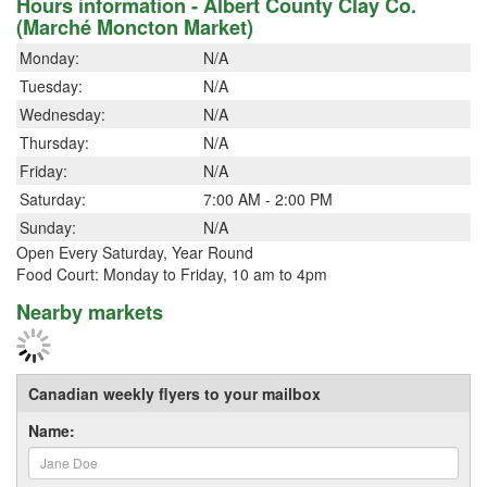
Hours information - Albert County Clay Co.
(Marché Moncton Market)
Monday:
N/A
Tuesday:
N/A
Wednesday:
N/A
Thursday:
N/A
Friday:
N/A
Saturday:
7:00 AM - 2:00 PM
Sunday:
N/A
Open Every Saturday, Year Round
Food Court: Monday to Friday, 10 am to 4pm
Nearby markets
Canadian weekly flyers to your mailbox
Name: