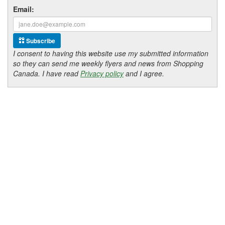
Email:
Subscribe
I consent to having this website use my submitted information
so they can send me weekly flyers and news from Shopping
Canada. I have read
Privacy policy
and I agree.