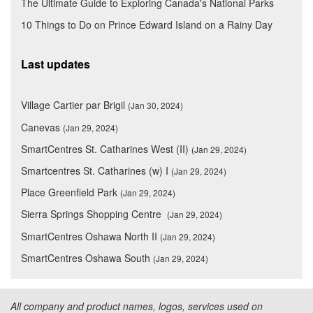
The Ultimate Guide to Exploring Canada's National Parks
10 Things to Do on Prince Edward Island on a Rainy Day
Last updates
Village Cartier par Brigil
(Jan 30, 2024)
Canevas
(Jan 29, 2024)
SmartCentres St. Catharines West (II)
(Jan 29, 2024)
Smartcentres St. Catharines (w) I
(Jan 29, 2024)
Place Greenfield Park
(Jan 29, 2024)
Sierra Springs Shopping Centre
(Jan 29, 2024)
SmartCentres Oshawa North II
(Jan 29, 2024)
SmartCentres Oshawa South
(Jan 29, 2024)
All company and product names, logos, services used on