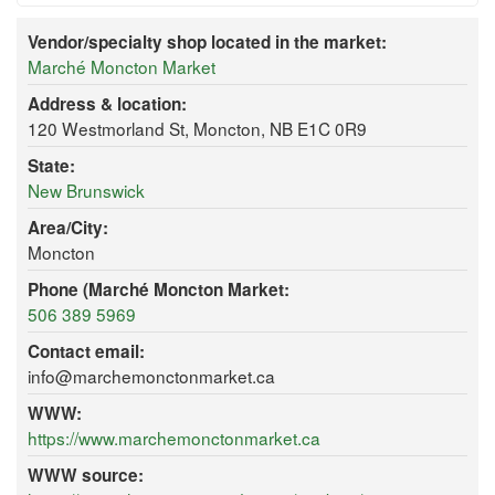
Vendor/specialty shop located in the market:
Marché Moncton Market
Address & location:
120 Westmorland St, Moncton, NB E1C 0R9
State:
New Brunswick
Area/City:
Moncton
Phone (Marché Moncton Market:
506 389 5969
Contact email:
info@marchemonctonmarket.ca
WWW:
https://www.marchemonctonmarket.ca
WWW source: