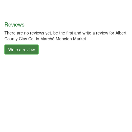
Reviews
There are no reviews yet, be the first and write a review for Albert
County Clay Co. in Marché Moncton Market
Write a review