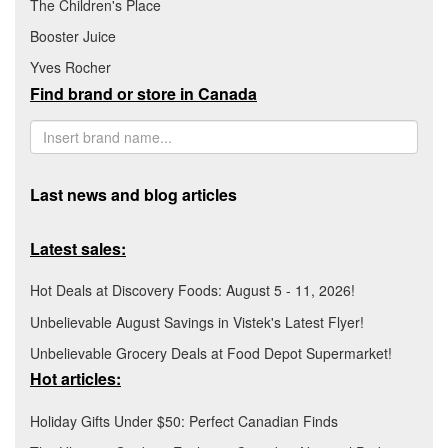
The Children's Place
Booster Juice
Yves Rocher
Find brand or store in Canada
Last news and blog articles
Latest sales:
Hot Deals at Discovery Foods: August 5 - 11, 2026!
Unbelievable August Savings in Vistek's Latest Flyer!
Unbelievable Grocery Deals at Food Depot Supermarket!
Hot articles:
Holiday Gifts Under $50: Perfect Canadian Finds