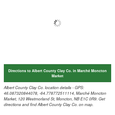
Directions to Albert County Clay Co. in Marché Moncton
Market
Albert County Clay Co. location details - GPS:
46.087320844078, -64.778772511114, Marché Moncton
Market, 120 Westmorland St, Moncton, NB E1C 0R9. Get
directions and find Albert County Clay Co. on map.