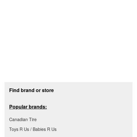
Footer section
Find brand or store
Popular brands:
Canadian Tire
Toys R Us / Babies R Us