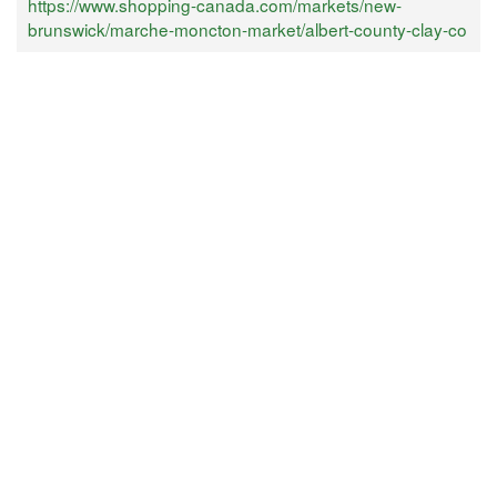
https://www.shopping-canada.com/markets/new-
brunswick/marche-moncton-market/albert-county-clay-co