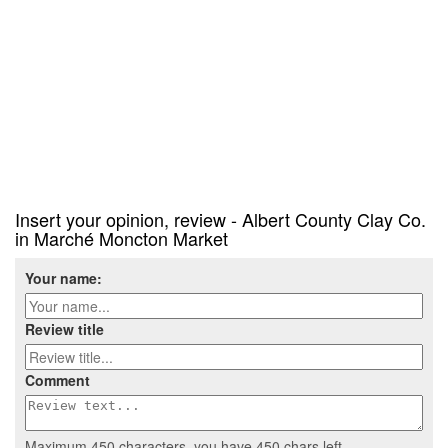
Insert your opinion, review - Albert County Clay Co.
in Marché Moncton Market
Your name:
Review title
Comment
Maximum 450 characters, you have
450
chars left.