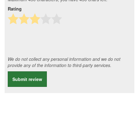
Rating
We do not collect any personal information and we do not
provide any of the information to third-party services.
Submit review