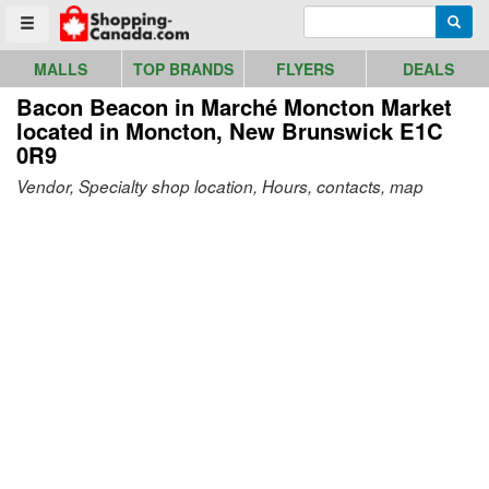
Go to homepage - click to logo image
Enter search query
Searc
Toggle menu
MALLS
TOP BRANDS
FLYERS
DEALS
Bacon Beacon in Marché Moncton Market
located in Moncton, New Brunswick E1C
0R9
Vendor, Specialty shop location, Hours, contacts, map