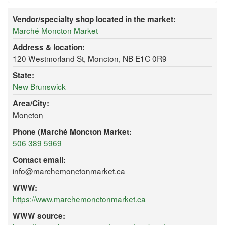
Vendor/specialty shop located in the market:
Marché Moncton Market
Address & location:
120 Westmorland St, Moncton, NB E1C 0R9
State:
New Brunswick
Area/City:
Moncton
Phone (Marché Moncton Market:
506 389 5969
Contact email:
info@marchemonctonmarket.ca
WWW:
https://www.marchemonctonmarket.ca
WWW source: