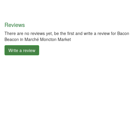
Reviews
There are no reviews yet, be the first and write a review for Bacon
Beacon in Marché Moncton Market
Write a review