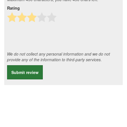
Rating
We do not collect any personal information and we do not
provide any of the information to third-party services.
Submit review