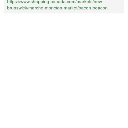
https://www.shopping-canada.com/markets/new-
brunswick/marche-moncton-market/bacon-beacon