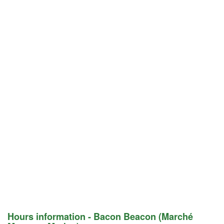
Hours information - Bacon Beacon (Marché