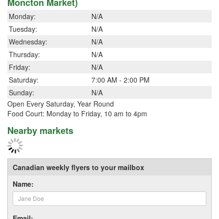
Moncton Market)
Monday:
N/A
Tuesday:
N/A
Wednesday:
N/A
Thursday:
N/A
Friday:
N/A
Saturday:
7:00 AM - 2:00 PM
Sunday:
N/A
Open Every Saturday, Year Round
Food Court: Monday to Friday, 10 am to 4pm
Nearby markets
Canadian weekly flyers to your mailbox
Name:
Email: