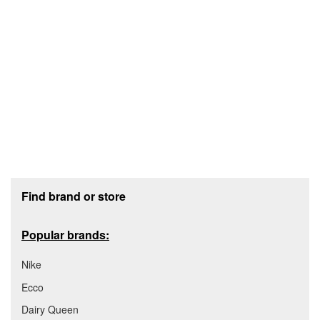
Footer section
Find brand or store
Popular brands:
Nike
Ecco
Dairy Queen