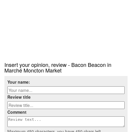
Insert your opinion, review - Bacon Beacon in
Marché Moncton Market
Your name:
Review title
Comment
Maximum 450 characters, you have
450
chars left.