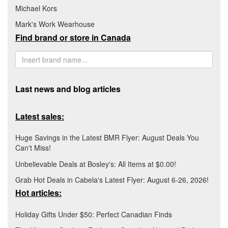
Michael Kors
Mark's Work Wearhouse
Find brand or store in Canada
Last news and blog articles
Latest sales:
Huge Savings in the Latest BMR Flyer: August Deals You
Can't Miss!
Unbelievable Deals at Bosley's: All Items at $0.00!
Grab Hot Deals in Cabela's Latest Flyer: August 6-26, 2026!
Hot articles:
Holiday Gifts Under $50: Perfect Canadian Finds