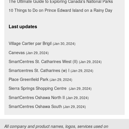
The Ultimate Guide to Exploring Canada's National Parks
10 Things to Do on Prince Edward Island on a Rainy Day
Last updates
Village Cartier par Brigil
(Jan 30, 2024)
Canevas
(Jan 29, 2024)
SmartCentres St. Catharines West (II)
(Jan 29, 2024)
Smartcentres St. Catharines (w) I
(Jan 29, 2024)
Place Greenfield Park
(Jan 29, 2024)
Sierra Springs Shopping Centre
(Jan 29, 2024)
SmartCentres Oshawa North II
(Jan 29, 2024)
SmartCentres Oshawa South
(Jan 29, 2024)
All company and product names, logos, services used on