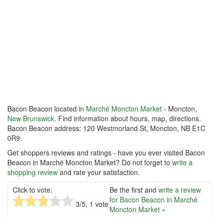
Bacon Beacon located in
Marché Moncton Market
- Moncton,
New Brunswick
. Find information about hours, map, directions.
Bacon Beacon address: 120 Westmorland St, Moncton, NB E1C
0R9.
Get shoppers reviews and ratings - have you ever visited Bacon
Beacon in Marché Moncton Market? Do not forget to
write a
shopping review
and rate your satisfaction.
Click to vote:
Be the first and
write a review
for Bacon Beacon in Marché
3
/5,
1
vote
Moncton Market »