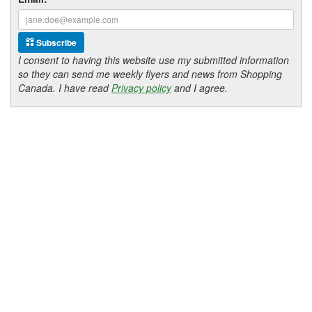
Subscribe
I consent to having this website use my submitted information
so they can send me weekly flyers and news from Shopping
Canada. I have read
Privacy policy
and I agree.