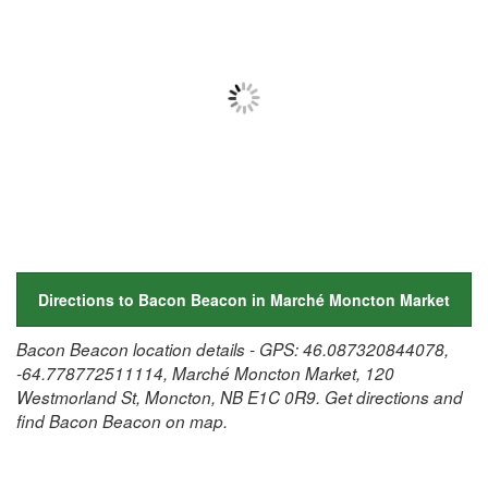
Directions to Bacon Beacon in Marché Moncton Market
Bacon Beacon location details - GPS: 46.087320844078,
-64.778772511114, Marché Moncton Market, 120
Westmorland St, Moncton, NB E1C 0R9. Get directions and
find Bacon Beacon on map.