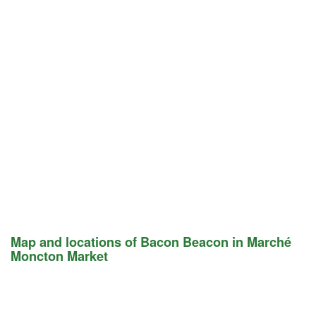
Map and locations of Bacon Beacon in Marché
Moncton Market