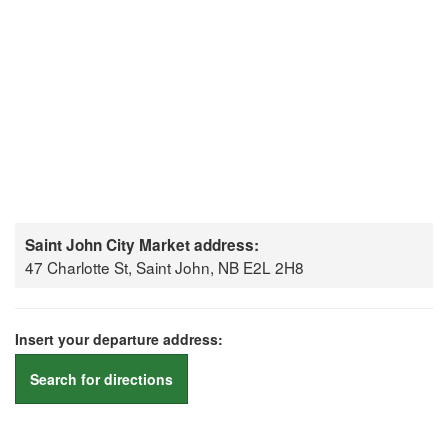
Saint John City Market address:
47 Charlotte St, Saint John, NB E2L 2H8
Insert your departure address:
Search for directions