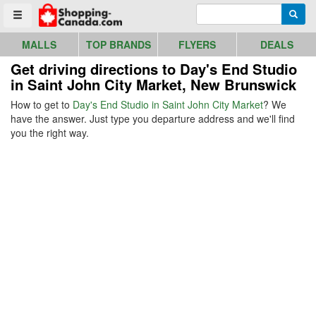
Go to homepage - click to logo image
Enter search query
Searc
Toggle menu
MALLS
TOP BRANDS
FLYERS
DEALS
Get driving directions to Day's End Studio
in Saint John City Market, New Brunswick
How to get to
Day's End Studio in Saint John City Market
? We
have the answer. Just type you departure address and we'll find
you the right way.