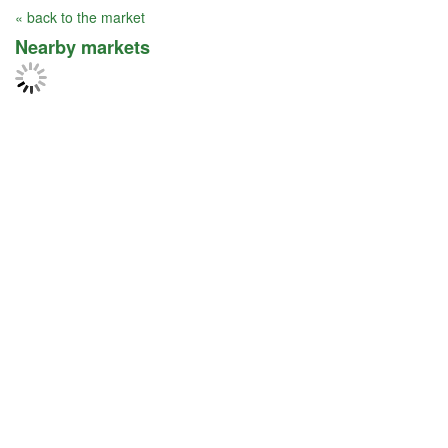
« back to the market
Nearby markets