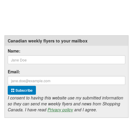
Canadian weekly flyers to your mailbox
Name:
Email:
Subscribe
I consent to having this website use my submitted information
so they can send me weekly flyers and news from Shopping
Canada. I have read
Privacy policy
and I agree.