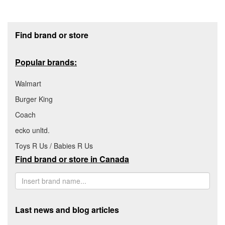
Footer section
Find brand or store
Popular brands:
Walmart
Burger King
Coach
ecko unltd.
Toys R Us / Babies R Us
Find brand or store in Canada
Last news and blog articles