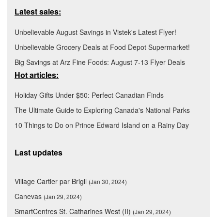
Latest sales:
Unbelievable August Savings in Vistek's Latest Flyer!
Unbelievable Grocery Deals at Food Depot Supermarket!
Big Savings at Arz Fine Foods: August 7-13 Flyer Deals
Hot articles:
Holiday Gifts Under $50: Perfect Canadian Finds
The Ultimate Guide to Exploring Canada's National Parks
10 Things to Do on Prince Edward Island on a Rainy Day
Last updates
Village Cartier par Brigil
(Jan 30, 2024)
Canevas
(Jan 29, 2024)
SmartCentres St. Catharines West (II)
(Jan 29, 2024)