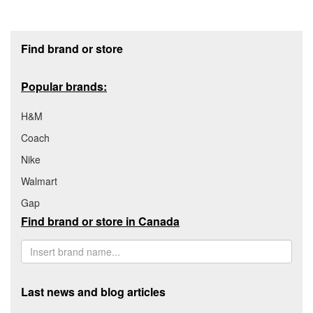
Footer section
Find brand or store
Popular brands:
H&M
Coach
Nike
Walmart
Gap
Find brand or store in Canada
Last news and blog articles