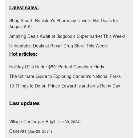
Latest sales:
Shop Smart: Roulston's Pharmacy Unveils Hot Deals for
August 8-9!
Amazing Deals Await at Bidgood's Supermarket This Week!
Unbeatable Deals at Rexall Drug Store This Week!
Hot articles:
Holiday Gifts Under $50: Perfect Canadian Finds
The Ultimate Guide to Exploring Canada's National Parks
10 Things to Do on Prince Edward Island on a Rainy Day
Last updates
Village Cartier par Brigil
(Jan 30, 2024)
Canevas
(Jan 29, 2024)