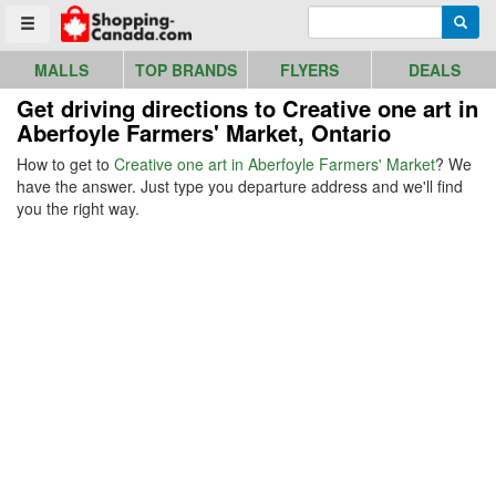
Go to homepage - click to logo image
Enter search query
Searc
Toggle menu
MALLS
TOP BRANDS
FLYERS
DEALS
Get driving directions to Creative one art in
Aberfoyle Farmers' Market, Ontario
How to get to
Creative one art in Aberfoyle Farmers' Market
? We
have the answer. Just type you departure address and we'll find
you the right way.