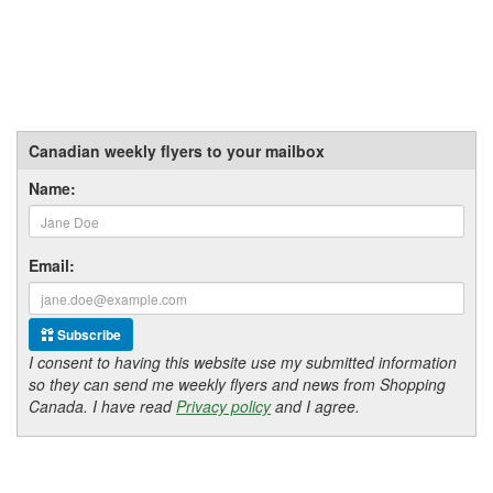
Canadian weekly flyers to your mailbox
Name:
Email:
Subscribe
I consent to having this website use my submitted information
so they can send me weekly flyers and news from Shopping
Canada. I have read
Privacy policy
and I agree.