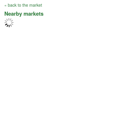
« back to the market
Nearby markets