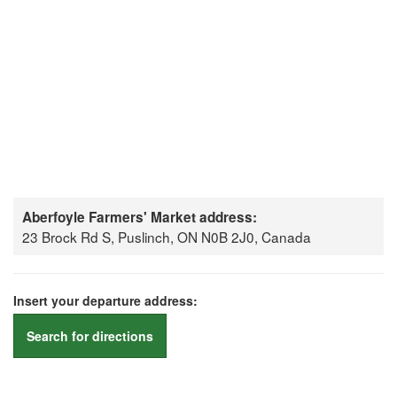
Aberfoyle Farmers' Market address:
23 Brock Rd S, Puslinch, ON N0B 2J0, Canada
Insert your departure address:
Search for directions