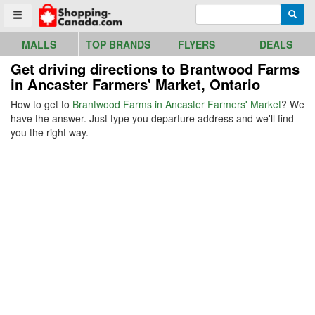
Go to homepage - click to logo image
Enter search query
Searc
Toggle menu
MALLS
TOP BRANDS
FLYERS
DEALS
Get driving directions to Brantwood Farms
in Ancaster Farmers' Market, Ontario
How to get to
Brantwood Farms in Ancaster Farmers' Market
? We
have the answer. Just type you departure address and we'll find
you the right way.