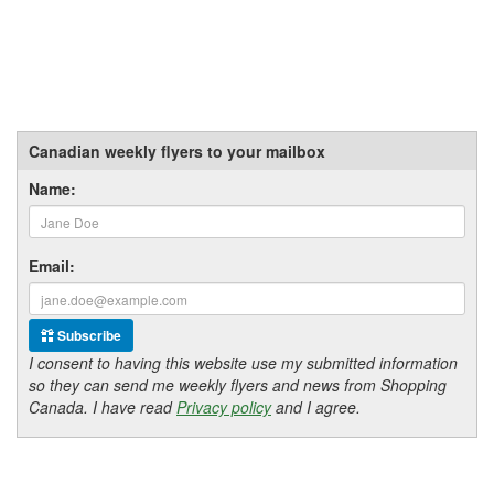
Canadian weekly flyers to your mailbox
Name:
Email:
Subscribe
I consent to having this website use my submitted information
so they can send me weekly flyers and news from Shopping
Canada. I have read
Privacy policy
and I agree.