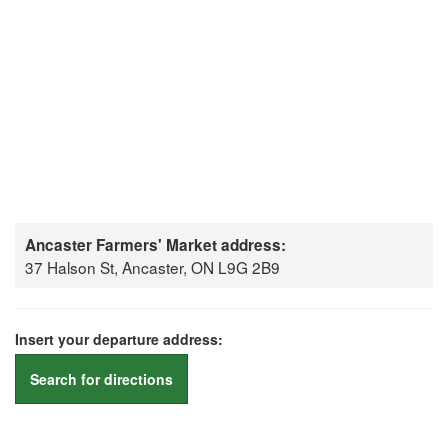
Ancaster Farmers' Market address:
37 Halson St, Ancaster, ON L9G 2B9
Insert your departure address:
Search for directions