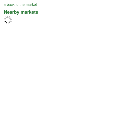
« back to the market
Nearby markets