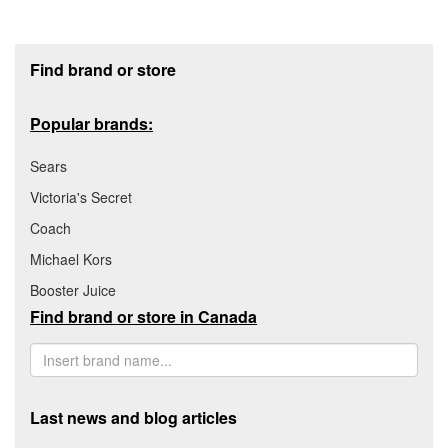
Footer section
Find brand or store
Popular brands:
Sears
Victoria's Secret
Coach
Michael Kors
Booster Juice
Find brand or store in Canada
Last news and blog articles