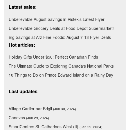
Latest sales:
Unbelievable August Savings in Vistek's Latest Flyer!
Unbelievable Grocery Deals at Food Depot Supermarket!
Big Savings at Arz Fine Foods: August 7-13 Flyer Deals
Hot articles:
Holiday Gifts Under $50: Perfect Canadian Finds
The Ultimate Guide to Exploring Canada's National Parks
10 Things to Do on Prince Edward Island on a Rainy Day
Last updates
Village Cartier par Brigil
(Jan 30, 2024)
Canevas
(Jan 29, 2024)
SmartCentres St. Catharines West (II)
(Jan 29, 2024)