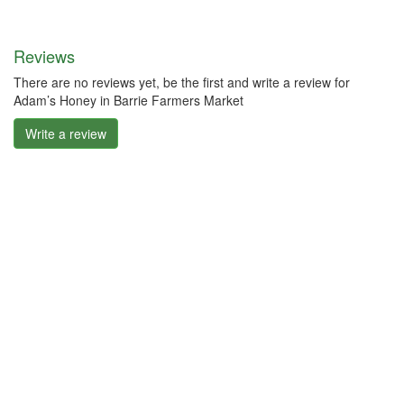
Reviews
There are no reviews yet, be the first and write a review for
Adam’s Honey in Barrie Farmers Market
Write a review