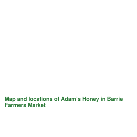
Map and locations of Adam’s Honey in Barrie
Farmers Market