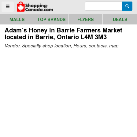
Go to homepage - click to logo image
Enter search query
Searc
Toggle menu
MALLS
TOP BRANDS
FLYERS
DEALS
Adam’s Honey in Barrie Farmers Market
located in Barrie, Ontario L4M 3M3
Vendor, Specialty shop location, Hours, contacts, map