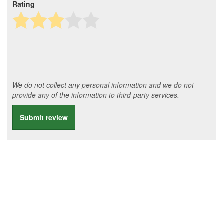
Rating
We do not collect any personal information and we do not
provide any of the information to third-party services.
Submit review