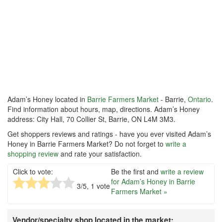
Adam’s Honey located in
Barrie Farmers Market
- Barrie,
Ontario
.
Find information about hours, map, directions. Adam’s Honey
address: City Hall, 70 Collier St, Barrie, ON L4M 3M3.
Get shoppers reviews and ratings - have you ever visited Adam’s
Honey in Barrie Farmers Market? Do not forget to
write a
shopping review
and rate your satisfaction.
Click to vote:
Be the first and
write a review
for Adam’s Honey in Barrie
3
/5,
1
vote
Farmers Market »
Vendor/specialty shop located in the market: