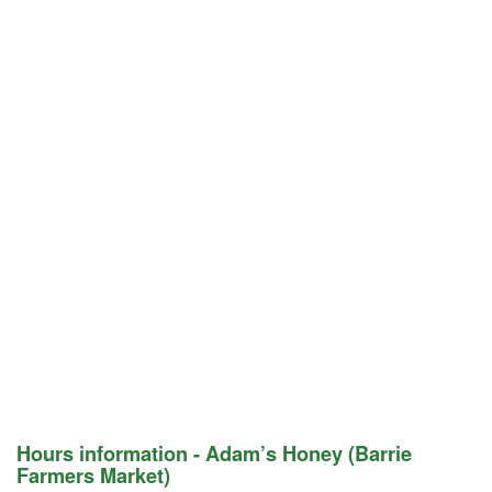
Hours information - Adam’s Honey (Barrie
Farmers Market)