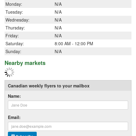
Monday:
N/A
Tuesday:
N/A
Wednesday:
N/A
Thursday:
N/A
Friday:
N/A
Saturday:
8:00 AM - 12:00 PM
Sunday:
N/A
Nearby markets
Canadian weekly flyers to your mailbox
Name:
Email: