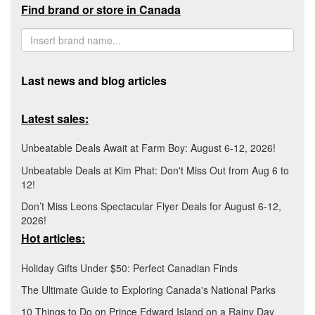
Find brand or store in Canada
Last news and blog articles
Latest sales:
Unbeatable Deals Await at Farm Boy: August 6-12, 2026!
Unbeatable Deals at Kim Phat: Don't Miss Out from Aug 6 to
12!
Don’t Miss Leons Spectacular Flyer Deals for August 6-12,
2026!
Hot articles:
Holiday Gifts Under $50: Perfect Canadian Finds
The Ultimate Guide to Exploring Canada's National Parks
10 Things to Do on Prince Edward Island on a Rainy Day