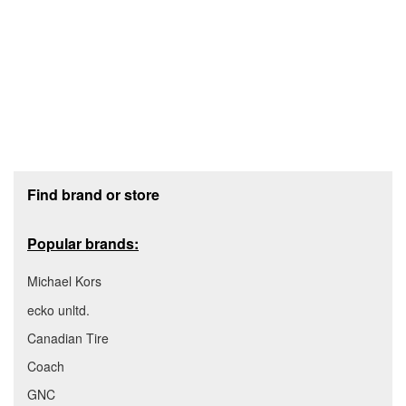
Footer section
Find brand or store
Popular brands:
Michael Kors
ecko unltd.
Canadian Tire
Coach
GNC