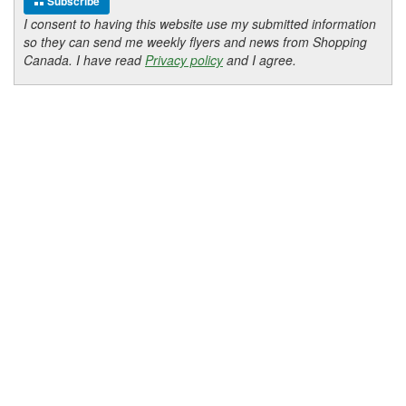
Subscribe
I consent to having this website use my submitted information
so they can send me weekly flyers and news from Shopping
Canada. I have read
Privacy policy
and I agree.