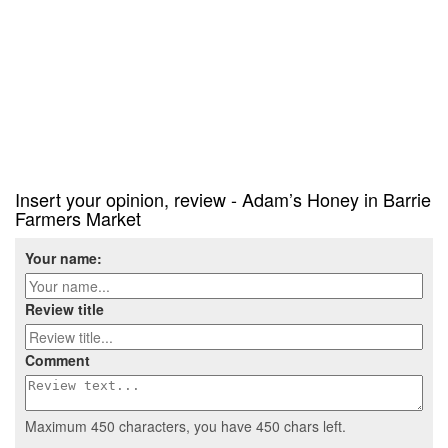
Insert your opinion, review - Adam’s Honey in Barrie
Farmers Market
Your name:
Review title
Comment
Maximum 450 characters, you have
450
chars left.