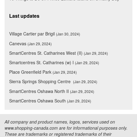
Last updates
Village Cartier par Brigil
(Jan 30, 2024)
Canevas
(Jan 29, 2024)
SmartCentres St. Catharines West (II)
(Jan 29, 2024)
Smartcentres St. Catharines (w) I
(Jan 29, 2024)
Place Greenfield Park
(Jan 29, 2024)
Sierra Springs Shopping Centre
(Jan 29, 2024)
SmartCentres Oshawa North II
(Jan 29, 2024)
SmartCentres Oshawa South
(Jan 29, 2024)
All company and product names, logos, services used on
www.shopping-canada.com are for informational purposes only.
These are trademarks or registered trademarks of their