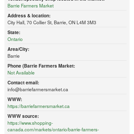
Barrie Farmers Market
Address & location:
City Hall, 70 Collier St, Barrie, ON L4M 3M3
State:
Ontario
Area/City:
Barrie
Phone (Barrie Farmers Market:
Not Available
Contact email:
info@barriefarmersmarket.ca
WWW:
https://barriefarmersmarket.ca
WWW source:
https://www.shopping-
canada.com/markets/ontario/barrie-farmers-