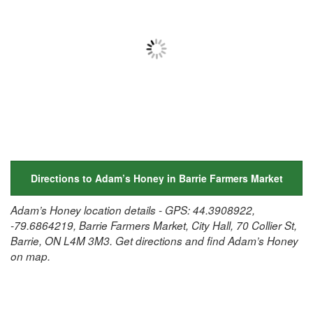
Directions to Adam’s Honey in Barrie Farmers Market
Adam’s Honey location details - GPS: 44.3908922,
-79.6864219, Barrie Farmers Market, City Hall, 70 Collier St,
Barrie, ON L4M 3M3. Get directions and find Adam’s Honey
on map.