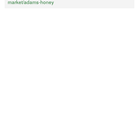
market/adams-honey