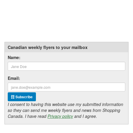
Canadian weekly flyers to your mailbox
Name:
Email:
Subscribe
I consent to having this website use my submitted information
so they can send me weekly flyers and news from Shopping
Canada. I have read
Privacy policy
and I agree.