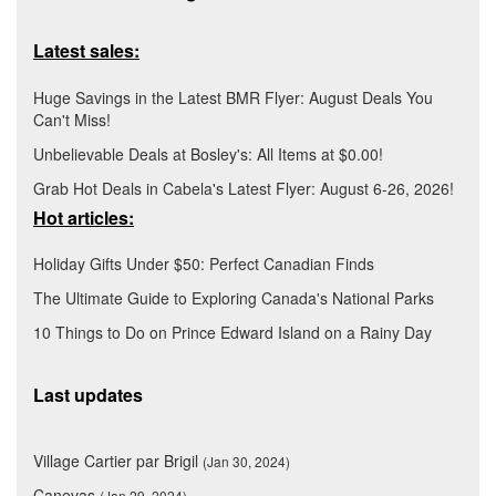
Latest sales:
Huge Savings in the Latest BMR Flyer: August Deals You
Can't Miss!
Unbelievable Deals at Bosley's: All Items at $0.00!
Grab Hot Deals in Cabela's Latest Flyer: August 6-26, 2026!
Hot articles:
Holiday Gifts Under $50: Perfect Canadian Finds
The Ultimate Guide to Exploring Canada's National Parks
10 Things to Do on Prince Edward Island on a Rainy Day
Last updates
Village Cartier par Brigil
(Jan 30, 2024)
Canevas
(Jan 29, 2024)