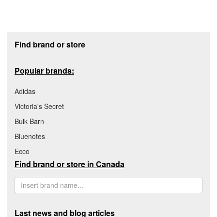
Footer section
Find brand or store
Popular brands:
Adidas
Victoria's Secret
Bulk Barn
Bluenotes
Ecco
Find brand or store in Canada
Last news and blog articles