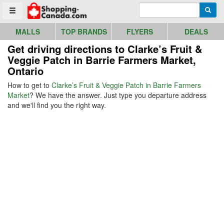
Go to homepage - click to logo image
Enter search query
Searc
Toggle menu
MALLS
TOP BRANDS
FLYERS
DEALS
Get driving directions to Clarke’s Fruit &
Veggie Patch in Barrie Farmers Market,
Ontario
How to get to
Clarke’s Fruit & Veggie Patch in Barrie Farmers
Market
? We have the answer. Just type you departure address
and we'll find you the right way.