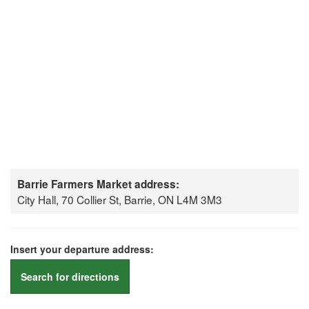
Barrie Farmers Market address:
City Hall, 70 Collier St, Barrie, ON L4M 3M3
Insert your departure address:
Search for directions