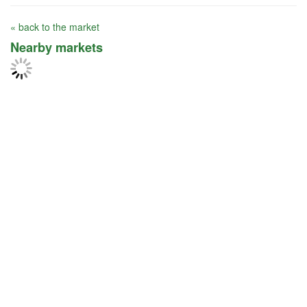
« back to the market
Nearby markets