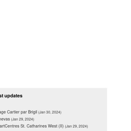
st updates
lage Cartier par Brigil
(Jan 30, 2024)
nevas
(Jan 29, 2024)
rtCentres St. Catharines West (II)
(Jan 29, 2024)