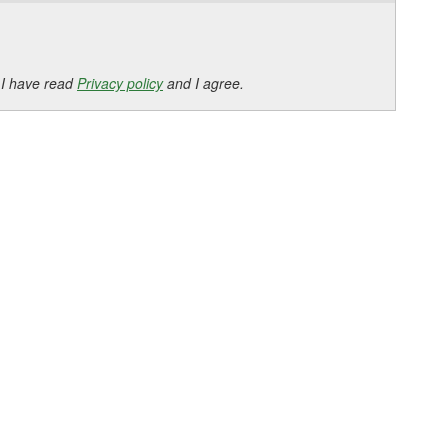
 I have read
Privacy policy
and I agree.