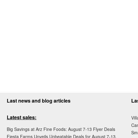
Last news and blog articles
La
Latest sales:
Vil
Ca
Big Savings at Arz Fine Foods: August 7-13 Flyer Deals
Sma
Fiesta Farms Unveils Unbeatable Deals for August 7-13,