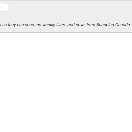
ion so they can send me weekly flyers and news from Shopping Canada.