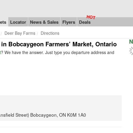
ets
Locator
News & Sales
Flyers
Deals
Deer Bay Farms
Directions
N
s in Bobcaygeon Farmers’ Market, Ontario
t
? We have the answer. Just type you departure address and
Mansfield Street) Bobcaygeon, ON K0M 1A0