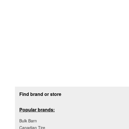
Footer section
Find brand or store
Popular brands:
Bulk Barn
Canadian Tire