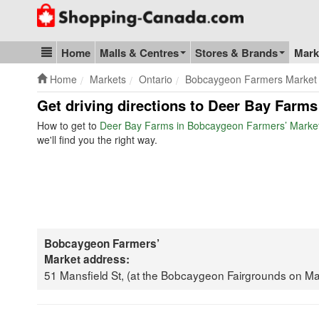
Go to homepage - click to logo image
Home
Malls & Centres
Stores & Brands
Mark
Blog & Update
Home
Markets
Ontario
Bobcaygeon Farmers Market
Get driving directions to Deer Bay Farm
How to get to
Deer Bay Farms in Bobcaygeon Farmers’ Marke
we'll find you the right way.
Bobcaygeon Farmers’
Market address:
51 Mansfield St, (at the Bobcaygeon Fairgrounds on 