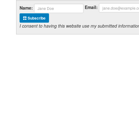
Email:
Name:
Subscribe
I consent to having this website use my submitted informat