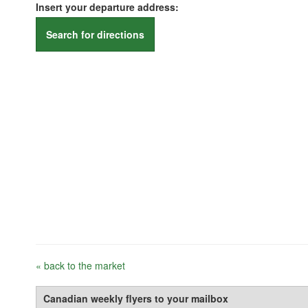
Insert your departure address:
Search for directions
« back to the market
Canadian weekly flyers to your mailbox