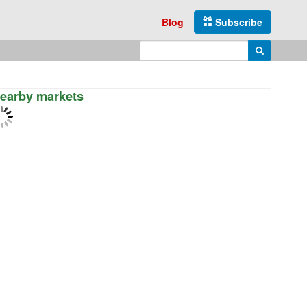
Blog
Subscribe
Enter search query
Search
earby markets