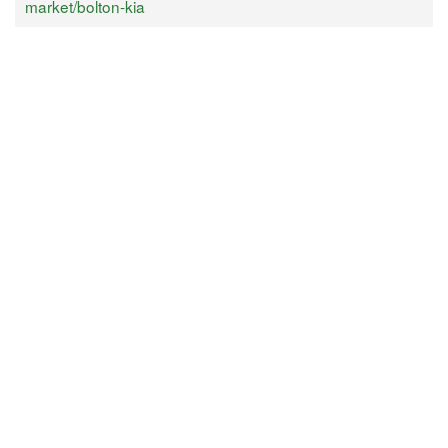
market/bolton-kia