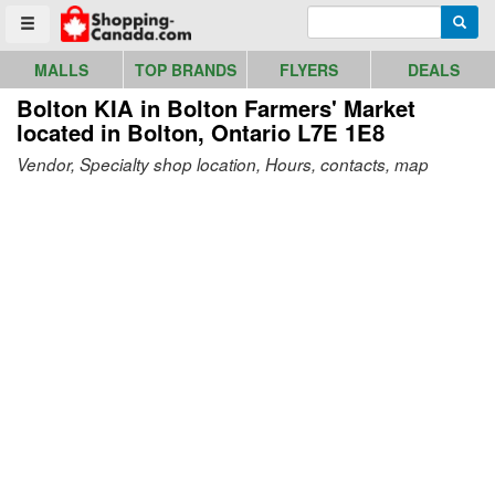
Go to homepage - click to logo image
Enter search query
Searc
Toggle menu
MALLS
TOP BRANDS
FLYERS
DEALS
Bolton KIA in Bolton Farmers' Market
located in Bolton, Ontario L7E 1E8
Vendor, Specialty shop location, Hours, contacts, map