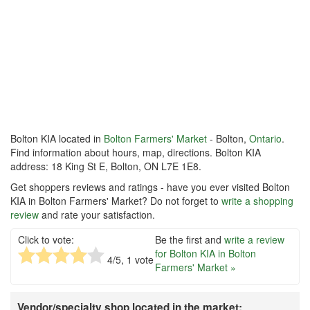
Bolton KIA located in
Bolton Farmers' Market
- Bolton,
Ontario
.
Find information about hours, map, directions. Bolton KIA
address: 18 King St E, Bolton, ON L7E 1E8.
Get shoppers reviews and ratings - have you ever visited Bolton
KIA in Bolton Farmers' Market? Do not forget to
write a shopping
review
and rate your satisfaction.
Click to vote:
Be the first and
write a review
for Bolton KIA in Bolton
4
/5,
1
vote
Farmers' Market »
Vendor/specialty shop located in the market: