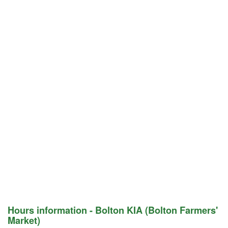
Hours information - Bolton KIA (Bolton Farmers'
Market)