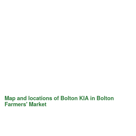
Map and locations of Bolton KIA in Bolton
Farmers' Market