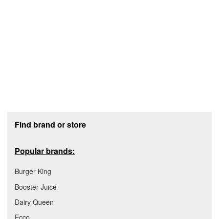
Footer section
Find brand or store
Popular brands:
Burger King
Booster Juice
Dairy Queen
Ecco