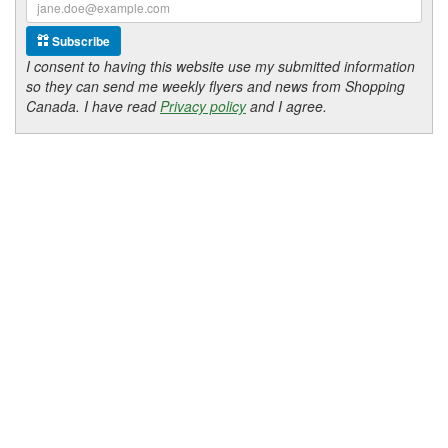
Subscribe
I consent to having this website use my submitted information
so they can send me weekly flyers and news from Shopping
Canada. I have read
Privacy policy
and I agree.