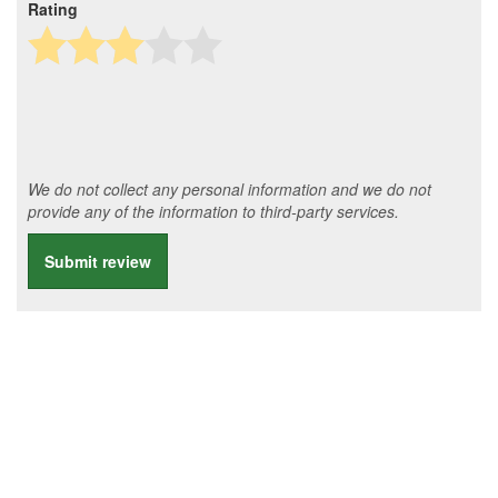
Rating
We do not collect any personal information and we do not
provide any of the information to third-party services.
Submit review