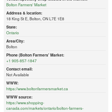
Bolton Farmers' Market
Address & location:
18 King St E, Bolton, ON L7E 1E8
State:
Ontario
Area/City:
Bolton
Phone (Bolton Farmers' Market:
+1 905-857-1847
Contact email:
Not Available
WWW:
https://www.boltonfarmersmarket.ca
WWW source:
https://www.shopping-
canada.com/markets/ontario/bolton-farmers-