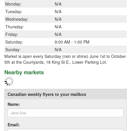
Monday:
N/A
Tuesday:
N/A
Wednesday:
N/A
Thursday:
N/A
Friday:
N/A
Saturday:
9:00 AM - 1:00 PM
Sunday:
N/A
Market is open every Saturday (rain or shine) June 1st to October
5th at the Courtyards, 18 King St E., Lower Parking Lot.
Nearby markets
Canadian weekly flyers to your mailbox
Name:
Email: