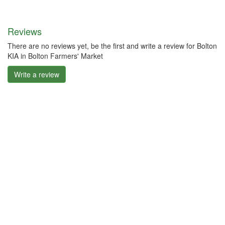
Reviews
There are no reviews yet, be the first and write a review for Bolton
KIA in Bolton Farmers' Market
Write a review