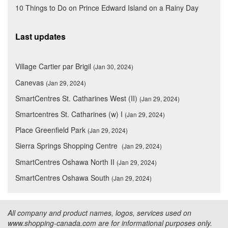
10 Things to Do on Prince Edward Island on a Rainy Day
Last updates
Village Cartier par Brigil
(Jan 30, 2024)
Canevas
(Jan 29, 2024)
SmartCentres St. Catharines West (II)
(Jan 29, 2024)
Smartcentres St. Catharines (w) I
(Jan 29, 2024)
Place Greenfield Park
(Jan 29, 2024)
Sierra Springs Shopping Centre
(Jan 29, 2024)
SmartCentres Oshawa North II
(Jan 29, 2024)
SmartCentres Oshawa South
(Jan 29, 2024)
All company and product names, logos, services used on
www.shopping-canada.com are for informational purposes only.