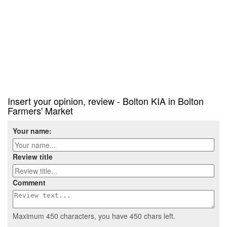
Insert your opinion, review - Bolton KIA in Bolton
Farmers' Market
Your name:
Review title
Comment
Maximum 450 characters, you have
450
chars left.