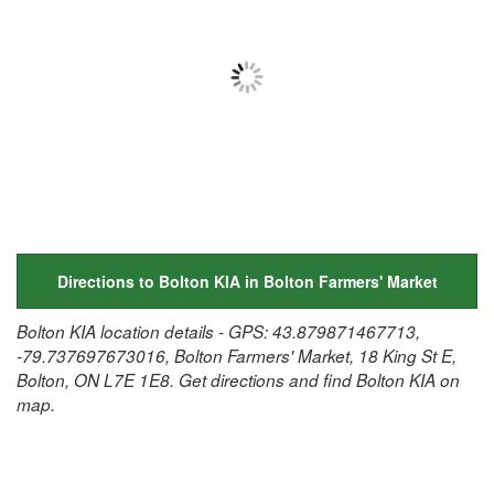
Directions to Bolton KIA in Bolton Farmers' Market
Bolton KIA location details - GPS: 43.879871467713,
-79.737697673016, Bolton Farmers' Market, 18 King St E,
Bolton, ON L7E 1E8. Get directions and find Bolton KIA on
map.