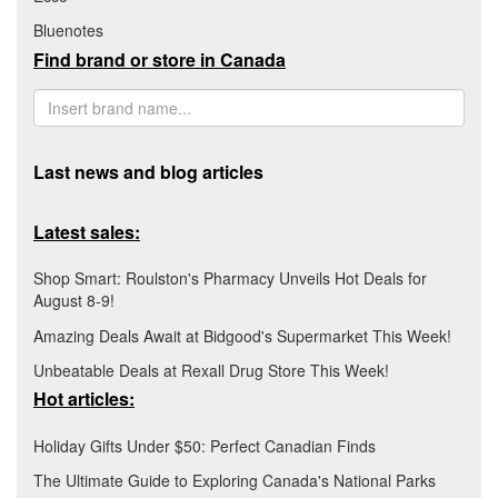
Bluenotes
Find brand or store in Canada
Last news and blog articles
Latest sales:
Shop Smart: Roulston's Pharmacy Unveils Hot Deals for
August 8-9!
Amazing Deals Await at Bidgood's Supermarket This Week!
Unbeatable Deals at Rexall Drug Store This Week!
Hot articles:
Holiday Gifts Under $50: Perfect Canadian Finds
The Ultimate Guide to Exploring Canada's National Parks