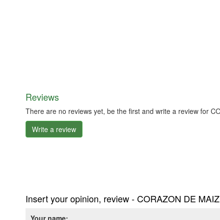
Reviews
There are no reviews yet, be the first and write a review f
Write a review
Insert your opinion, review - CORAZON DE MAIZ
Your name: