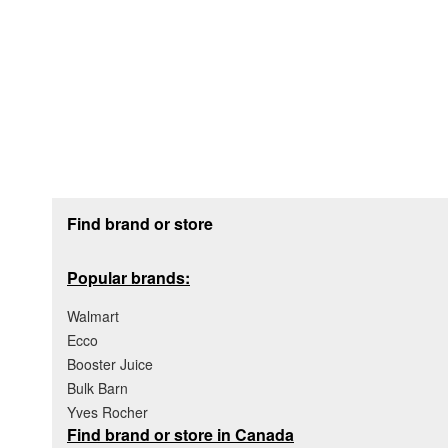
Footer section
Find brand or store
Popular brands:
Walmart
Ecco
Booster Juice
Bulk Barn
Yves Rocher
Find brand or store in Canada