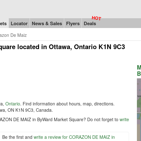
ets
Locator
News & Sales
Flyers
Deals
azon De Maiz
quare
located in Ottawa, Ontario K1N 9C3
M
B
wa,
Ontario
. Find information about hours, map, directions.
wa, ON K1N 9C3, Canada.
ORAZON DE MAIZ in ByWard Market Square? Do not forget to
write
Be the first and
write a review for CORAZON DE MAIZ in