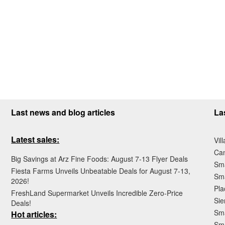
Last news and blog articles
La
Latest sales:
Vil
Ca
Big Savings at Arz Fine Foods: August 7-13 Flyer Deals
Sma
Fiesta Farms Unveils Unbeatable Deals for August 7-13,
Sma
2026!
Pla
FreshLand Supermarket Unveils Incredible Zero-Price
Sie
Deals!
Sma
Hot articles:
Sm