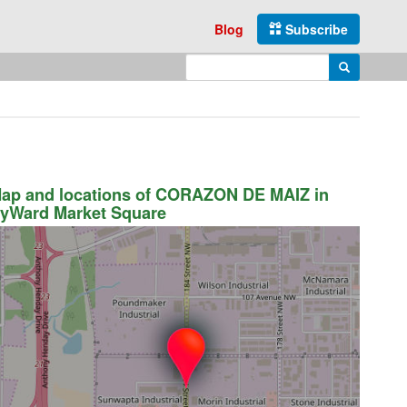
Blog
Subscribe
Enter search query
Search
ap and locations of CORAZON DE MAIZ in
yWard Market Square