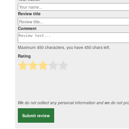
Review title
Comment
Maximum 450 characters, you have
450
chars left.
Rating
We do not collect any personal information and we do not prov
Submit review