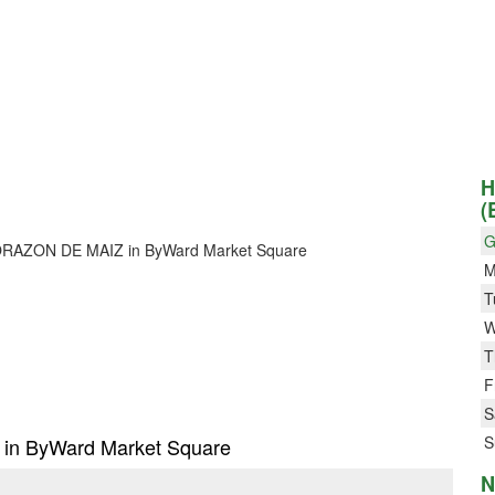
H
(
G
or CORAZON DE MAIZ in ByWard Market Square
M
T
W
T
F
S
S
 in ByWard Market Square
N