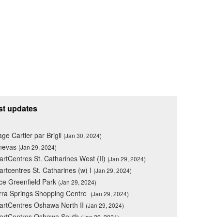
st updates
lage Cartier par Brigil
(Jan 30, 2024)
nevas
(Jan 29, 2024)
rtCentres St. Catharines West (II)
(Jan 29, 2024)
rtcentres St. Catharines (w) I
(Jan 29, 2024)
ce Greenfield Park
(Jan 29, 2024)
rra Springs Shopping Centre
(Jan 29, 2024)
rtCentres Oshawa North II
(Jan 29, 2024)
artCentres Oshawa South
(Jan 29, 2024)