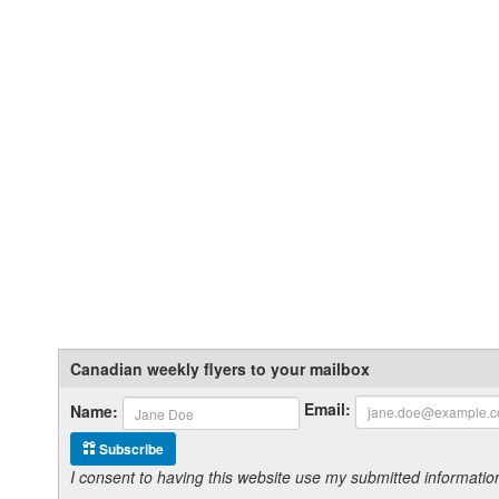
Canadian weekly flyers to your mailbox
Email:
Name:
Subscribe
I consent to having this website use my submitted informat