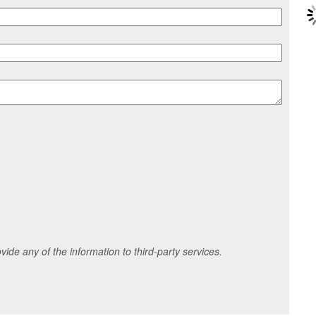
ide any of the information to third-party services.