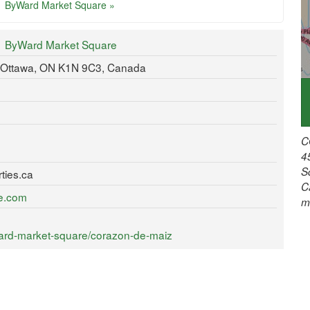
ByWard Market Square »
ByWard Market Square
 Ottawa, ON K1N 9C3, Canada
C
4
S
ties.ca
C
re.com
m
ard-market-square/corazon-de-maiz