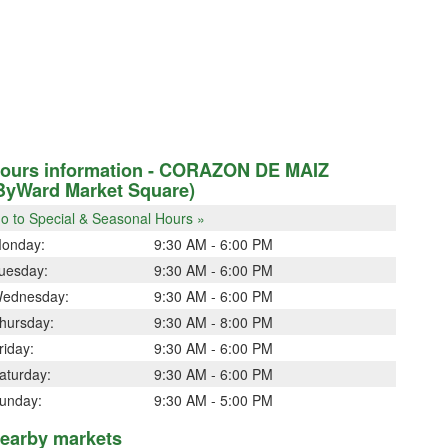
ours information - CORAZON DE MAIZ
ByWard Market Square)
o to Special & Seasonal Hours »
onday:
9:30 AM - 6:00 PM
uesday:
9:30 AM - 6:00 PM
ednesday:
9:30 AM - 6:00 PM
hursday:
9:30 AM - 8:00 PM
riday:
9:30 AM - 6:00 PM
aturday:
9:30 AM - 6:00 PM
unday:
9:30 AM - 5:00 PM
earby markets