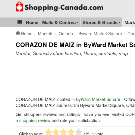
Go to homepage - click to logo image
Home
Malls & Centres
Stores & Brands
Mark
Blog & Update
Home
Markets
Ontario
Byward Market Square
Cor
CORAZON DE MAIZ in ByWard Market S
Vendor, Specialty shop location, Hours, contacts, map
CORAZON DE MAIZ located in
ByWard Market Square
- Otta
CORAZON DE MAIZ address: 55 Byward Market Square, Otta
Get shoppers reviews and ratings - have you ever visited C
a shopping review
and rate your satisfaction.
Click to vote:
4
/5,
1
vote