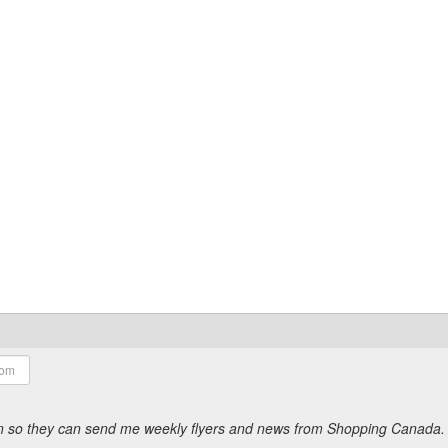
ion so they can send me weekly flyers and news from Shopping Canada.