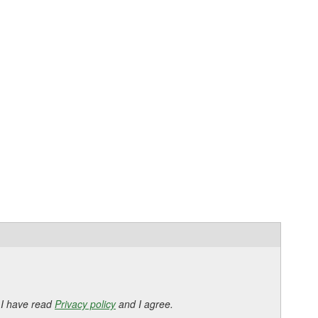
 I have read
Privacy policy
and I agree.