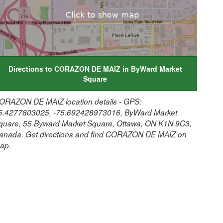
Directions to CORAZON DE MAIZ in ByWard Market
Square
ORAZON DE MAIZ location details - GPS:
5.4277803025, -75.692428973016, ByWard Market
quare, 55 Byward Market Square, Ottawa, ON K1N 9C3,
anada. Get directions and find CORAZON DE MAIZ on
ap.