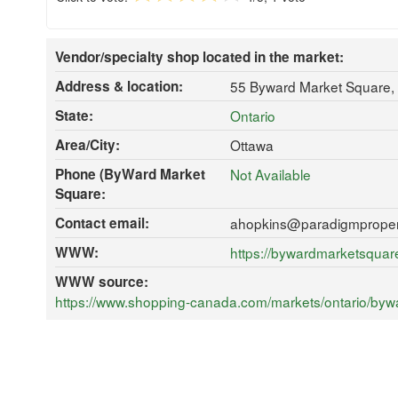
Vendor/specialty shop located in the market:
Address & location:
55 Byward Market Square,
State:
Ontario
Area/City:
Ottawa
Phone (ByWard Market
Not Available
Square:
Contact email:
ahopkins@paradigmproper
WWW:
https://bywardmarketsqua
WWW source:
https://www.shopping-canada.com/markets/ontario/byw