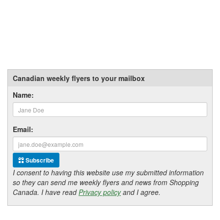
Canadian weekly flyers to your mailbox
Name:
Email:
Subscribe
I consent to having this website use my submitted information
so they can send me weekly flyers and news from Shopping
Canada. I have read
Privacy policy
and I agree.