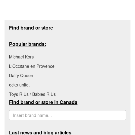
Footer section
Find brand or store
Popular brands:
Michael Kors
L'Occitane en Provence
Dairy Queen
ecko unltd.
Toys R Us / Babies R Us
Find brand or store in Canada
Last news and blog articles