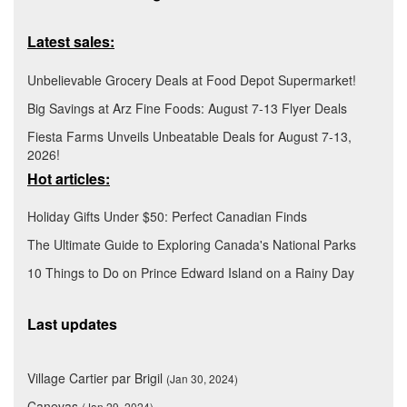
Latest sales:
Unbelievable Grocery Deals at Food Depot Supermarket!
Big Savings at Arz Fine Foods: August 7-13 Flyer Deals
Fiesta Farms Unveils Unbeatable Deals for August 7-13,
2026!
Hot articles:
Holiday Gifts Under $50: Perfect Canadian Finds
The Ultimate Guide to Exploring Canada's National Parks
10 Things to Do on Prince Edward Island on a Rainy Day
Last updates
Village Cartier par Brigil
(Jan 30, 2024)
Canevas
(Jan 29, 2024)