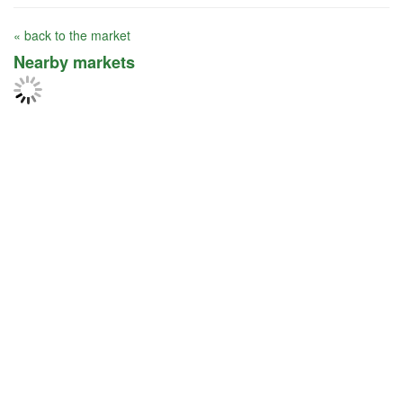
« back to the market
Nearby markets