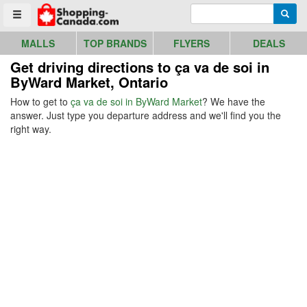
Go to homepage - click to logo image
Enter search query
Searc
Toggle menu
MALLS
TOP BRANDS
FLYERS
DEALS
Get driving directions to ça va de soi in
ByWard Market, Ontario
How to get to
ça va de soi in ByWard Market
? We have the
answer. Just type you departure address and we'll find you the
right way.