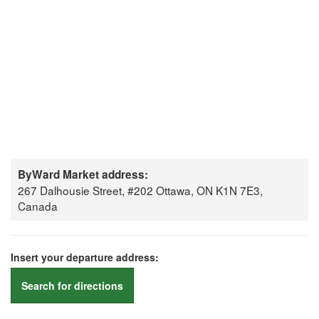
ByWard Market address:
267 Dalhousie Street, #202 Ottawa, ON K1N 7E3,
Canada
Insert your departure address:
Search for directions