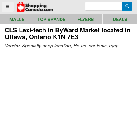
Go to homepage - click to logo image
Enter search query
Searc
Toggle menu
MALLS
TOP BRANDS
FLYERS
DEALS
CLS Lexi-tech in ByWard Market
located in
Ottawa, Ontario K1N 7E3
Vendor, Specialty shop location, Hours, contacts, map