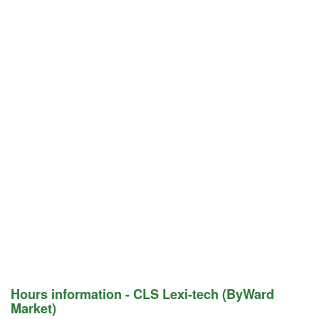
Hours information - CLS Lexi-tech (ByWard
Market)