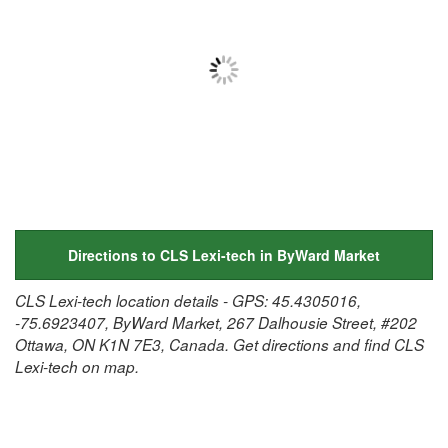
Directions to CLS Lexi-tech in ByWard Market
CLS Lexi-tech location details - GPS: 45.4305016,
-75.6923407, ByWard Market, 267 Dalhousie Street, #202
Ottawa, ON K1N 7E3, Canada. Get directions and find CLS
Lexi-tech on map.