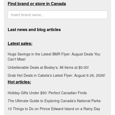
Find brand or store in Canada
Last news and blog articles
Latest sales:
Huge Savings in the Latest BMR Flyer: August Deals You
Can't Miss!
Unbelievable Deals at Bosley's: All Items at $0.00!
Grab Hot Deals in Cabela's Latest Flyer: August 6-26, 2026!
Hot articles:
Holiday Gifts Under $50: Perfect Canadian Finds
The Ultimate Guide to Exploring Canada's National Parks
10 Things to Do on Prince Edward Island on a Rainy Day