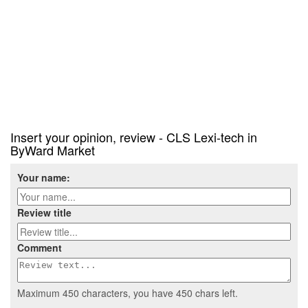
Insert your opinion, review - CLS Lexi-tech in
ByWard Market
Your name:
Review title
Comment
Maximum 450 characters, you have
450
chars left.