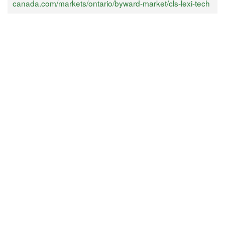
canada.com/markets/ontario/byward-market/cls-lexi-tech