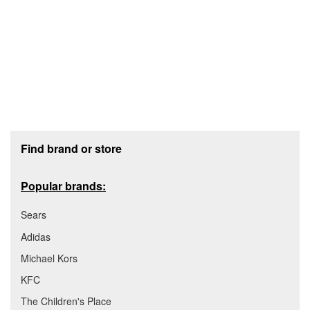
Footer section
Find brand or store
Popular brands:
Sears
Adidas
Michael Kors
KFC
The Children's Place