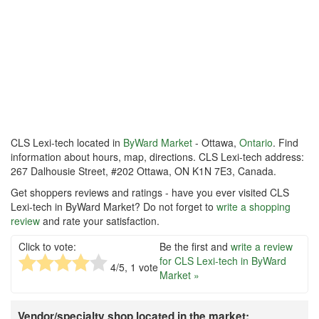
CLS Lexi-tech located in
ByWard Market
- Ottawa,
Ontario
. Find
information about hours, map, directions. CLS Lexi-tech address:
267 Dalhousie Street, #202 Ottawa, ON K1N 7E3, Canada.
Get shoppers reviews and ratings - have you ever visited CLS
Lexi-tech in ByWard Market? Do not forget to
write a shopping
review
and rate your satisfaction.
Click to vote:
Be the first and
write a review
for CLS Lexi-tech in ByWard
4
/5,
1
vote
Market »
Vendor/specialty shop located in the market: