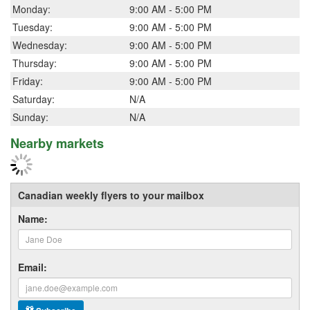
Monday:
9:00 AM - 5:00 PM
Tuesday:
9:00 AM - 5:00 PM
Wednesday:
9:00 AM - 5:00 PM
Thursday:
9:00 AM - 5:00 PM
Friday:
9:00 AM - 5:00 PM
Saturday:
N/A
Sunday:
N/A
Nearby markets
Canadian weekly flyers to your mailbox
Name:
Email: