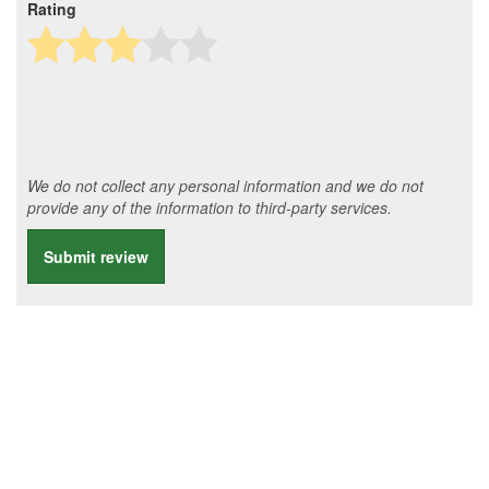
Rating
We do not collect any personal information and we do not
provide any of the information to third-party services.
Submit review