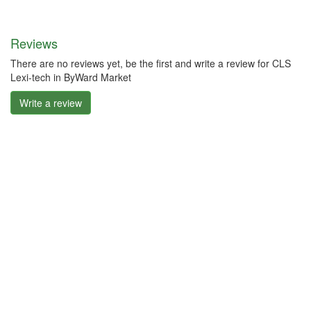
Reviews
There are no reviews yet, be the first and write a review for CLS
Lexi-tech in ByWard Market
Write a review