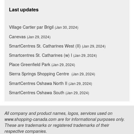
Last updates
Village Cartier par Brigil
(Jan 30, 2024)
Canevas
(Jan 29, 2024)
SmartCentres St. Catharines West (II)
(Jan 29, 2024)
Smartcentres St. Catharines (w) I
(Jan 29, 2024)
Place Greenfield Park
(Jan 29, 2024)
Sierra Springs Shopping Centre
(Jan 29, 2024)
SmartCentres Oshawa North II
(Jan 29, 2024)
SmartCentres Oshawa South
(Jan 29, 2024)
All company and product names, logos, services used on
www.shopping-canada.com are for informational purposes only.
These are trademarks or registered trademarks of their
respective companies.