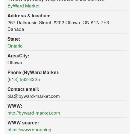
ByWard Market
Address & location:
267 Dalhousie Street, #202 Ottawa, ON K1N 7E3,
Canada
State:
Ontario
Area/City:
Ottawa
Phone (ByWard Market:
(613) 562-3325
Contact email:
bia@byward-market.com
WWW:
http://byward-market.com
WWW source:
https://www.shopping-