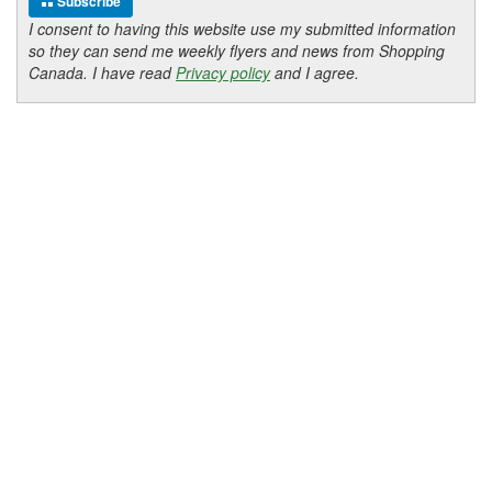
Subscribe
I consent to having this website use my submitted information
so they can send me weekly flyers and news from Shopping
Canada. I have read
Privacy policy
and I agree.