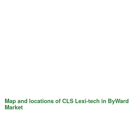
Map and locations of CLS Lexi-tech in ByWard
Market