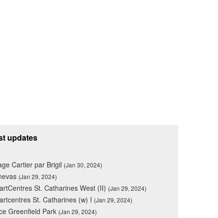
st updates
lage Cartier par Brigil
(Jan 30, 2024)
nevas
(Jan 29, 2024)
rtCentres St. Catharines West (II)
(Jan 29, 2024)
rtcentres St. Catharines (w) I
(Jan 29, 2024)
ce Greenfield Park
(Jan 29, 2024)