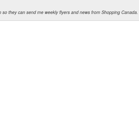
ion so they can send me weekly flyers and news from Shopping Canada.