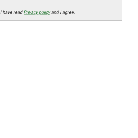
 I have read
Privacy policy
and I agree.