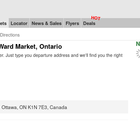
ets
Locator
News & Sales
Flyers
Deals
Directions
N
Ward Market, Ontario
. Just type you departure address and we'll find you the right
02 Ottawa, ON K1N 7E3, Canada