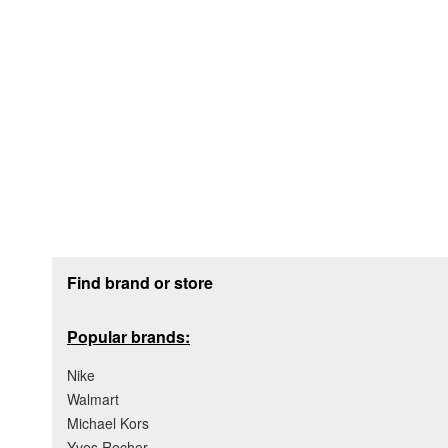
Footer section
Find brand or store
Popular brands:
Nike
Walmart
Michael Kors
Yves Rocher