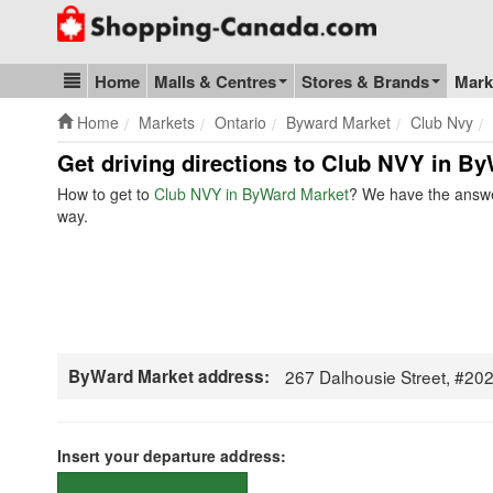
Go to homepage - click to logo image
Home
Malls & Centres
Stores & Brands
Mark
Blog & Update
Home
Markets
Ontario
Byward Market
Club Nvy
Get driving directions to Club NVY in By
How to get to
Club NVY in ByWard Market
? We have the answer
way.
ByWard Market address:
267 Dalhousie Street, #2
Insert your departure address: