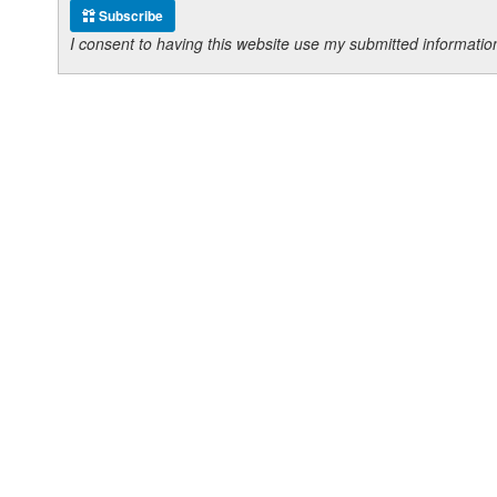
Subscribe
I consent to having this website use my submitted informat