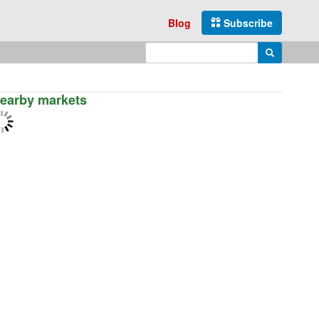
Blog
Subscribe
Enter search query
Search
earby markets