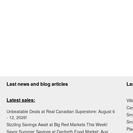
Last news and blog articles
La
Latest sales:
Vil
Ca
Unbeatable Deals at Real Canadian Superstore: August 6
Sma
- 12, 2026!
Sma
Sizzling Savings Await at Big Red Markets This Week!
Pla
Savor Summer Savings at Danforth Food Market: Aug