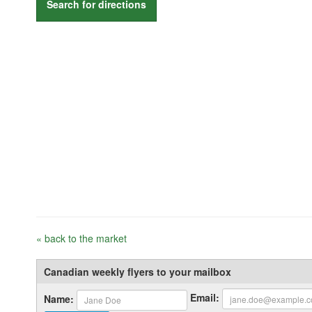
Search for directions
« back to the market
Canadian weekly flyers to your mailbox
Email:
Name: