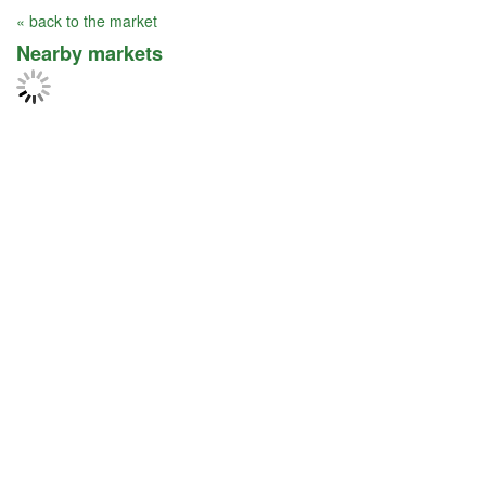
« back to the market
Nearby markets