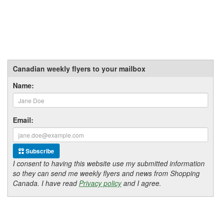
Canadian weekly flyers to your mailbox
Name:
Email:
Subscribe
I consent to having this website use my submitted information
so they can send me weekly flyers and news from Shopping
Canada. I have read
Privacy policy
and I agree.