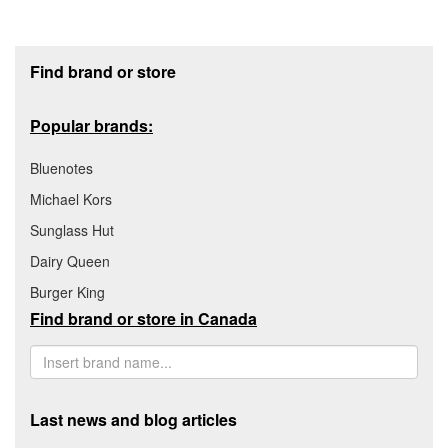
Footer section
Find brand or store
Popular brands:
Bluenotes
Michael Kors
Sunglass Hut
Dairy Queen
Burger King
Find brand or store in Canada
Last news and blog articles