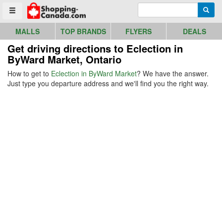
Go to homepage - click to logo image
Enter search query
Searc
Toggle menu
MALLS
TOP BRANDS
FLYERS
DEALS
Get driving directions to Eclection in
ByWard Market, Ontario
How to get to
Eclection in ByWard Market
? We have the answer.
Just type you departure address and we'll find you the right way.