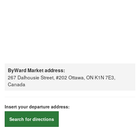
ByWard Market address:
267 Dalhousie Street, #202 Ottawa, ON K1N 7E3,
Canada
Insert your departure address:
Search for directions