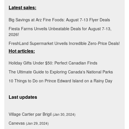
Latest sales:
Big Savings at Arz Fine Foods: August 7-13 Flyer Deals
Fiesta Farms Unveils Unbeatable Deals for August 7-13,
2026!
FreshLand Supermarket Unveils Incredible Zero-Price Deals!
Hot articles:
Holiday Gifts Under $50: Perfect Canadian Finds
The Ultimate Guide to Exploring Canada's National Parks
10 Things to Do on Prince Edward Island on a Rainy Day
Last updates
Village Cartier par Brigil
(Jan 30, 2024)
Canevas
(Jan 29, 2024)