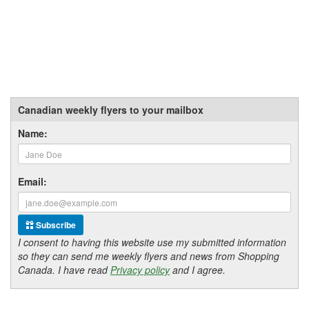
Canadian weekly flyers to your mailbox
Name:
Email:
Subscribe
I consent to having this website use my submitted information
so they can send me weekly flyers and news from Shopping
Canada. I have read
Privacy policy
and I agree.