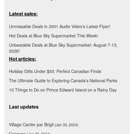
Latest sales:
Unmissable Deals in 2001 Audio Video's Latest Flyer!
Hot Deals at Blue Sky Supermarket This Week!
Unbeatable Deals at Blue Sky Supermarket: August 7-13,
2026!
Hot articles:
Holiday Gifts Under $50: Perfect Canadian Finds
The Ultimate Guide to Exploring Canada's National Parks
10 Things to Do on Prince Edward Island on a Rainy Day
Last updates
Village Cartier par Brigil
(Jan 30, 2024)
Canevas
(Jan 29, 2024)