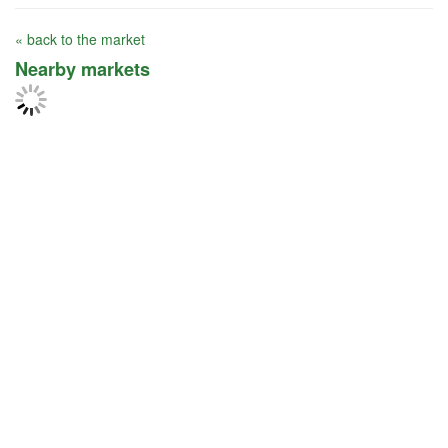
« back to the market
Nearby markets