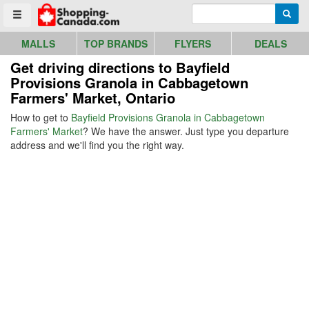
Go to homepage - click to logo image
Enter search query
Searc
Toggle menu
MALLS
TOP BRANDS
FLYERS
DEALS
Get driving directions to Bayfield
Provisions Granola in Cabbagetown
Farmers' Market, Ontario
How to get to
Bayfield Provisions Granola in Cabbagetown
Farmers' Market
? We have the answer. Just type you departure
address and we'll find you the right way.