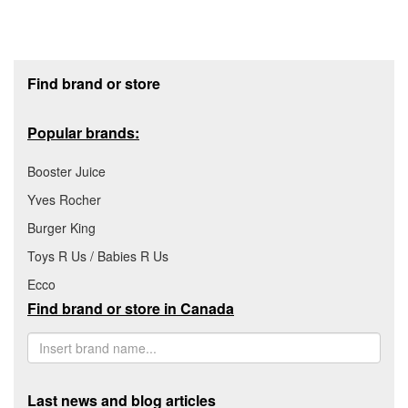
Footer section
Find brand or store
Popular brands:
Booster Juice
Yves Rocher
Burger King
Toys R Us / Babies R Us
Ecco
Find brand or store in Canada
Last news and blog articles