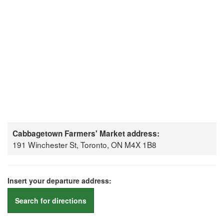
Cabbagetown Farmers' Market address:
191 Winchester St, Toronto, ON M4X 1B8
Insert your departure address:
Search for directions