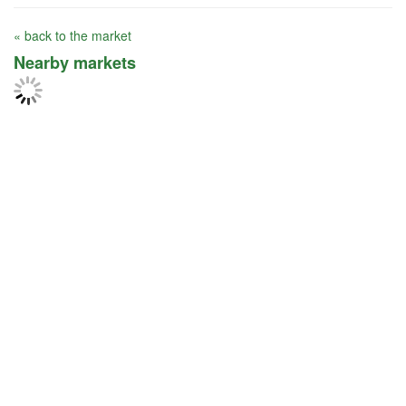
« back to the market
Nearby markets