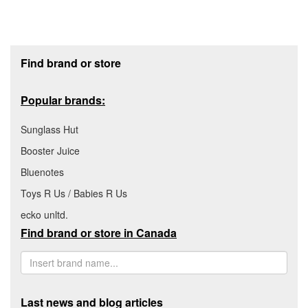
Footer section
Find brand or store
Popular brands:
Sunglass Hut
Booster Juice
Bluenotes
Toys R Us / Babies R Us
ecko unltd.
Find brand or store in Canada
Last news and blog articles