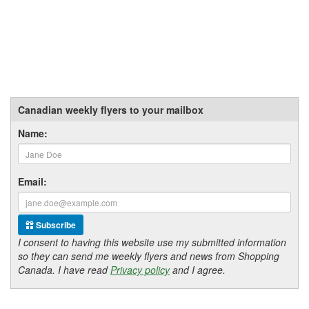
Canadian weekly flyers to your mailbox
Name:
Email:
Subscribe
I consent to having this website use my submitted information
so they can send me weekly flyers and news from Shopping
Canada. I have read
Privacy policy
and I agree.