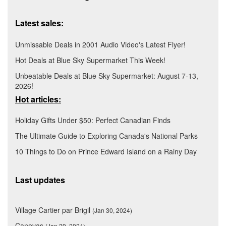
Latest sales:
Unmissable Deals in 2001 Audio Video's Latest Flyer!
Hot Deals at Blue Sky Supermarket This Week!
Unbeatable Deals at Blue Sky Supermarket: August 7-13,
2026!
Hot articles:
Holiday Gifts Under $50: Perfect Canadian Finds
The Ultimate Guide to Exploring Canada's National Parks
10 Things to Do on Prince Edward Island on a Rainy Day
Last updates
Village Cartier par Brigil
(Jan 30, 2024)
Canevas
(Jan 29, 2024)