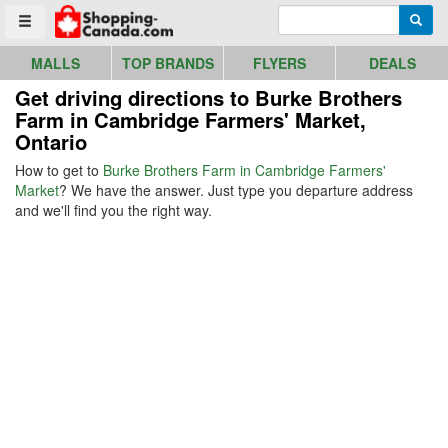
Go to homepage - click to logo image
Enter search query
Searc
Toggle menu
MALLS
TOP BRANDS
FLYERS
DEALS
Get driving directions to Burke Brothers
Farm in Cambridge Farmers' Market,
Ontario
How to get to
Burke Brothers Farm in Cambridge Farmers'
Market
? We have the answer. Just type you departure address
and we'll find you the right way.