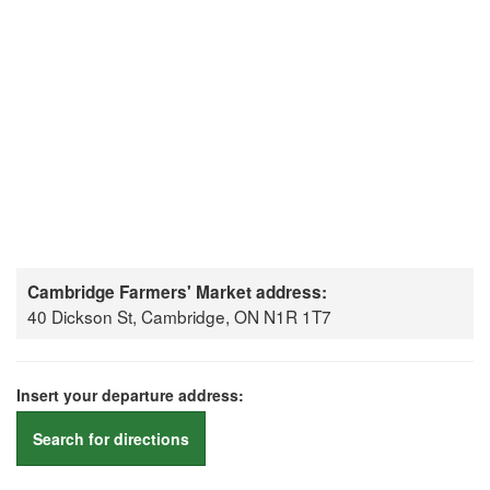
Cambridge Farmers' Market address:
40 Dickson St, Cambridge, ON N1R 1T7
Insert your departure address:
Search for directions