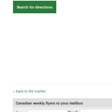
Search for directions
« back to the market
Canadian weekly flyers to your mailbox