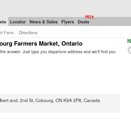
ets
Locator
News & Sales
Flyers
Deals
rt Farm
Directions
N
bourg Farmers Market, Ontario
he answer. Just type you departure address and we'll find you
Albert and, 2nd St, Cobourg, ON K9A 2P8, Canada