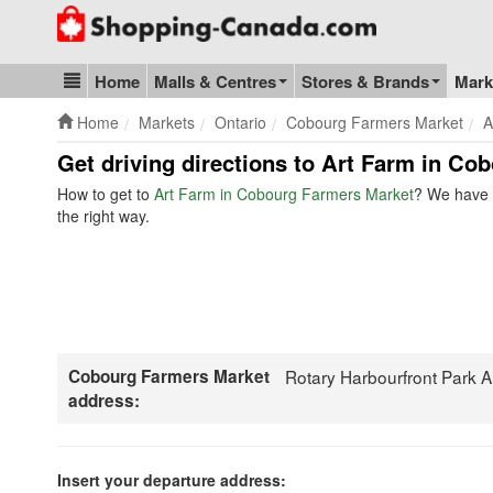
Go to homepage - click to logo image
Home
Malls & Centres
Stores & Brands
Mark
Blog & Update
Home
Markets
Ontario
Cobourg Farmers Market
A
Get driving directions to Art Farm in Co
How to get to
Art Farm in Cobourg Farmers Market
? We have t
the right way.
Cobourg Farmers Market
Rotary Harbourfront Park 
address:
Insert your departure address: