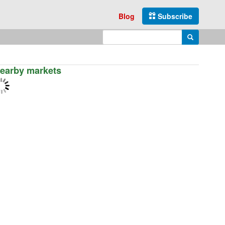
Blog
Subscribe
Enter search query
Search
earby markets