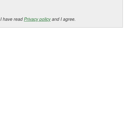
 I have read
Privacy policy
and I agree.