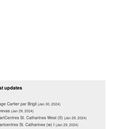
st updates
lage Cartier par Brigil
(Jan 30, 2024)
nevas
(Jan 29, 2024)
rtCentres St. Catharines West (II)
(Jan 29, 2024)
rtcentres St. Catharines (w) I
(Jan 29, 2024)