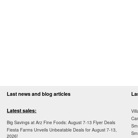
Last news and blog articles
La
Latest sales:
Vil
Ca
Big Savings at Arz Fine Foods: August 7-13 Flyer Deals
Sma
Fiesta Farms Unveils Unbeatable Deals for August 7-13,
Sma
2026!