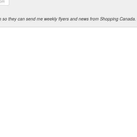
ion so they can send me weekly flyers and news from Shopping Canada.