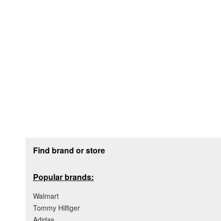
Footer section
Find brand or store
Popular brands:
Walmart
Tommy Hilfiger
Adidas