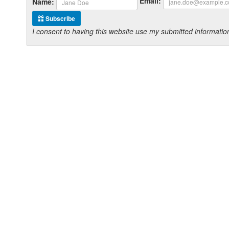
Email:
Name:
Subscribe
I consent to having this website use my submitted informat