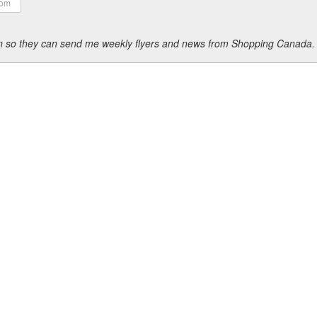
ion so they can send me weekly flyers and news from Shopping Canada.