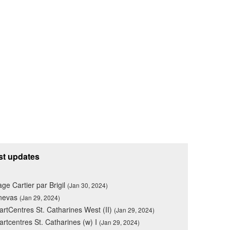
st updates
lage Cartier par Brigil
(Jan 30, 2024)
nevas
(Jan 29, 2024)
rtCentres St. Catharines West (II)
(Jan 29, 2024)
rtcentres St. Catharines (w) I
(Jan 29, 2024)