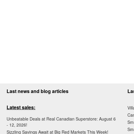
Last news and blog articles
La
Latest sales:
Vil
Ca
Unbeatable Deals at Real Canadian Superstore: August 6
Sma
- 12, 2026!
Sma
Sizzling Savings Await at Big Red Markets This Week!