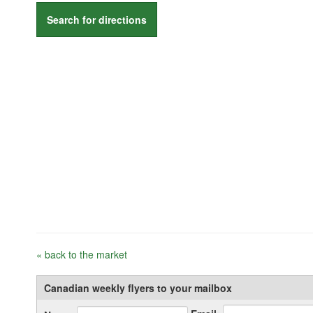
Search for directions
« back to the market
Canadian weekly flyers to your mailbox