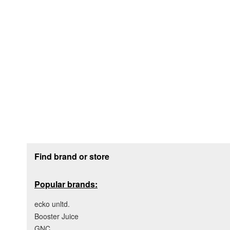
Footer section
Find brand or store
Popular brands:
ecko unltd.
Booster Juice
GNC