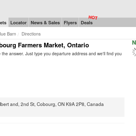
ets
Locator
News & Sales
Flyers
Deals
lue Barn
Directions
N
obourg Farmers Market, Ontario
the answer. Just type you departure address and we'll find you
Albert and, 2nd St, Cobourg, ON K9A 2P8, Canada