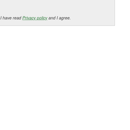
 I have read
Privacy policy
and I agree.