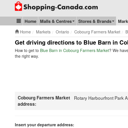
Go to homepage - click to logo image
Home
Malls & Centres
Stores & Brands
Mark
Blog & Update
Home
Markets
Ontario
Cobourg Farmers Market
B
Get driving directions to Blue Barn in C
How to get to
Blue Barn in Cobourg Farmers Market
? We have 
the right way.
Cobourg Farmers Market
Rotary Harbourfront Park 
address:
Insert your departure address: