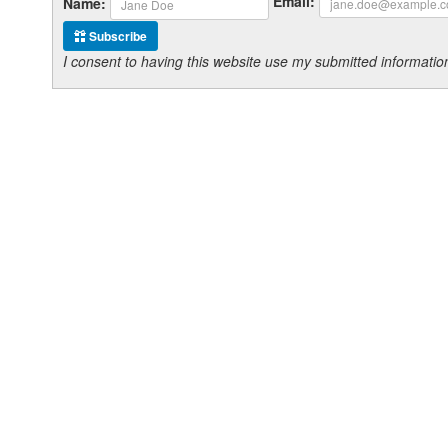
Email:
Name:
Subscribe
I consent to having this website use my submitted informat