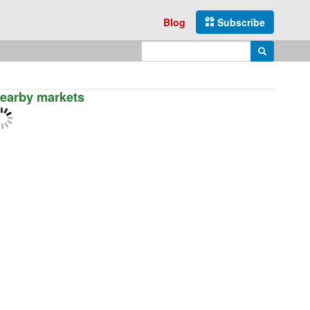
Blog
Subscribe
Enter search query
Search
earby markets