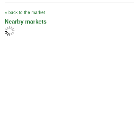
« back to the market
Nearby markets