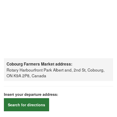
Cobourg Farmers Market address:
Rotary Harbourfront Park Albert and, 2nd St, Cobourg,
ON K9A 2P8, Canada
Insert your departure address:
Search for directions