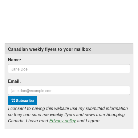
Canadian weekly flyers to your mailbox
Name:
Email:
Subscribe
I consent to having this website use my submitted information
so they can send me weekly flyers and news from Shopping
Canada. I have read
Privacy policy
and I agree.