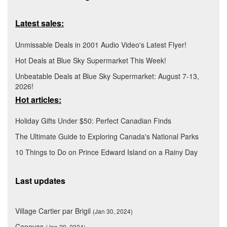
Latest sales:
Unmissable Deals in 2001 Audio Video's Latest Flyer!
Hot Deals at Blue Sky Supermarket This Week!
Unbeatable Deals at Blue Sky Supermarket: August 7-13,
2026!
Hot articles:
Holiday Gifts Under $50: Perfect Canadian Finds
The Ultimate Guide to Exploring Canada's National Parks
10 Things to Do on Prince Edward Island on a Rainy Day
Last updates
Village Cartier par Brigil
(Jan 30, 2024)
Canevas
(Jan 29, 2024)