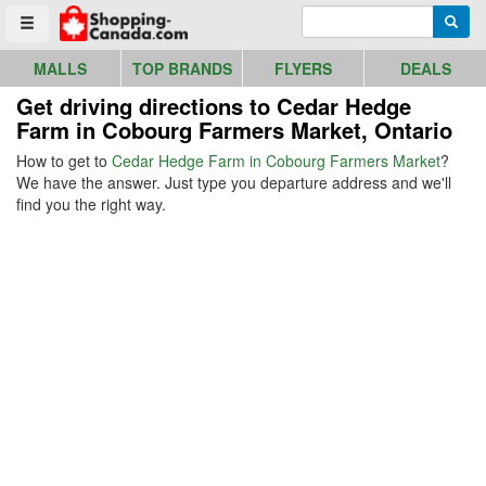
Go to homepage - click to logo image
Enter search query
Searc
Toggle menu
MALLS
TOP BRANDS
FLYERS
DEALS
Get driving directions to Cedar Hedge
Farm in Cobourg Farmers Market, Ontario
How to get to
Cedar Hedge Farm in Cobourg Farmers Market
?
We have the answer. Just type you departure address and we'll
find you the right way.