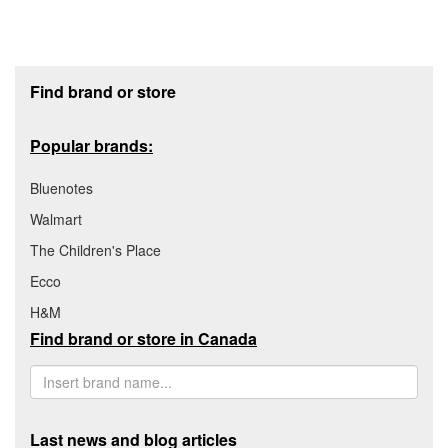
Footer section
Find brand or store
Popular brands:
Bluenotes
Walmart
The Children's Place
Ecco
H&M
Find brand or store in Canada
Last news and blog articles