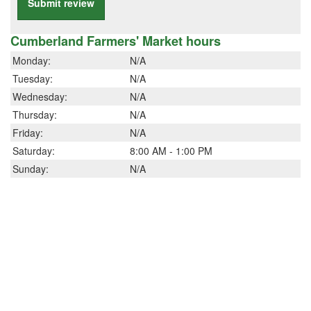
Submit review
Cumberland Farmers' Market hours
Monday:
N/A
Tuesday:
N/A
Wednesday:
N/A
Thursday:
N/A
Friday:
N/A
Saturday:
8:00 AM - 1:00 PM
Sunday:
N/A