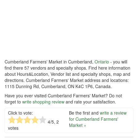
Cumberland Farmers' Market in Cumberland,
Ontario
- you will
find there 57 vendors and specialty shops. Find here information
about Hours&Location, Vendor list and specialty shops, map and
directions. Cumberland Farmers' Market address and locations:
1115 Dunning Rd, Cumberland, ON K4C 1P6, Canada.
Have you ever visited Cumberland Farmers' Market? Do not
forget to
write shopping review
and rate your satisfaction.
Click to vote:
Be the first and
write a review
for Cumberland Farmers'
4
/5,
2
Market »
votes