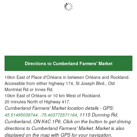
Directions to Cumberland Farmers' Market
10km East of Place d'Orléans in between Orléans and Rockland.
Accessible from either highway 174, St Joseph Blvd., Old
Montréal Rd or Innes Rd.
10km East of Orléans or 10 km West of Rockland.
20 minutes North of Highway 417.
Cumberland Farmers' Market location details - GPS:
, 1115 Dunning Rd,
45.51495039744, -75.403772571164
Cumberland, ON K4C 1P6. Click on the button to get driving
directions to Cumberland Farmers' Market. Market is also
displayed on the map with GPS for your navigation.