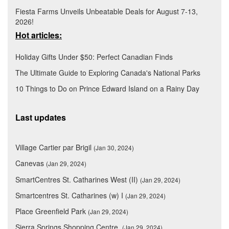
Fiesta Farms Unveils Unbeatable Deals for August 7-13,
2026!
Hot articles:
Holiday Gifts Under $50: Perfect Canadian Finds
The Ultimate Guide to Exploring Canada's National Parks
10 Things to Do on Prince Edward Island on a Rainy Day
Last updates
Village Cartier par Brigil
(Jan 30, 2024)
Canevas
(Jan 29, 2024)
SmartCentres St. Catharines West (II)
(Jan 29, 2024)
Smartcentres St. Catharines (w) I
(Jan 29, 2024)
Place Greenfield Park
(Jan 29, 2024)
Sierra Springs Shopping Centre
(Jan 29, 2024)