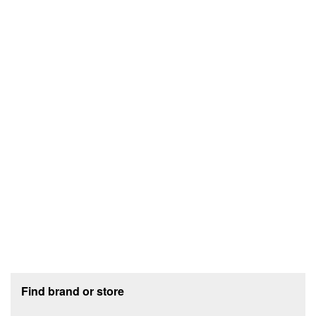
Footer section
Find brand or store