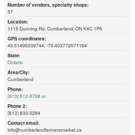
Number of vendors, specialty shops:
57
Location:
1115 Dunning Rd, Cumberland, ON K4C 1P6
GPS coordinates:
45.51495039744, -75.403772571164
State:
Ontario
Area/City:
Cumberland
Phone:
(613) 612-0708 or
Phone 2:
(613) 833-0284
Contact email:
info@cumberlandfarmersmarket.ca