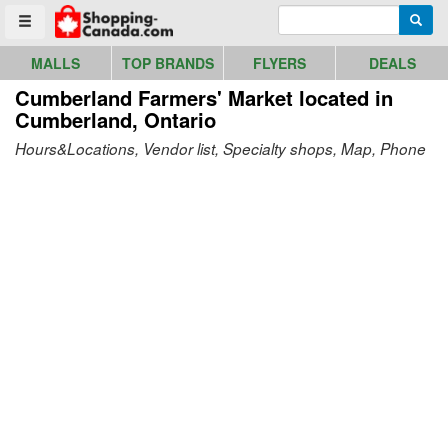
Go to homepage - click to logo image
Enter search query
Searc
Toggle menu
MALLS
TOP BRANDS
FLYERS
DEALS
Cumberland Farmers' Market
located in
Cumberland, Ontario
Hours&Locations, Vendor list, Specialty shops, Map, Phone