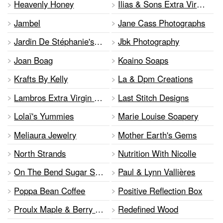
Heavenly Honey
Ilias & Sons Extra Virgin Olive Oil
Jambel
Jane Cass Photographs
Jardin De Stéphanie's Garden
Jbk Photography
Joan Boag
Koaino Soaps
Krafts By Kelly
La & Dpm Creations
Lambros Extra Virgin Olive Oil
Last Stitch Designs
Lolaï's Yummies
Marie Louise Soapery
Meliaura Jewelry
Mother Earth's Gems
North Strands
Nutrition With Nicolle
On The Bend Sugar Shack
Paul & Lynn Vallières
Poppa Bean Coffee
Positive Reflection Box
Proulx Maple & Berry Farm
Redefined Wood