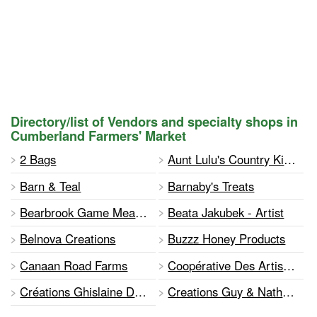
Directory/list of Vendors and specialty shops in
Cumberland Farmers' Market
2 Bags
Aunt Lulu's Country Kitchen
Barn & Teal
Barnaby's Treats
Bearbrook Game Meats Inc
Beata Jakubek - Artist
Belnova Creations
Buzzz Honey Products
Canaan Road Farms
Coopérative Des Artisanes De L'ucfo
Créations Ghislaine Descotes
Creations Guy & Nathalie Brunelle