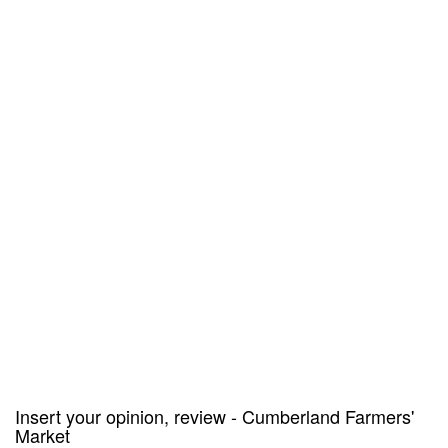
Insert your opinion, review - Cumberland Farmers'
Market