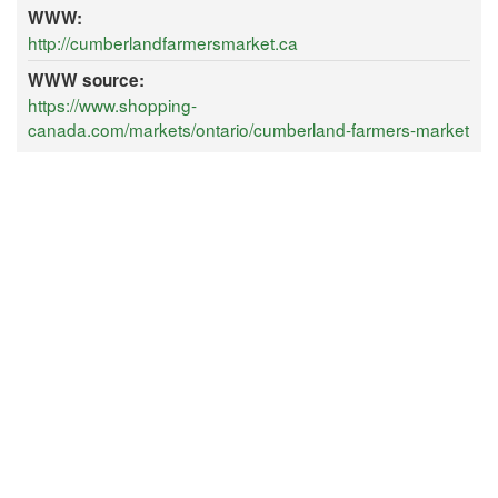
WWW:
http://cumberlandfarmersmarket.ca
WWW source:
https://www.shopping-
canada.com/markets/ontario/cumberland-farmers-market