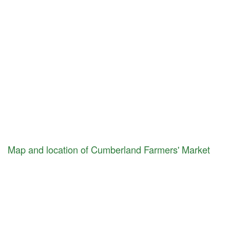
Map and location of Cumberland Farmers' Market