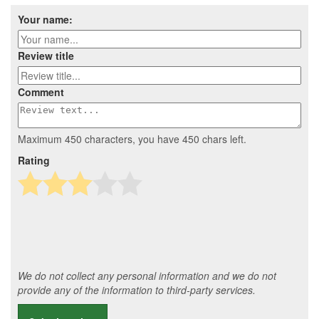
Your name:
Review title
Comment
Maximum 450 characters, you have
450
chars left.
Rating
We do not collect any personal information and we do not
provide any of the information to third-party services.