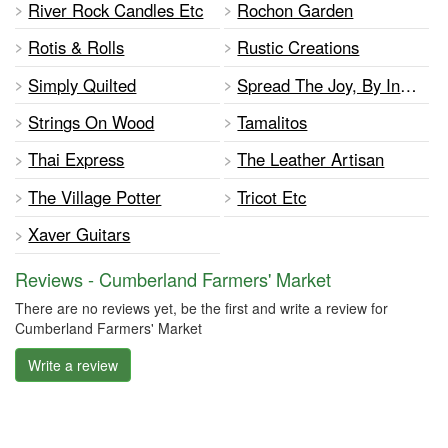
River Rock Candles Etc
Rochon Garden
Rotis & Rolls
Rustic Creations
Simply Quilted
Spread The Joy, By Innovative Community Support Services
Strings On Wood
Tamalitos
Thai Express
The Leather Artisan
The Village Potter
Tricot Etc
Xaver Guitars
Reviews - Cumberland Farmers' Market
There are no reviews yet, be the first and write a review for
Cumberland Farmers' Market
Write a review