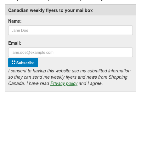
Canadian weekly flyers to your mailbox
Name:
Email:
Subscribe
I consent to having this website use my submitted information
so they can send me weekly flyers and news from Shopping
Canada. I have read
Privacy policy
and I agree.