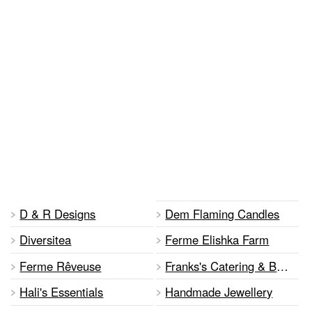
D & R Designs
Dem Flaming Candles
Diversitea
Ferme Elishka Farm
Ferme Rêveuse
Franks's Catering & Baked Goods
Hali's Essentials
Handmade Jewellery