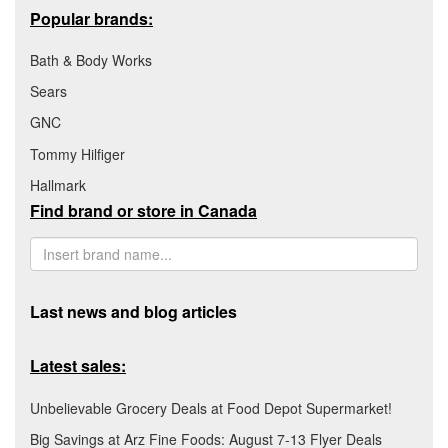
Popular brands:
Bath & Body Works
Sears
GNC
Tommy Hilfiger
Hallmark
Find brand or store in Canada
Last news and blog articles
Latest sales:
Unbelievable Grocery Deals at Food Depot Supermarket!
Big Savings at Arz Fine Foods: August 7-13 Flyer Deals