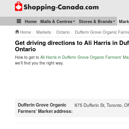
Go to homepage - click to logo image
Home
Malls & Centres
Stores & Brands
Mark
Blog & Update
Home
Markets
Ontario
Dufferin Grove Organic Farm
Get driving directions to Ali Harris in D
Ontario
How to get to
Ali Harris in Dufferin Grove Organic Farmers' Ma
we'll find you the right way.
Dufferin Grove Organic
875 Dufferin St, Toronto,
Farmers' Market address: