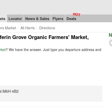
ets
Locator
News & Sales
Flyers
Deals
ers Market
Ali Harris
Directions
N
ufferin Grove Organic Farmers' Market,
rket
? We have the answer. Just type you departure address and
 ON M6H 4B2