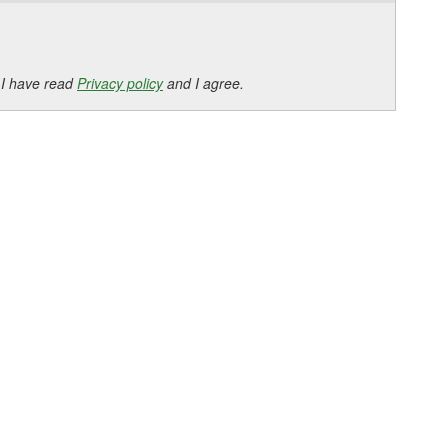
 I have read
Privacy policy
and I agree.