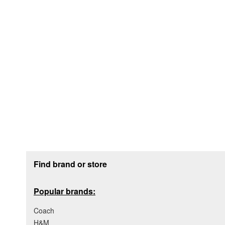
Footer section
Find brand or store
Popular brands:
Coach
H&M