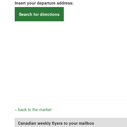
Insert your departure address:
Search for directions
« back to the market
Canadian weekly flyers to your mailbox