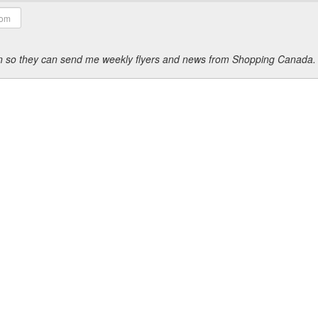
ion so they can send me weekly flyers and news from Shopping Canada.