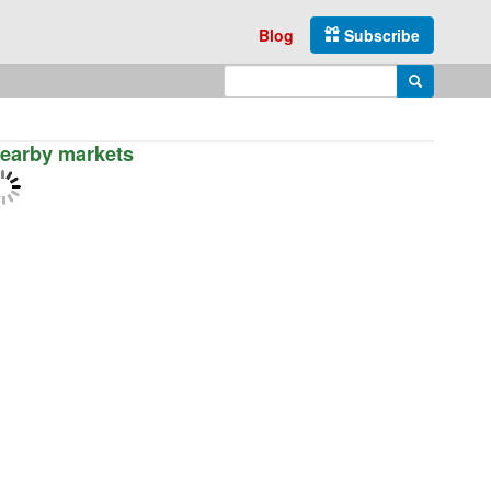
Blog
Subscribe
Enter search query
Search
earby markets