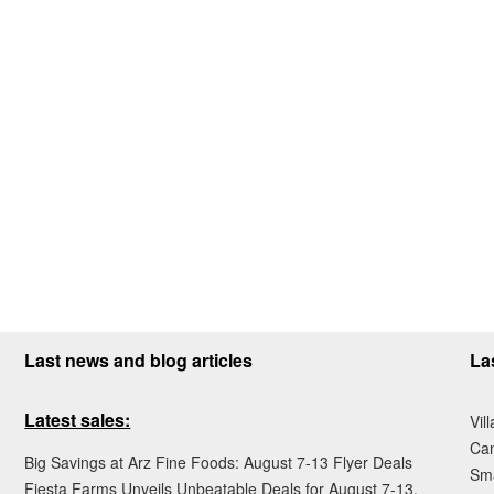
Last news and blog articles
La
Latest sales:
Vil
Ca
Big Savings at Arz Fine Foods: August 7-13 Flyer Deals
Sma
Fiesta Farms Unveils Unbeatable Deals for August 7-13,