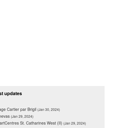
st updates
lage Cartier par Brigil
(Jan 30, 2024)
nevas
(Jan 29, 2024)
rtCentres St. Catharines West (II)
(Jan 29, 2024)