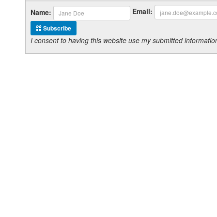
Email:
Name:
Subscribe
I consent to having this website use my submitted informat