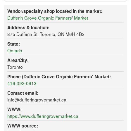
Vendor/specialty shop located in the market:
Dufferin Grove Organic Farmers' Market
Address & location:
875 Dufferin St, Toronto, ON M6H 4B2
State:
Ontario
Area/City:
Toronto
Phone (Dufferin Grove Organic Farmers' Market:
416-392-0913
Contact email:
info@dufferingrovemarket.ca
WWW:
https://www.dufferingrovemarket.ca
WWW source: