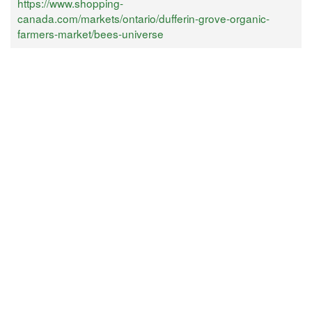
https://www.shopping-
canada.com/markets/ontario/dufferin-grove-organic-
farmers-market/bees-universe