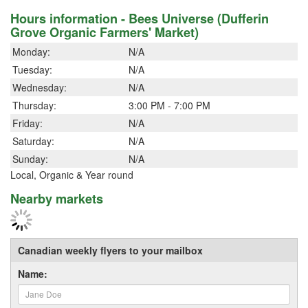
Hours information - Bees Universe (Dufferin
Grove Organic Farmers' Market)
Monday:
N/A
Tuesday:
N/A
Wednesday:
N/A
Thursday:
3:00 PM - 7:00 PM
Friday:
N/A
Saturday:
N/A
Sunday:
N/A
Local, Organic & Year round
Nearby markets
Canadian weekly flyers to your mailbox
Name: