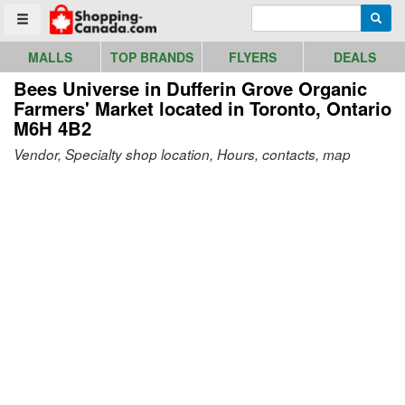
Go to homepage - click to logo image
Enter search query
Searc
Toggle menu
MALLS
TOP BRANDS
FLYERS
DEALS
Bees Universe in Dufferin Grove Organic
Farmers' Market
located in Toronto, Ontario
M6H 4B2
Vendor, Specialty shop location, Hours, contacts, map