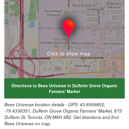
Directions to Bees Universe in Dufferin Grove Organic
Farmers' Market
Bees Universe location details - GPS: 43.6569852,
-79.4336351, Dufferin Grove Organic Farmers' Market, 875
Dufferin St, Toronto, ON M6H 4B2. Get directions and find
Bees Universe on map.