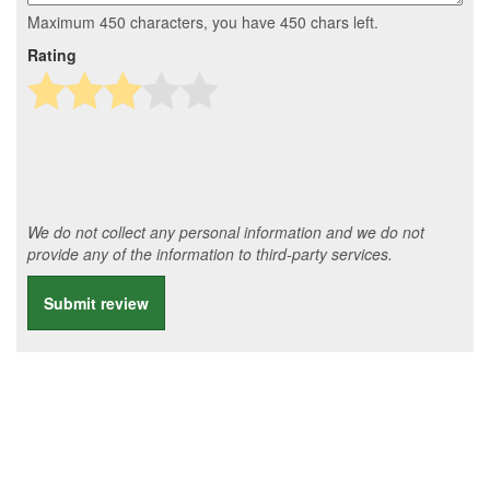
Maximum 450 characters, you have
450
chars left.
Rating
We do not collect any personal information and we do not
provide any of the information to third-party services.
Submit review