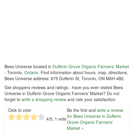
Bees Universe located in
Dufferin Grove Organic Farmers' Market
- Toronto,
Ontario
. Find information about hours, map, directions.
Bees Universe address: 875 Dufferin St, Toronto, ON M6H 4B2.
Get shoppers reviews and ratings - have you ever visited Bees
Universe in Dufferin Grove Organic Farmers' Market? Do not
forget to
write a shopping review
and rate your satisfaction.
Click to vote:
Be the first and
write a review
for Bees Universe in Dufferin
4
/5,
1
vote
Grove Organic Farmers'
Market »