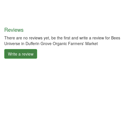
Reviews
There are no reviews yet, be the first and write a review for Bees
Universe in Dufferin Grove Organic Farmers' Market
Write a review