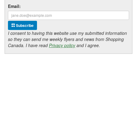
Email:
Subscribe
I consent to having this website use my submitted information
so they can send me weekly flyers and news from Shopping
Canada. I have read
Privacy policy
and I agree.