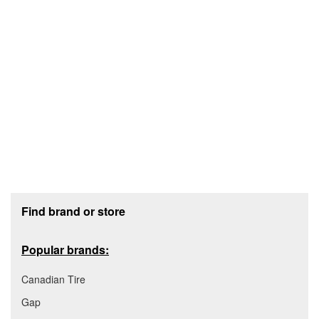
Footer section
Find brand or store
Popular brands:
Canadian Tire
Gap