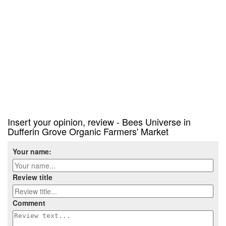
Insert your opinion, review - Bees Universe in
Dufferin Grove Organic Farmers' Market
Your name:
Review title
Comment