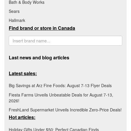
Bath & Body Works
Sears
Hallmark
Find brand or store in Canada
Last news and blog articles
Latest sales:
Big Savings at Arz Fine Foods: August 7-13 Flyer Deals
Fiesta Farms Unveils Unbeatable Deals for August 7-13,
2026!
FreshLand Supermarket Unveils Incredible Zero-Price Deals!
Hot articles:
Holiday Gifts Under $50: Perfect Canadian Finds