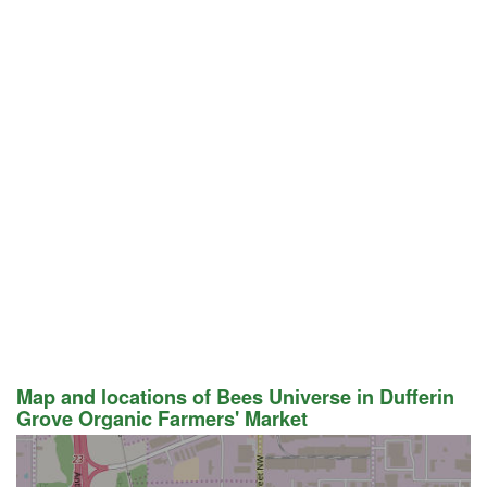
Map and locations of Bees Universe in Dufferin
Grove Organic Farmers' Market