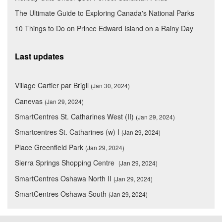
The Ultimate Guide to Exploring Canada's National Parks
10 Things to Do on Prince Edward Island on a Rainy Day
Last updates
Village Cartier par Brigil
(Jan 30, 2024)
Canevas
(Jan 29, 2024)
SmartCentres St. Catharines West (II)
(Jan 29, 2024)
Smartcentres St. Catharines (w) I
(Jan 29, 2024)
Place Greenfield Park
(Jan 29, 2024)
Sierra Springs Shopping Centre
(Jan 29, 2024)
SmartCentres Oshawa North II
(Jan 29, 2024)
SmartCentres Oshawa South
(Jan 29, 2024)