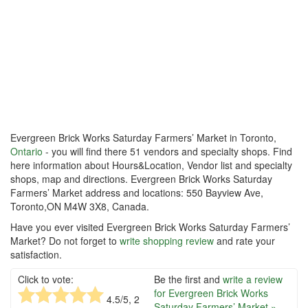
Evergreen Brick Works Saturday Farmers’ Market in Toronto,
Ontario
- you will find there 51 vendors and specialty shops. Find
here information about Hours&Location, Vendor list and specialty
shops, map and directions. Evergreen Brick Works Saturday
Farmers’ Market address and locations: 550 Bayview Ave,
Toronto,ON M4W 3X8, Canada.
Have you ever visited Evergreen Brick Works Saturday Farmers’
Market? Do not forget to
write shopping review
and rate your
satisfaction.
Click to vote:
Be the first and
write a review
for Evergreen Brick Works
4.5
/5,
2
Saturday Farmers’ Market »