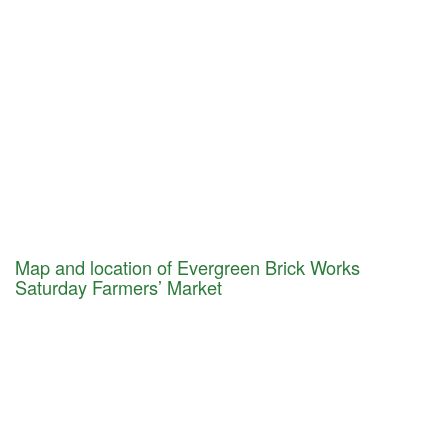
Map and location of Evergreen Brick Works
Saturday Farmers’ Market