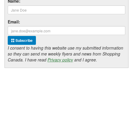
Name:
Email:
Subscribe
I consent to having this website use my submitted information
so they can send me weekly flyers and news from Shopping
Canada. I have read
Privacy policy
and I agree.