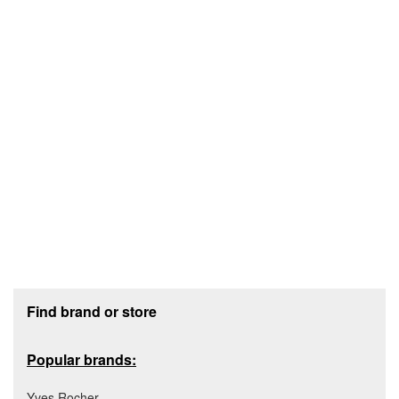
Footer section
Find brand or store
Popular brands:
Yves Rocher