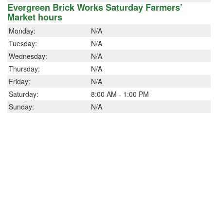
Evergreen Brick Works Saturday Farmers’
Market hours
Monday:
N/A
Tuesday:
N/A
Wednesday:
N/A
Thursday:
N/A
Friday:
N/A
Saturday:
8:00 AM - 1:00 PM
Sunday:
N/A