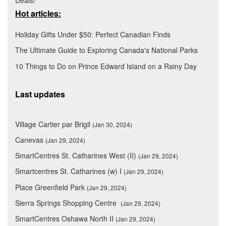
Deals!
Hot articles:
Holiday Gifts Under $50: Perfect Canadian Finds
The Ultimate Guide to Exploring Canada's National Parks
10 Things to Do on Prince Edward Island on a Rainy Day
Last updates
Village Cartier par Brigil
(Jan 30, 2024)
Canevas
(Jan 29, 2024)
SmartCentres St. Catharines West (II)
(Jan 29, 2024)
Smartcentres St. Catharines (w) I
(Jan 29, 2024)
Place Greenfield Park
(Jan 29, 2024)
Sierra Springs Shopping Centre
(Jan 29, 2024)
SmartCentres Oshawa North II
(Jan 29, 2024)