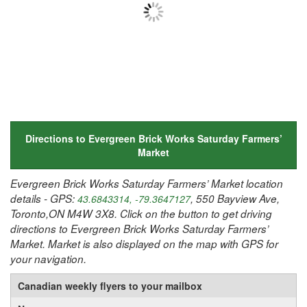
Directions to Evergreen Brick Works Saturday Farmers’
Market
Evergreen Brick Works Saturday Farmers’ Market location
details - GPS:
, 550 Bayview Ave,
43.6843314, -79.3647127
Toronto,ON M4W 3X8. Click on the button to get driving
directions to Evergreen Brick Works Saturday Farmers’
Market. Market is also displayed on the map with GPS for
your navigation.
Canadian weekly flyers to your mailbox