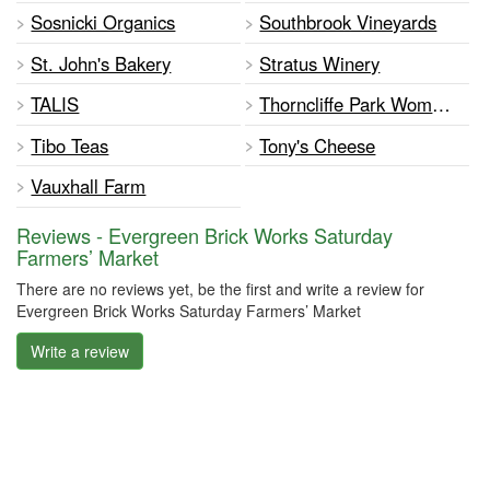
Sosnicki Organics
Southbrook Vineyards
St. John's Bakery
Stratus Winery
TALIS
Thorncliffe Park Women's Committee
Tibo Teas
Tony's Cheese
Vauxhall Farm
Reviews - Evergreen Brick Works Saturday
Farmers’ Market
There are no reviews yet, be the first and write a review for
Evergreen Brick Works Saturday Farmers’ Market
Write a review