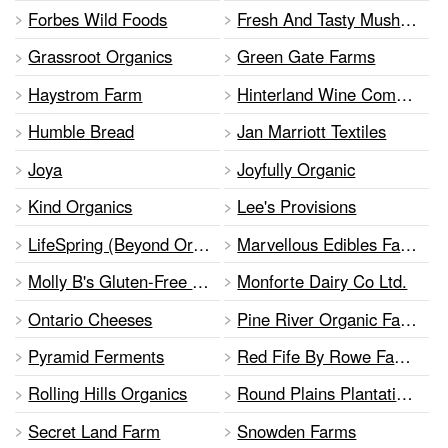
Forbes Wild Foods
Fresh And Tasty Mushrooms
Grassroot Organics
Green Gate Farms
Haystrom Farm
Hinterland Wine Company
Humble Bread
Jan Marriott Textiles
Joya
Joyfully Organic
Kind Organics
Lee's Provisions
LifeSpring (Beyond Organic) Farm
Marvellous Edibles Farms
Molly B's Gluten-Free Kitchen
Monforte Dairy Co Ltd.
Ontario Cheeses
Pine River Organic Farm
Pyramid Ferments
Red Fife By Rowe Family Farms
Rolling Hills Organics
Round Plains Plantation & Bakery
Secret Land Farm
Snowden Farms