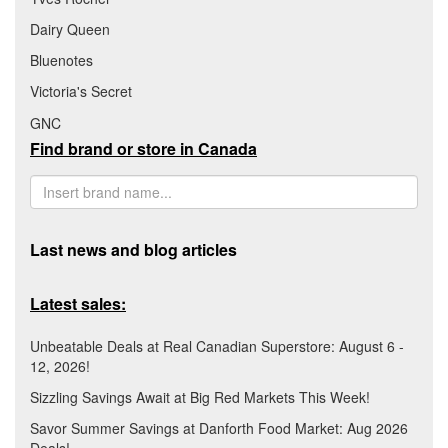
Dairy Queen
Bluenotes
Victoria's Secret
GNC
Find brand or store in Canada
Last news and blog articles
Latest sales:
Unbeatable Deals at Real Canadian Superstore: August 6 -
12, 2026!
Sizzling Savings Await at Big Red Markets This Week!
Savor Summer Savings at Danforth Food Market: Aug 2026