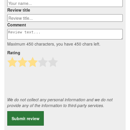
Review title
Comment
Maximum 450 characters, you have
450
chars left.
Rating
We do not collect any personal information and we do not
provide any of the information to third-party services.
Submit review