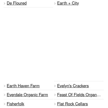
De Floured
Earth + City
Earth Haven Farm
Evelyn's Crackers
Everdale Organic Farm
Feast Of Fields Organic Orchard And Vineyard
Fisherfolk
Flat Rock Cellars