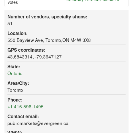
votes
Number of vendors, specialty shops:
51
Location:
550 Bayview Ave, Toronto,ON M4W 3X8
GPS coordinates:
43.6843314, -79.3647127
State:
Ontario
Area/City:
Toronto
Phone:
+1 416-596-1495
Contact email:
publicmarkets@evergreen.ca