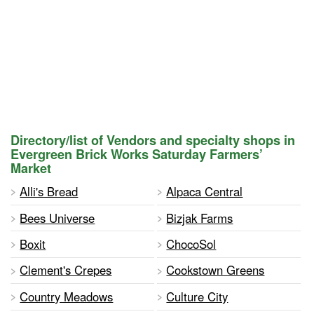
Directory/list of Vendors and specialty shops in
Evergreen Brick Works Saturday Farmers’
Market
Alli's Bread
Alpaca Central
Bees Universe
Bizjak Farms
Boxit
ChocoSol
Clement's Crepes
Cookstown Greens
Country Meadows
Culture City