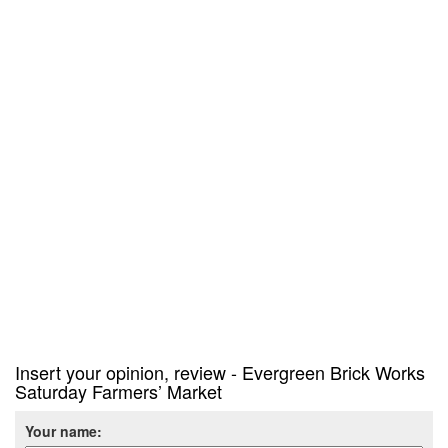
Insert your opinion, review - Evergreen Brick Works
Saturday Farmers’ Market
Your name: