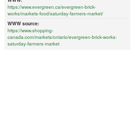
WWW:
https://www.evergreen.ca/evergreen-brick-
works/markets-food/saturday-farmers-market/
WWW source:
https://www.shopping-
canada.com/markets/ontario/evergreen-brick-works-
saturday-farmers-market