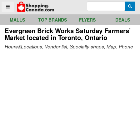
Go to homepage - click to logo image
Enter search query
Searc
Toggle menu
MALLS
TOP BRANDS
FLYERS
DEALS
Evergreen Brick Works Saturday Farmers’
Market
located in Toronto, Ontario
Hours&Locations, Vendor list, Specialty shops, Map, Phone