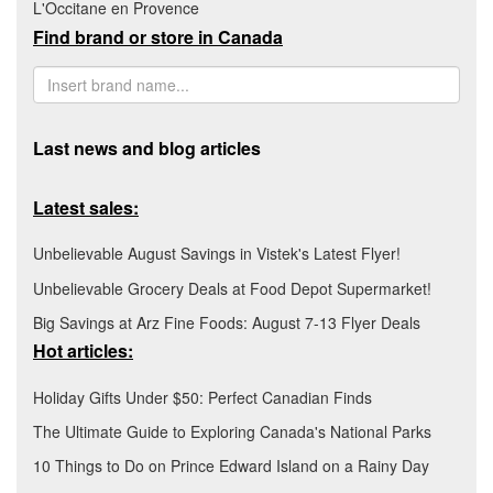
L'Occitane en Provence
Find brand or store in Canada
Last news and blog articles
Latest sales:
Unbelievable August Savings in Vistek's Latest Flyer!
Unbelievable Grocery Deals at Food Depot Supermarket!
Big Savings at Arz Fine Foods: August 7-13 Flyer Deals
Hot articles:
Holiday Gifts Under $50: Perfect Canadian Finds
The Ultimate Guide to Exploring Canada's National Parks
10 Things to Do on Prince Edward Island on a Rainy Day