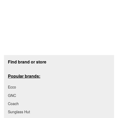
Footer section
Find brand or store
Popular brands:
Ecco
GNC
Coach
Sunglass Hut