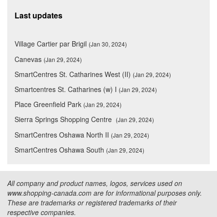
Last updates
Village Cartier par Brigil
(Jan 30, 2024)
Canevas
(Jan 29, 2024)
SmartCentres St. Catharines West (II)
(Jan 29, 2024)
Smartcentres St. Catharines (w) I
(Jan 29, 2024)
Place Greenfield Park
(Jan 29, 2024)
Sierra Springs Shopping Centre
(Jan 29, 2024)
SmartCentres Oshawa North II
(Jan 29, 2024)
SmartCentres Oshawa South
(Jan 29, 2024)
All company and product names, logos, services used on
www.shopping-canada.com are for informational purposes only.
These are trademarks or registered trademarks of their
respective companies.