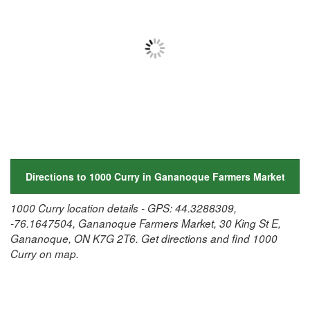
Directions to 1000 Curry in Gananoque Farmers Market
1000 Curry location details - GPS: 44.3288309,
-76.1647504, Gananoque Farmers Market, 30 King St E,
Gananoque, ON K7G 2T6. Get directions and find 1000
Curry on map.