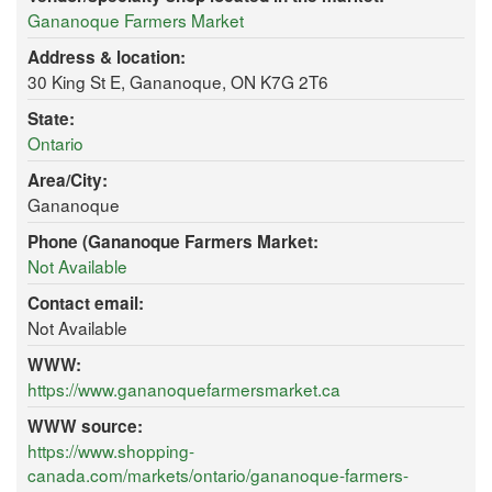
Gananoque Farmers Market
Address & location:
30 King St E, Gananoque, ON K7G 2T6
State:
Ontario
Area/City:
Gananoque
Phone (Gananoque Farmers Market:
Not Available
Contact email:
Not Available
WWW:
https://www.gananoquefarmersmarket.ca
WWW source:
https://www.shopping-
canada.com/markets/ontario/gananoque-farmers-