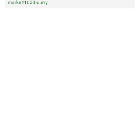
market/1000-curry