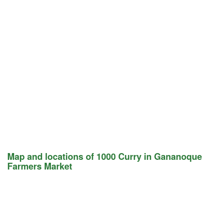
Map and locations of 1000 Curry in Gananoque
Farmers Market