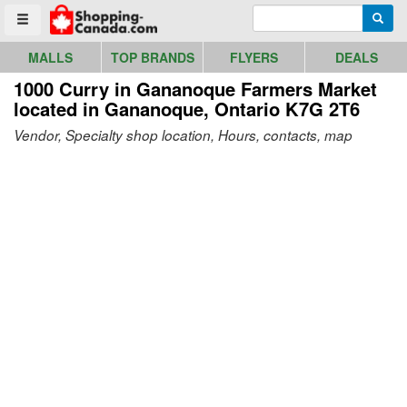
Go to homepage - click to logo image
Enter search query
Searc
Toggle menu
MALLS
TOP BRANDS
FLYERS
DEALS
1000 Curry in Gananoque Farmers Market
located in Gananoque, Ontario K7G 2T6
Vendor, Specialty shop location, Hours, contacts, map