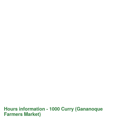
Hours information - 1000 Curry (Gananoque
Farmers Market)