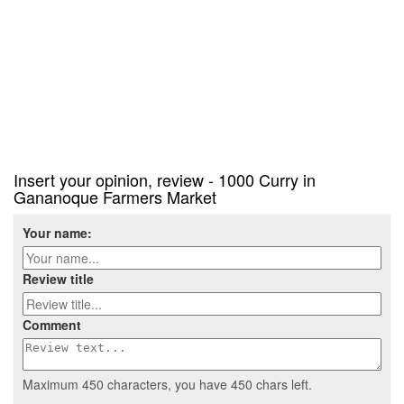
Insert your opinion, review - 1000 Curry in
Gananoque Farmers Market
Your name:
Review title
Comment
Maximum 450 characters, you have
450
chars left.