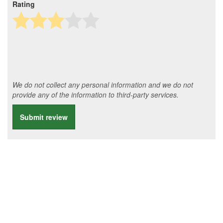
Rating
We do not collect any personal information and we do not
provide any of the information to third-party services.
Submit review