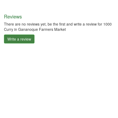
Reviews
There are no reviews yet, be the first and write a review for 1000
Curry in Gananoque Farmers Market
Write a review