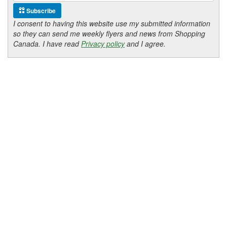
Subscribe
I consent to having this website use my submitted information
so they can send me weekly flyers and news from Shopping
Canada. I have read
Privacy policy
and I agree.