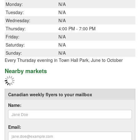
Monday:
N/A
Tuesday:
N/A
Wednesday:
N/A
Thursday:
4:00 PM - 7:00 PM
Friday:
N/A
Saturday:
N/A
Sunday:
N/A
Every Thursday evening in Town Hall Park, June to October
Nearby markets
Canadian weekly flyers to your mailbox
Name:
Email: