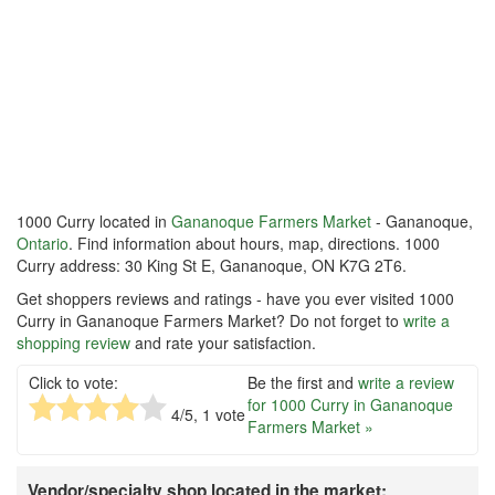
1000 Curry located in
Gananoque Farmers Market
- Gananoque,
Ontario
. Find information about hours, map, directions. 1000
Curry address: 30 King St E, Gananoque, ON K7G 2T6.
Get shoppers reviews and ratings - have you ever visited 1000
Curry in Gananoque Farmers Market? Do not forget to
write a
shopping review
and rate your satisfaction.
Click to vote:
Be the first and
write a review
for 1000 Curry in Gananoque
4
/5,
1
vote
Farmers Market »
Vendor/specialty shop located in the market: