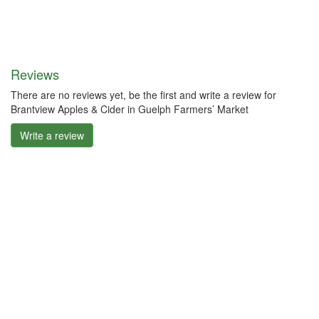
Reviews
There are no reviews yet, be the first and write a review for
Brantview Apples & Cider in Guelph Farmers’ Market
Write a review