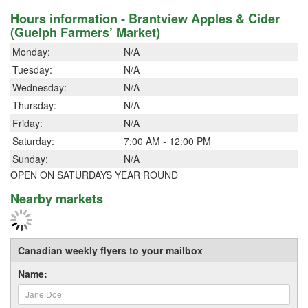
Hours information - Brantview Apples & Cider
(Guelph Farmers’ Market)
Monday:
N/A
Tuesday:
N/A
Wednesday:
N/A
Thursday:
N/A
Friday:
N/A
Saturday:
7:00 AM - 12:00 PM
Sunday:
N/A
OPEN ON SATURDAYS YEAR ROUND
Nearby markets
Canadian weekly flyers to your mailbox
Name: