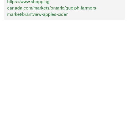
https://www.shopping-
canada.com/markets/ontario/guelph-farmers-
market/brantview-apples-cider