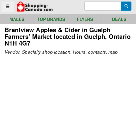
Go to homepage - click to logo image
Enter search query
Searc
Toggle menu
MALLS
TOP BRANDS
FLYERS
DEALS
Brantview Apples & Cider in Guelph
Farmers’ Market
located in Guelph, Ontario
N1H 4G7
Vendor, Specialty shop location, Hours, contacts, map