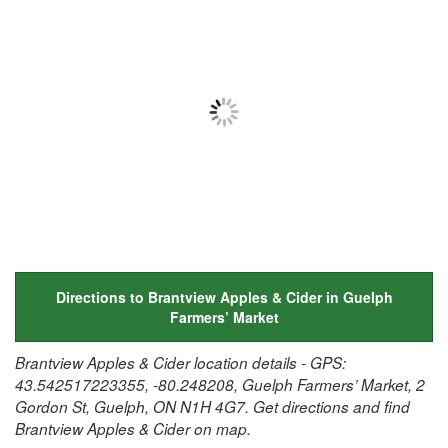
Directions to Brantview Apples & Cider in Guelph
Farmers’ Market
Brantview Apples & Cider location details - GPS:
43.542517223355, -80.248208, Guelph Farmers’ Market, 2
Gordon St, Guelph, ON N1H 4G7. Get directions and find
Brantview Apples & Cider on map.