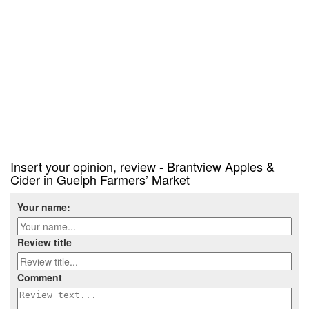
Insert your opinion, review - Brantview Apples &
Cider in Guelph Farmers’ Market
Your name:
Review title
Comment