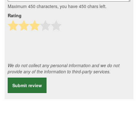
Maximum 450 characters, you have
450
chars left.
Rating
We do not collect any personal information and we do not
provide any of the information to third-party services.
Submit review