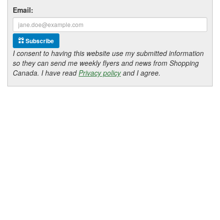
Email:
Subscribe
I consent to having this website use my submitted information
so they can send me weekly flyers and news from Shopping
Canada. I have read
Privacy policy
and I agree.