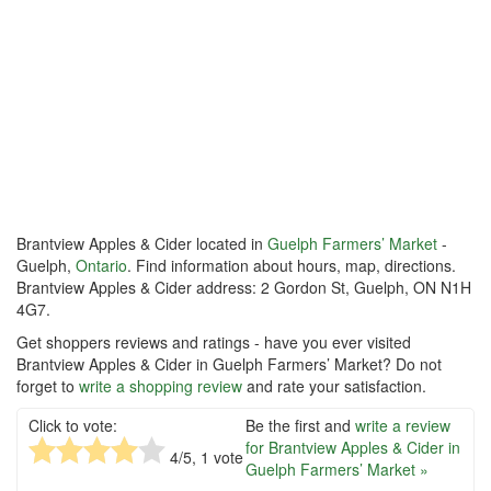
Brantview Apples & Cider located in
Guelph Farmers’ Market
-
Guelph,
Ontario
. Find information about hours, map, directions.
Brantview Apples & Cider address: 2 Gordon St, Guelph, ON N1H
4G7.
Get shoppers reviews and ratings - have you ever visited
Brantview Apples & Cider in Guelph Farmers’ Market? Do not
forget to
write a shopping review
and rate your satisfaction.
Click to vote:
Be the first and
write a review
for Brantview Apples & Cider in
4
/5,
1
vote
Guelph Farmers’ Market »