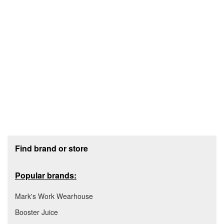
Footer section
Find brand or store
Popular brands:
Mark's Work Wearhouse
Booster Juice