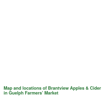
Map and locations of Brantview Apples & Cider
in Guelph Farmers’ Market