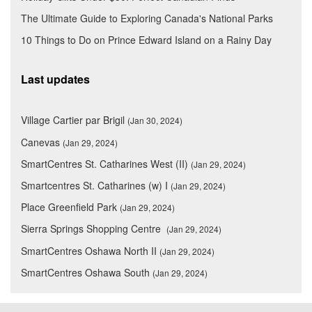
The Ultimate Guide to Exploring Canada's National Parks
10 Things to Do on Prince Edward Island on a Rainy Day
Last updates
Village Cartier par Brigil
(Jan 30, 2024)
Canevas
(Jan 29, 2024)
SmartCentres St. Catharines West (II)
(Jan 29, 2024)
Smartcentres St. Catharines (w) I
(Jan 29, 2024)
Place Greenfield Park
(Jan 29, 2024)
Sierra Springs Shopping Centre
(Jan 29, 2024)
SmartCentres Oshawa North II
(Jan 29, 2024)
SmartCentres Oshawa South
(Jan 29, 2024)