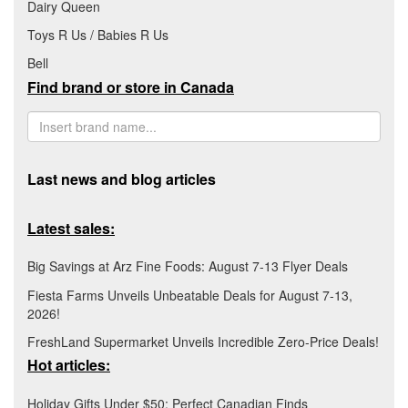
Dairy Queen
Toys R Us / Babies R Us
Bell
Find brand or store in Canada
Last news and blog articles
Latest sales:
Big Savings at Arz Fine Foods: August 7-13 Flyer Deals
Fiesta Farms Unveils Unbeatable Deals for August 7-13,
2026!
FreshLand Supermarket Unveils Incredible Zero-Price Deals!
Hot articles:
Holiday Gifts Under $50: Perfect Canadian Finds