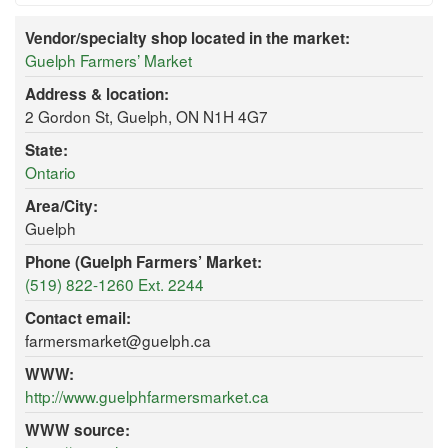
Vendor/specialty shop located in the market:
Guelph Farmers’ Market
Address & location:
2 Gordon St, Guelph, ON N1H 4G7
State:
Ontario
Area/City:
Guelph
Phone (Guelph Farmers’ Market:
(519) 822-1260 Ext. 2244
Contact email:
farmersmarket@guelph.ca
WWW:
http://www.guelphfarmersmarket.ca
WWW source: