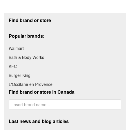
Footer section
Find brand or store
Popular brands:
Walmart
Bath & Body Works
KFC
Burger King
L'Occitane en Provence
Find brand or store in Canada
Last news and blog articles