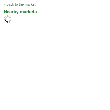
« back to the market
Nearby markets