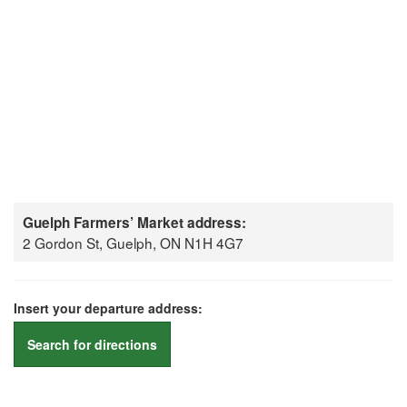
Guelph Farmers’ Market address:
2 Gordon St, Guelph, ON N1H 4G7
Insert your departure address:
Search for directions