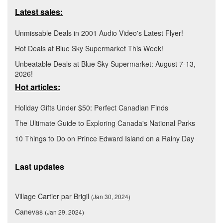
Latest sales:
Unmissable Deals in 2001 Audio Video's Latest Flyer!
Hot Deals at Blue Sky Supermarket This Week!
Unbeatable Deals at Blue Sky Supermarket: August 7-13,
2026!
Hot articles:
Holiday Gifts Under $50: Perfect Canadian Finds
The Ultimate Guide to Exploring Canada's National Parks
10 Things to Do on Prince Edward Island on a Rainy Day
Last updates
Village Cartier par Brigil
(Jan 30, 2024)
Canevas
(Jan 29, 2024)