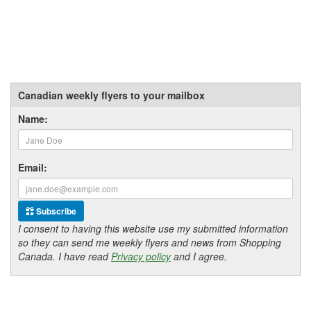
Canadian weekly flyers to your mailbox
Name:
Email:
Subscribe
I consent to having this website use my submitted information
so they can send me weekly flyers and news from Shopping
Canada. I have read
Privacy policy
and I agree.