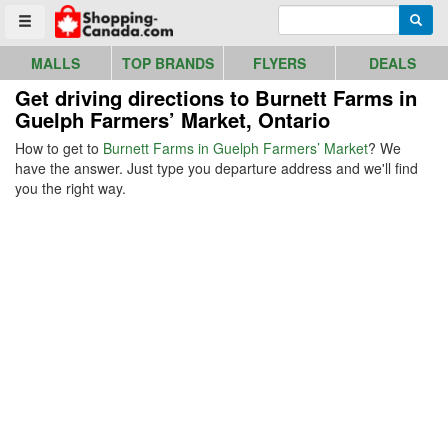
Go to homepage - click to logo image
Enter search query
Searc
Toggle menu
MALLS
TOP BRANDS
FLYERS
DEALS
Get driving directions to Burnett Farms in
Guelph Farmers’ Market, Ontario
How to get to
Burnett Farms in Guelph Farmers’ Market
? We
have the answer. Just type you departure address and we'll find
you the right way.