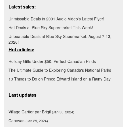
Latest sales:
Unmissable Deals in 2001 Audio Video's Latest Flyer!
Hot Deals at Blue Sky Supermarket This Week!
Unbeatable Deals at Blue Sky Supermarket: August 7-13,
2026!
Hot articles:
Holiday Gifts Under $50: Perfect Canadian Finds
The Ultimate Guide to Exploring Canada's National Parks
10 Things to Do on Prince Edward Island on a Rainy Day
Last updates
Village Cartier par Brigil
(Jan 30, 2024)
Canevas
(Jan 29, 2024)