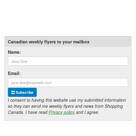
Canadian weekly flyers to your mailbox
Name:
Email:
Subscribe
I consent to having this website use my submitted information
so they can send me weekly flyers and news from Shopping
Canada. I have read
Privacy policy
and I agree.