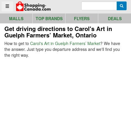
Go to homepage - click to logo image
Enter search query
Searc
Toggle menu
MALLS
TOP BRANDS
FLYERS
DEALS
Get driving directions to Carol's Art in
Guelph Farmers’ Market, Ontario
How to get to
Carol's Art in Guelph Farmers’ Market
? We have
the answer. Just type you departure address and we'll find you
the right way.