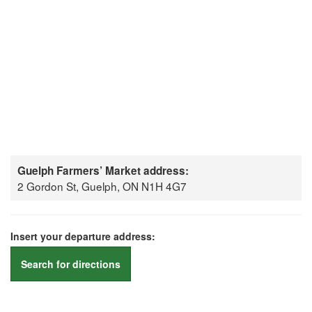
Guelph Farmers’ Market address:
2 Gordon St, Guelph, ON N1H 4G7
Insert your departure address:
Search for directions