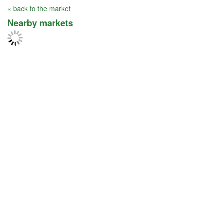
« back to the market
Nearby markets