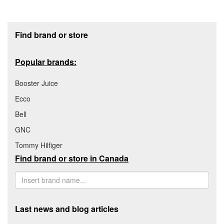
Footer section
Find brand or store
Popular brands:
Booster Juice
Ecco
Bell
GNC
Tommy Hilfiger
Find brand or store in Canada
Last news and blog articles