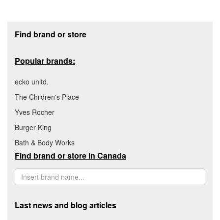
Footer section
Find brand or store
Popular brands:
ecko unltd.
The Children's Place
Yves Rocher
Burger King
Bath & Body Works
Find brand or store in Canada
Last news and blog articles