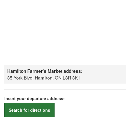
Hamilton Farmer's Market address:
35 York Blvd, Hamilton, ON L8R 3K1
Insert your departure address:
Search for directions