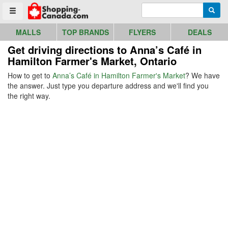
Go to homepage - click to logo image
Enter search query
Searc
Toggle menu
MALLS
TOP BRANDS
FLYERS
DEALS
Get driving directions to Anna’s Café in
Hamilton Farmer's Market, Ontario
How to get to
Anna’s Café in Hamilton Farmer's Market
? We have
the answer. Just type you departure address and we'll find you
the right way.