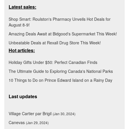
Latest sales:
Shop Smart: Roulston's Pharmacy Unveils Hot Deals for
August 8-9!
Amazing Deals Await at Bidgood's Supermarket This Week!
Unbeatable Deals at Rexall Drug Store This Week!
Hot articles:
Holiday Gifts Under $50: Perfect Canadian Finds
The Ultimate Guide to Exploring Canada's National Parks
10 Things to Do on Prince Edward Island on a Rainy Day
Last updates
Village Cartier par Brigil
(Jan 30, 2024)
Canevas
(Jan 29, 2024)