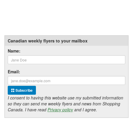
Canadian weekly flyers to your mailbox
Name:
Email:
Subscribe
I consent to having this website use my submitted information
so they can send me weekly flyers and news from Shopping
Canada. I have read
Privacy policy
and I agree.