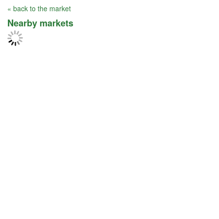
« back to the market
Nearby markets