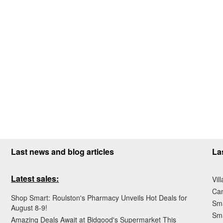
Last news and blog articles
La
Latest sales:
Vil
Ca
Shop Smart: Roulston's Pharmacy Unveils Hot Deals for
Sma
August 8-9!
Sma
Amazing Deals Await at Bidgood's Supermarket This