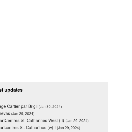
st updates
lage Cartier par Brigil
(Jan 30, 2024)
nevas
(Jan 29, 2024)
rtCentres St. Catharines West (II)
(Jan 29, 2024)
rtcentres St. Catharines (w) I
(Jan 29, 2024)