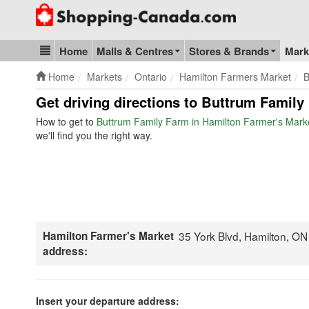
Go to homepage - click to logo image
Home
Malls & Centres
Stores & Brands
Mark
Blog & Update
Home
Markets
Ontario
Hamilton Farmers Market
B
Get driving directions to Buttrum Family
How to get to
Buttrum Family Farm in Hamilton Farmer's Mark
we'll find you the right way.
Hamilton Farmer's Market
35 York Blvd, Hamilton, O
address:
Insert your departure address: