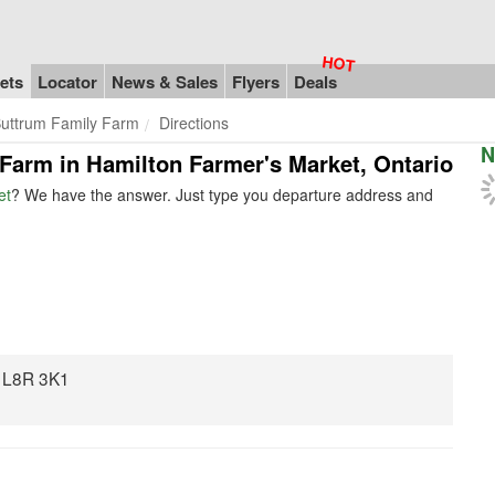
ets
Locator
News & Sales
Flyers
Deals
uttrum Family Farm
Directions
N
 Farm in Hamilton Farmer's Market, Ontario
et
? We have the answer. Just type you departure address and
N L8R 3K1