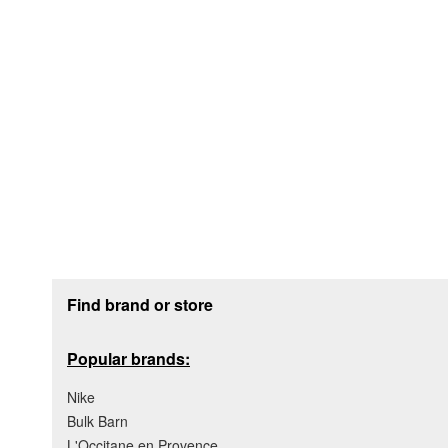
Footer section
Find brand or store
Popular brands:
Nike
Bulk Barn
L'Occitane en Provence