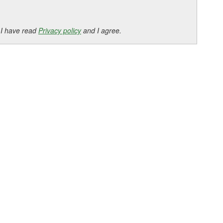
 I have read
Privacy policy
and I agree.