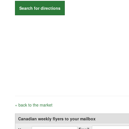
Search for directions
« back to the market
Canadian weekly flyers to your mailbox