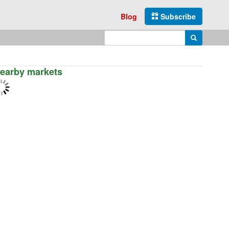
Blog
Subscribe
Enter search query
Search
earby markets