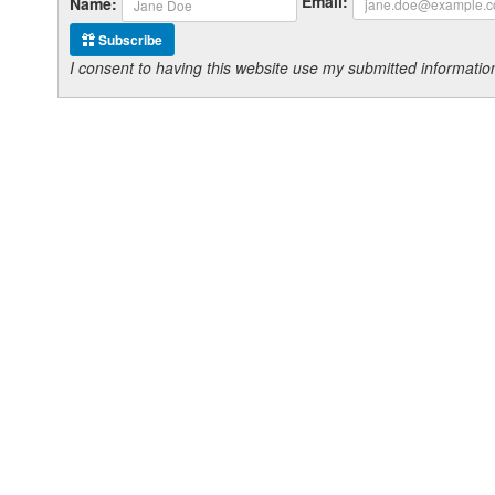
Email:
Name:
Subscribe
I consent to having this website use my submitted informat