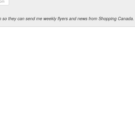
ion so they can send me weekly flyers and news from Shopping Canada.