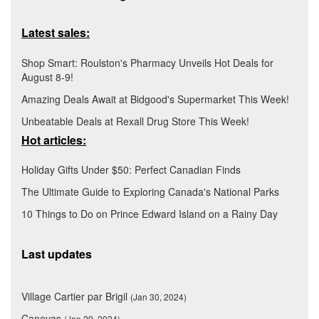
Latest sales:
Shop Smart: Roulston's Pharmacy Unveils Hot Deals for
August 8-9!
Amazing Deals Await at Bidgood's Supermarket This Week!
Unbeatable Deals at Rexall Drug Store This Week!
Hot articles:
Holiday Gifts Under $50: Perfect Canadian Finds
The Ultimate Guide to Exploring Canada's National Parks
10 Things to Do on Prince Edward Island on a Rainy Day
Last updates
Village Cartier par Brigil
(Jan 30, 2024)
Canevas
(Jan 29, 2024)