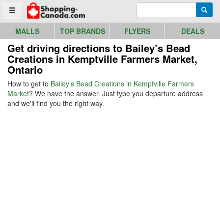
Go to homepage - click to logo image
Enter search query
Searc
Toggle menu
MALLS
TOP BRANDS
FLYERS
DEALS
Get driving directions to Bailey’s Bead
Creations in Kemptville Farmers Market,
Ontario
How to get to
Bailey’s Bead Creations in Kemptville Farmers
Market
? We have the answer. Just type you departure address
and we'll find you the right way.