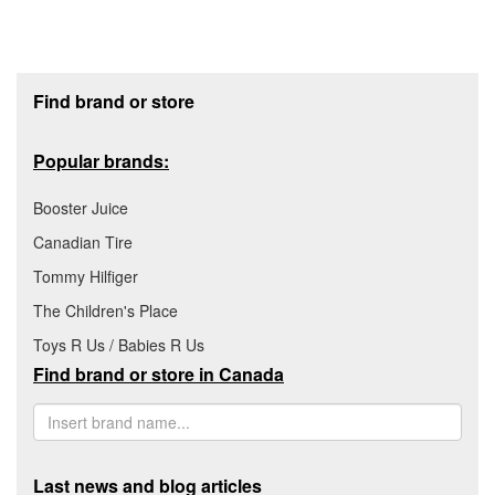
Footer section
Find brand or store
Popular brands:
Booster Juice
Canadian Tire
Tommy Hilfiger
The Children's Place
Toys R Us / Babies R Us
Find brand or store in Canada
Last news and blog articles