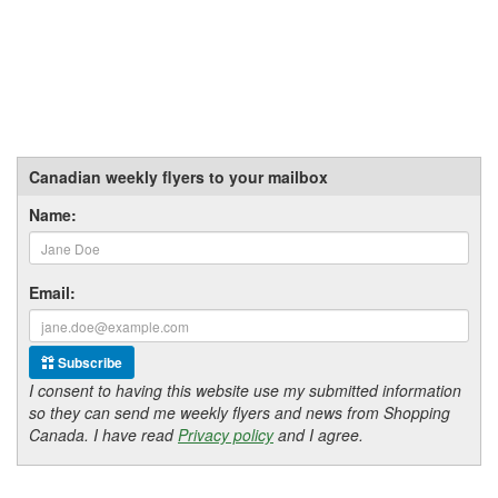
Canadian weekly flyers to your mailbox
Name:
Email:
Subscribe
I consent to having this website use my submitted information
so they can send me weekly flyers and news from Shopping
Canada. I have read
Privacy policy
and I agree.