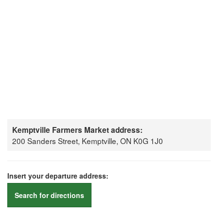
Kemptville Farmers Market address:
200 Sanders Street, Kemptville, ON K0G 1J0
Insert your departure address:
Search for directions