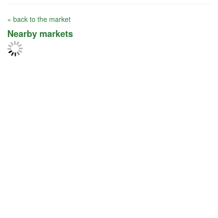
« back to the market
Nearby markets