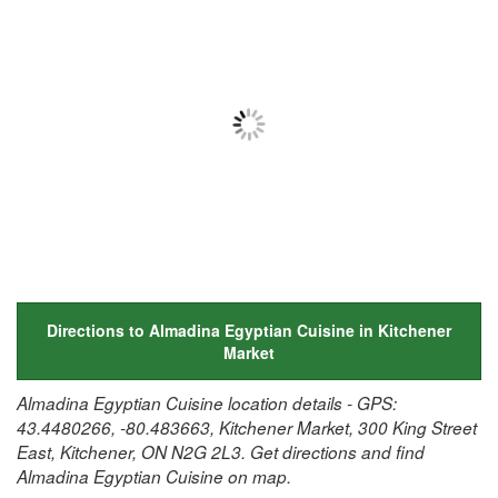
Directions to Almadina Egyptian Cuisine in Kitchener
Market
Almadina Egyptian Cuisine location details - GPS:
43.4480266, -80.483663, Kitchener Market, 300 King Street
East, Kitchener, ON N2G 2L3. Get directions and find
Almadina Egyptian Cuisine on map.