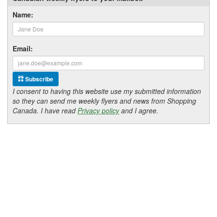
Name:
Email:
Subscribe
I consent to having this website use my submitted information
so they can send me weekly flyers and news from Shopping
Canada. I have read
Privacy policy
and I agree.