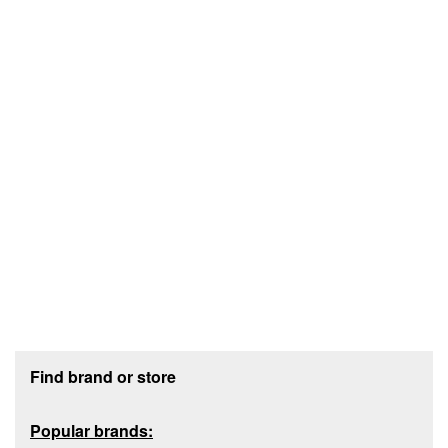
Footer section
Find brand or store
Popular brands: