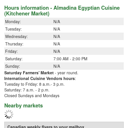
Hours information - Almadina Egyptian Cuisine
(Kitchener Market)
Monday:
N/A
Tuesday:
N/A
Wednesday:
N/A
Thursday:
N/A
Friday:
N/A
Saturday:
7:00 AM - 2:00 PM
Sunday:
N/A
Saturday Farmers' Market
- year round.
International Cuisine Vendors hours
:
Tuesday to Friday: 8 a.m.- 3 p.m.
Saturday: 7 a.m. - 2 p.m.
Closed Sundays and Mondays
Nearby markets
Canadian weekly flyers to your mailbox