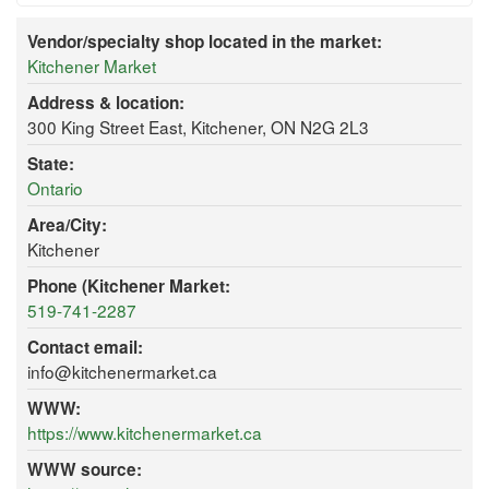
Vendor/specialty shop located in the market:
Kitchener Market
Address & location:
300 King Street East, Kitchener, ON N2G 2L3
State:
Ontario
Area/City:
Kitchener
Phone (Kitchener Market:
519-741-2287
Contact email:
info@kitchenermarket.ca
WWW:
https://www.kitchenermarket.ca
WWW source: