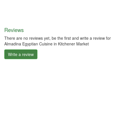
Reviews
There are no reviews yet, be the first and write a review for
Almadina Egyptian Cuisine in Kitchener Market
Write a review