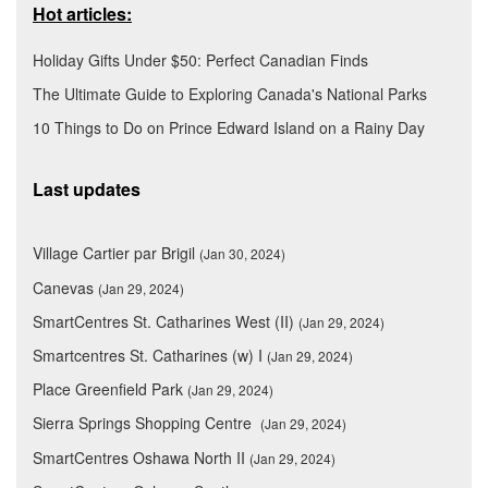
Hot articles:
Holiday Gifts Under $50: Perfect Canadian Finds
The Ultimate Guide to Exploring Canada's National Parks
10 Things to Do on Prince Edward Island on a Rainy Day
Last updates
Village Cartier par Brigil
(Jan 30, 2024)
Canevas
(Jan 29, 2024)
SmartCentres St. Catharines West (II)
(Jan 29, 2024)
Smartcentres St. Catharines (w) I
(Jan 29, 2024)
Place Greenfield Park
(Jan 29, 2024)
Sierra Springs Shopping Centre
(Jan 29, 2024)
SmartCentres Oshawa North II
(Jan 29, 2024)