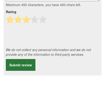
Maximum 450 characters, you have
450
chars left.
Rating
We do not collect any personal information and we do not
provide any of the information to third-party services.
Submit review