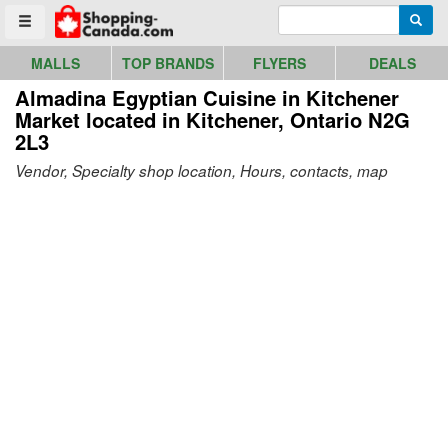
Go to homepage - click to logo image
Enter search query
Searc
Toggle menu
MALLS
TOP BRANDS
FLYERS
DEALS
Almadina Egyptian Cuisine in Kitchener
Market
located in Kitchener, Ontario N2G
2L3
Vendor, Specialty shop location, Hours, contacts, map