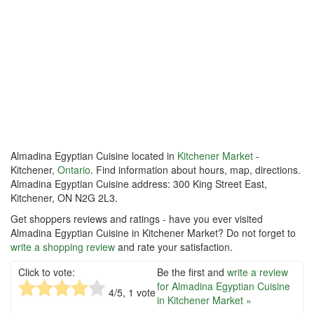
Almadina Egyptian Cuisine located in
Kitchener Market
-
Kitchener,
Ontario
. Find information about hours, map, directions.
Almadina Egyptian Cuisine address: 300 King Street East,
Kitchener, ON N2G 2L3.
Get shoppers reviews and ratings - have you ever visited
Almadina Egyptian Cuisine in Kitchener Market? Do not forget to
write a shopping review
and rate your satisfaction.
Click to vote:
Be the first and
write a review
for Almadina Egyptian Cuisine
4
/5,
1
vote
in Kitchener Market »