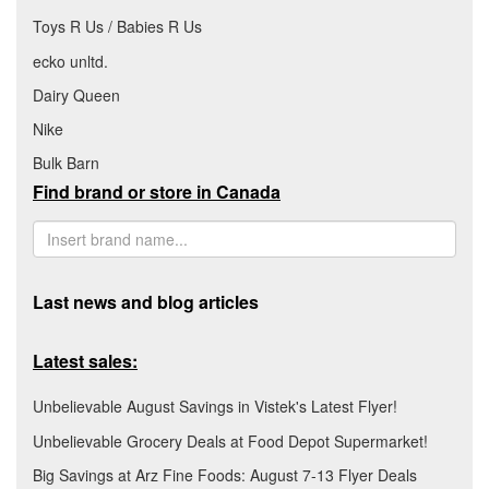
Toys R Us / Babies R Us
ecko unltd.
Dairy Queen
Nike
Bulk Barn
Find brand or store in Canada
Last news and blog articles
Latest sales:
Unbelievable August Savings in Vistek's Latest Flyer!
Unbelievable Grocery Deals at Food Depot Supermarket!
Big Savings at Arz Fine Foods: August 7-13 Flyer Deals