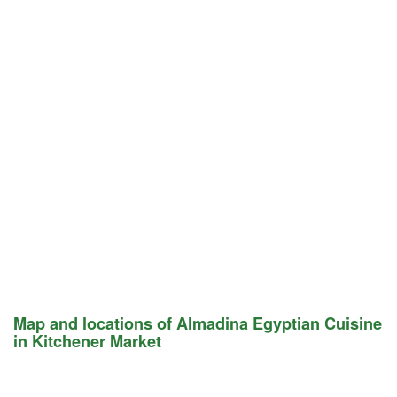
Map and locations of Almadina Egyptian Cuisine
in Kitchener Market