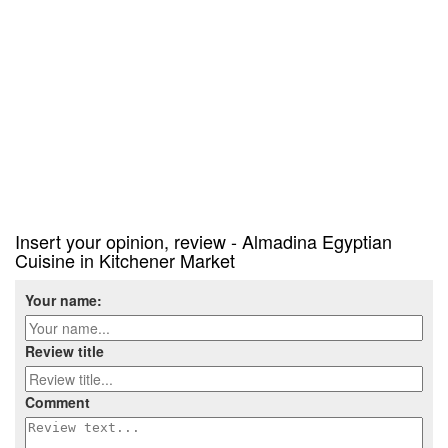
Insert your opinion, review - Almadina Egyptian
Cuisine in Kitchener Market
Your name:
Review title
Comment