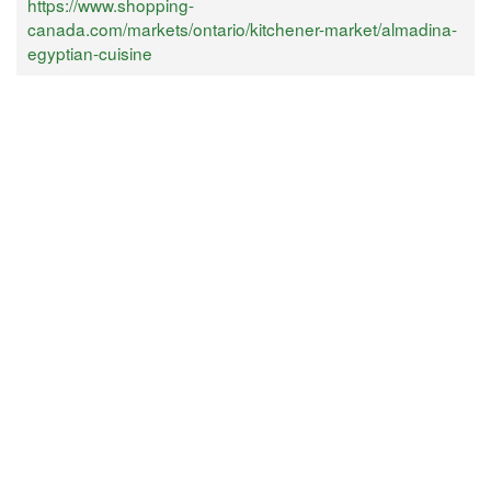
https://www.shopping-
canada.com/markets/ontario/kitchener-market/almadina-
egyptian-cuisine