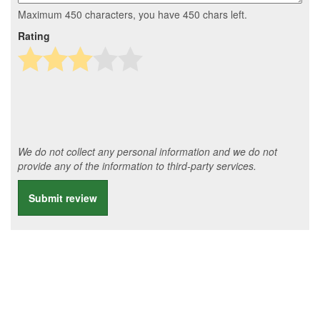
Maximum 450 characters, you have
450
chars left.
Rating
We do not collect any personal information and we do not
provide any of the information to third-party services.
Submit review