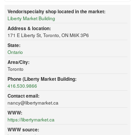
Vendor/specialty shop located in the market:
Liberty Market Building
Address & location:
171 E Liberty St, Toronto, ON M6K 3P6
State:
Ontario
Area/City:
Toronto
Phone (Liberty Market Building:
416.530.9866
Contact email:
nancy@libertymarket.ca
WWW:
https://libertymarket.ca
WWW source: