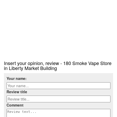
Insert your opinion, review - 180 Smoke Vape Store
in Liberty Market Building
Your name:
Review title
Comment