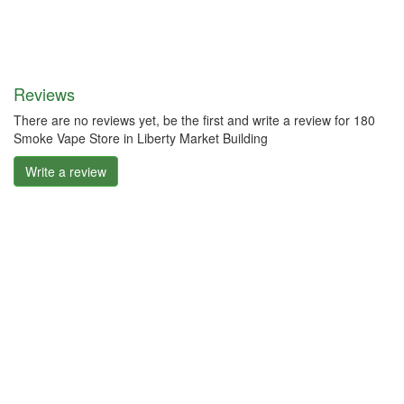
Reviews
There are no reviews yet, be the first and write a review for 180
Smoke Vape Store in Liberty Market Building
Write a review