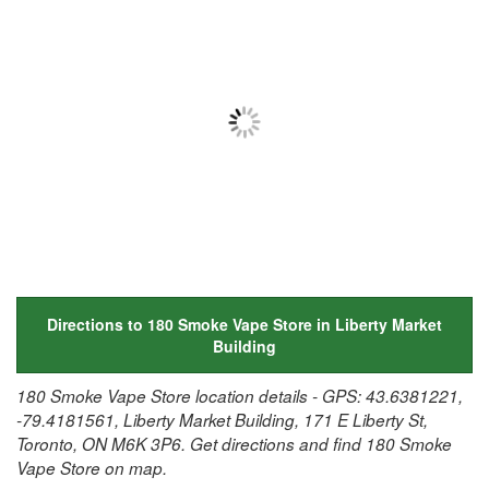
Directions to 180 Smoke Vape Store in Liberty Market
Building
180 Smoke Vape Store location details - GPS: 43.6381221,
-79.4181561, Liberty Market Building, 171 E Liberty St,
Toronto, ON M6K 3P6. Get directions and find 180 Smoke
Vape Store on map.