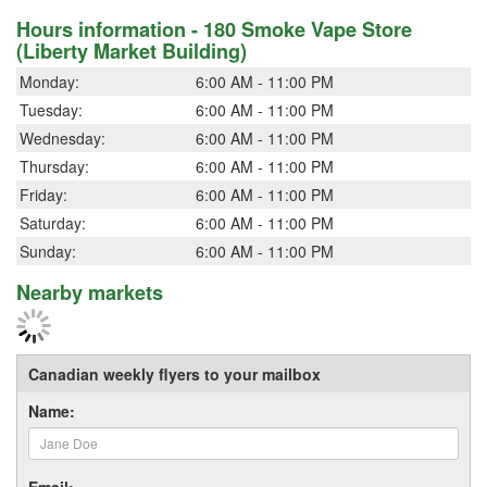
Hours information - 180 Smoke Vape Store
(Liberty Market Building)
Monday:
6:00 AM - 11:00 PM
Tuesday:
6:00 AM - 11:00 PM
Wednesday:
6:00 AM - 11:00 PM
Thursday:
6:00 AM - 11:00 PM
Friday:
6:00 AM - 11:00 PM
Saturday:
6:00 AM - 11:00 PM
Sunday:
6:00 AM - 11:00 PM
Nearby markets
Canadian weekly flyers to your mailbox
Name:
Email: