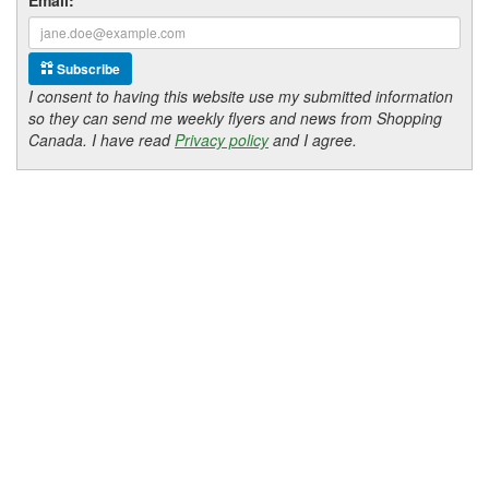
Subscribe
I consent to having this website use my submitted information
so they can send me weekly flyers and news from Shopping
Canada. I have read
Privacy policy
and I agree.