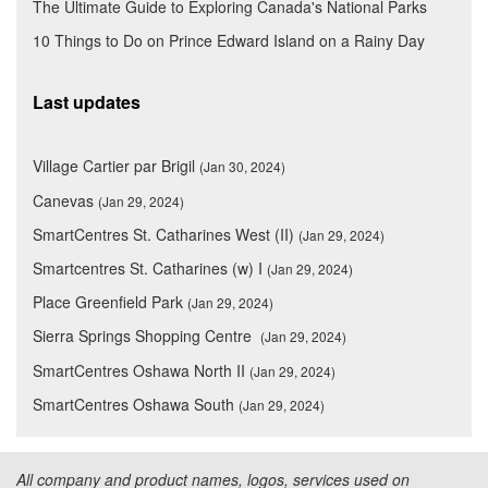
The Ultimate Guide to Exploring Canada's National Parks
10 Things to Do on Prince Edward Island on a Rainy Day
Last updates
Village Cartier par Brigil
(Jan 30, 2024)
Canevas
(Jan 29, 2024)
SmartCentres St. Catharines West (II)
(Jan 29, 2024)
Smartcentres St. Catharines (w) I
(Jan 29, 2024)
Place Greenfield Park
(Jan 29, 2024)
Sierra Springs Shopping Centre
(Jan 29, 2024)
SmartCentres Oshawa North II
(Jan 29, 2024)
SmartCentres Oshawa South
(Jan 29, 2024)
All company and product names, logos, services used on