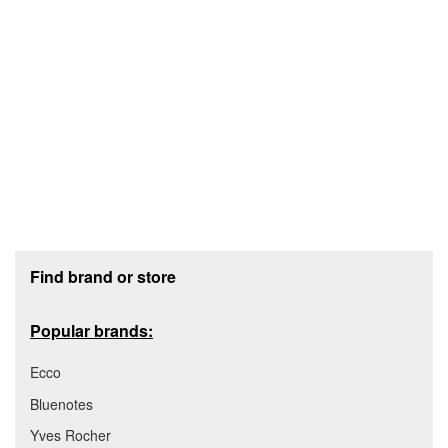
Footer section
Find brand or store
Popular brands:
Ecco
Bluenotes
Yves Rocher