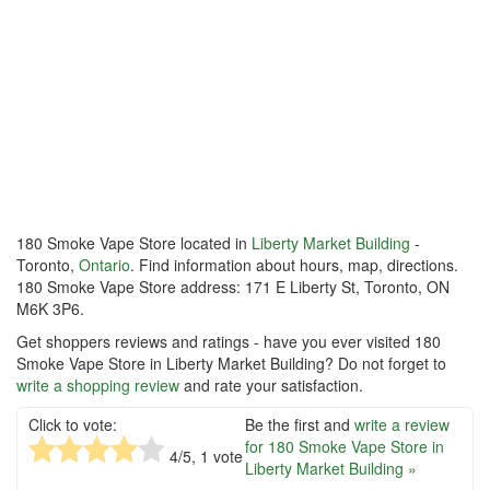
180 Smoke Vape Store located in
Liberty Market Building
-
Toronto,
Ontario
. Find information about hours, map, directions.
180 Smoke Vape Store address: 171 E Liberty St, Toronto, ON
M6K 3P6.
Get shoppers reviews and ratings - have you ever visited 180
Smoke Vape Store in Liberty Market Building? Do not forget to
write a shopping review
and rate your satisfaction.
Click to vote:
Be the first and
write a review
for 180 Smoke Vape Store in
4
/5,
1
vote
Liberty Market Building »