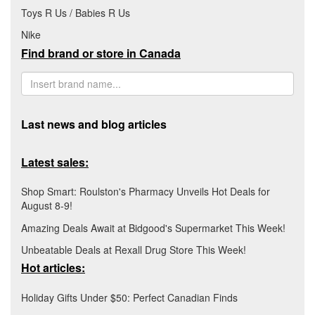
Toys R Us / Babies R Us
Nike
Find brand or store in Canada
Last news and blog articles
Latest sales:
Shop Smart: Roulston's Pharmacy Unveils Hot Deals for
August 8-9!
Amazing Deals Await at Bidgood's Supermarket This Week!
Unbeatable Deals at Rexall Drug Store This Week!
Hot articles:
Holiday Gifts Under $50: Perfect Canadian Finds