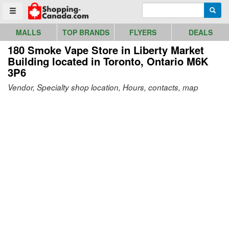
Go to homepage - click to logo image
Enter search query
Searc
Toggle menu
MALLS
TOP BRANDS
FLYERS
DEALS
180 Smoke Vape Store in Liberty Market
Building
located in Toronto, Ontario M6K
3P6
Vendor, Specialty shop location, Hours, contacts, map