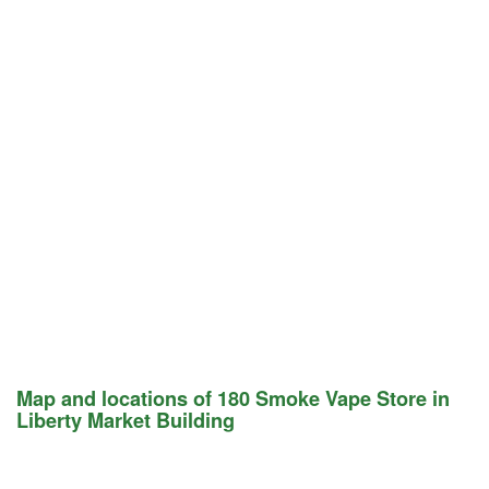
Map and locations of 180 Smoke Vape Store in
Liberty Market Building