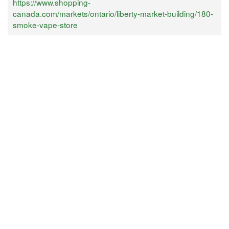
https://www.shopping-
canada.com/markets/ontario/liberty-market-building/180-
smoke-vape-store