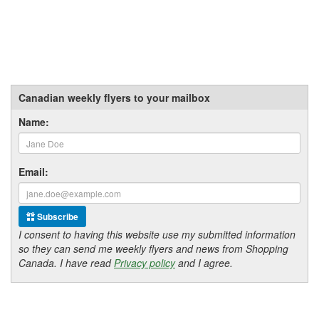
Canadian weekly flyers to your mailbox
Name:
Email:
Subscribe
I consent to having this website use my submitted information
so they can send me weekly flyers and news from Shopping
Canada. I have read
Privacy policy
and I agree.