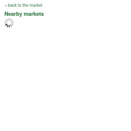
« back to the market
Nearby markets