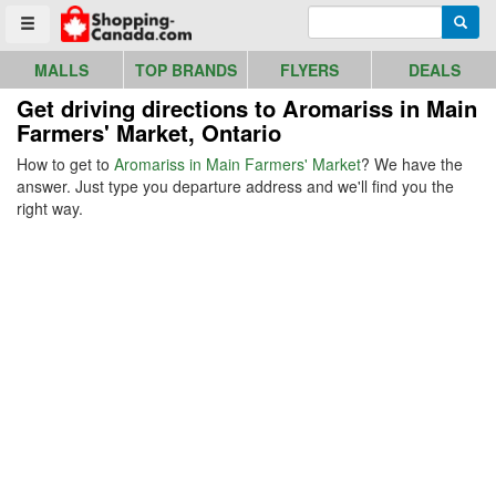
Go to homepage - click to logo image
Enter search query
Searc
Toggle menu
MALLS
TOP BRANDS
FLYERS
DEALS
Get driving directions to Aromariss in Main
Farmers' Market, Ontario
How to get to
Aromariss in Main Farmers' Market
? We have the
answer. Just type you departure address and we'll find you the
right way.