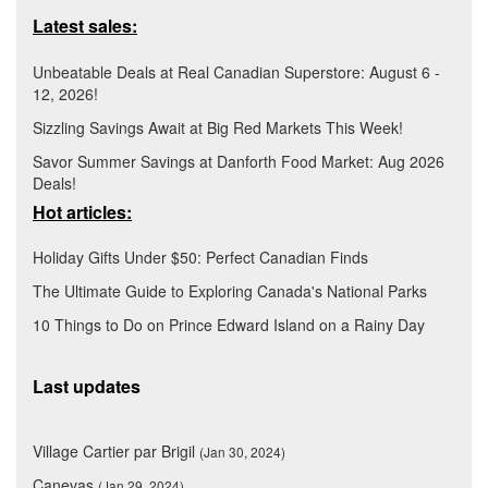
Latest sales:
Unbeatable Deals at Real Canadian Superstore: August 6 -
12, 2026!
Sizzling Savings Await at Big Red Markets This Week!
Savor Summer Savings at Danforth Food Market: Aug 2026
Deals!
Hot articles:
Holiday Gifts Under $50: Perfect Canadian Finds
The Ultimate Guide to Exploring Canada's National Parks
10 Things to Do on Prince Edward Island on a Rainy Day
Last updates
Village Cartier par Brigil
(Jan 30, 2024)
Canevas
(Jan 29, 2024)