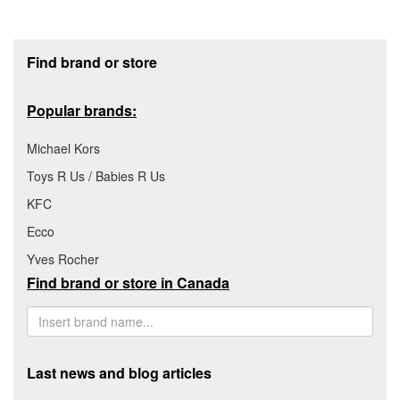
Footer section
Find brand or store
Popular brands:
Michael Kors
Toys R Us / Babies R Us
KFC
Ecco
Yves Rocher
Find brand or store in Canada
Last news and blog articles