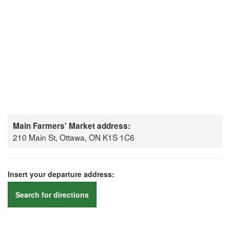
Main Farmers' Market address:
210 Main St, Ottawa, ON K1S 1C6
Insert your departure address:
Search for directions