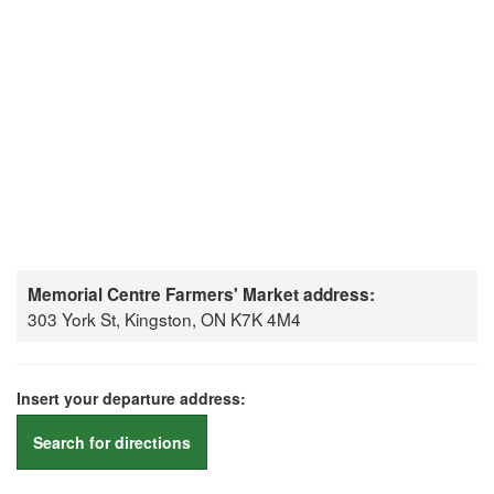
Memorial Centre Farmers' Market address:
303 York St, Kingston, ON K7K 4M4
Insert your departure address:
Search for directions