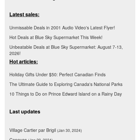
Latest sales:
Unmissable Deals in 2001 Audio Video's Latest Flyer!
Hot Deals at Blue Sky Supermarket This Week!
Unbeatable Deals at Blue Sky Supermarket: August 7-13,
2026!
Hot articles:
Holiday Gifts Under $50: Perfect Canadian Finds
The Ultimate Guide to Exploring Canada's National Parks
10 Things to Do on Prince Edward Island on a Rainy Day
Last updates
Village Cartier par Brigil
(Jan 30, 2024)
Canevas
(Jan 29, 2024)