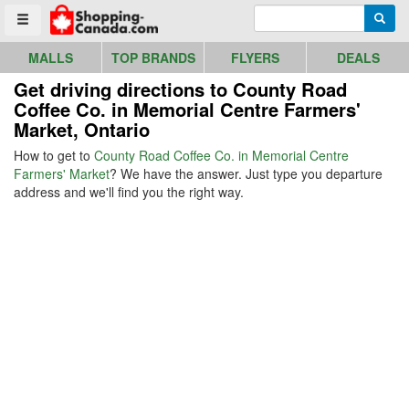
Go to homepage - click to logo image
Enter search query
Searc
Toggle menu
MALLS
TOP BRANDS
FLYERS
DEALS
Get driving directions to County Road
Coffee Co. in Memorial Centre Farmers'
Market, Ontario
How to get to
County Road Coffee Co. in Memorial Centre
Farmers' Market
? We have the answer. Just type you departure
address and we'll find you the right way.