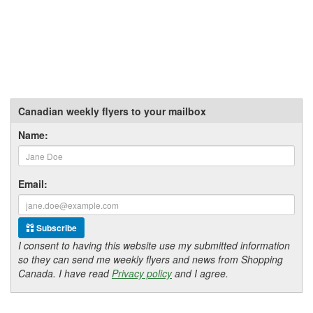
Canadian weekly flyers to your mailbox
Name:
Email:
Subscribe
I consent to having this website use my submitted information
so they can send me weekly flyers and news from Shopping
Canada. I have read
Privacy policy
and I agree.