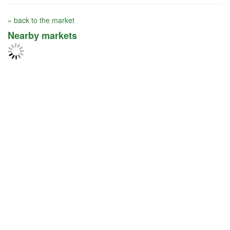
« back to the market
Nearby markets