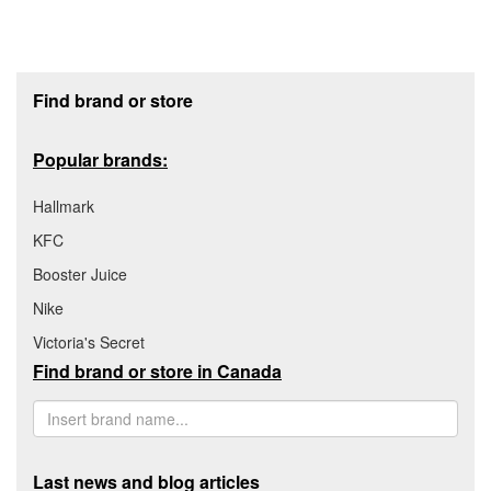
Footer section
Find brand or store
Popular brands:
Hallmark
KFC
Booster Juice
Nike
Victoria's Secret
Find brand or store in Canada
Last news and blog articles