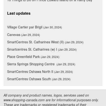
Last updates
Village Cartier par Brigil
(Jan 30, 2024)
Canevas
(Jan 29, 2024)
SmartCentres St. Catharines West (II)
(Jan 29, 2024)
Smartcentres St. Catharines (w) I
(Jan 29, 2024)
Place Greenfield Park
(Jan 29, 2024)
Sierra Springs Shopping Centre
(Jan 29, 2024)
SmartCentres Oshawa North II
(Jan 29, 2024)
SmartCentres Oshawa South
(Jan 29, 2024)
All company and product names, logos, services used on
www.shopping-canada.com are for informational purposes only.
These are trademarks or registered trademarks of their