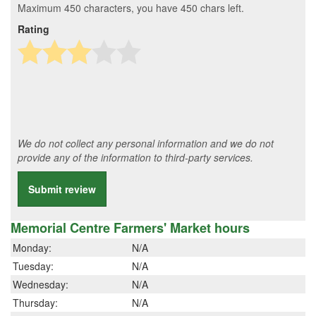
Maximum 450 characters, you have
450
chars left.
Rating
We do not collect any personal information and we do not
provide any of the information to third-party services.
Submit review
Memorial Centre Farmers' Market hours
Monday:
N/A
Tuesday:
N/A
Wednesday:
N/A
Thursday:
N/A