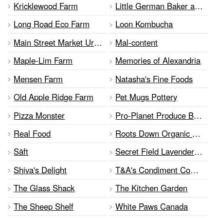
Kricklewood Farm
Little German Baker and Grill
Long Road Eco Farm
Loon Kombucha
Main Street Market Urban Farm
Mal-content
Maple-Lim Farm
Memories of Alexandria
Mensen Farm
Natasha's Fine Foods
Old Apple Ridge Farm
Pet Mugs Pottery
Pizza Monster
Pro-Planet Produce Bags
Real Food
Roots Down Organic Farm
Säft
Secret Field Lavender of Bonniespring
Shiva's Delight
T&A's Condiment Company
The Glass Shack
The Kitchen Garden
The Sheep Shelf
White Paws Canada