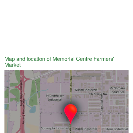
Map and location of Memorial Centre Farmers'
Market