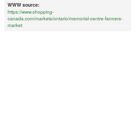
WWW source:
https://www.shopping-
canada.com/markets/ontario/memorial-centre-farmers-
market