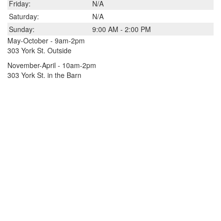
Friday:
N/A
Saturday:
N/A
Sunday:
9:00 AM - 2:00 PM
May-October - 9am-2pm
303 York St. Outside
November-April - 10am-2pm
303 York St. in the Barn