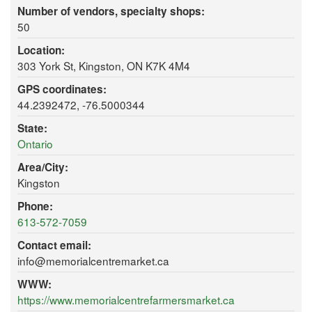
Number of vendors, specialty shops:
50
Location:
303 York St, Kingston, ON K7K 4M4
GPS coordinates:
44.2392472, -76.5000344
State:
Ontario
Area/City:
Kingston
Phone:
613-572-7059
Contact email:
info@memorialcentremarket.ca
WWW:
https://www.memorialcentrefarmersmarket.ca