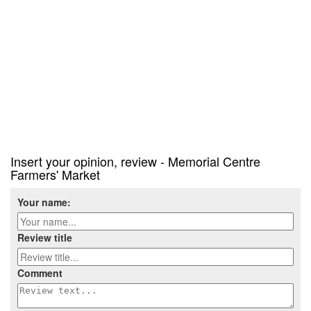
Insert your opinion, review - Memorial Centre
Farmers' Market
Your name:
Review title
Comment