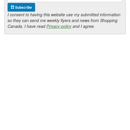
Subscribe
I consent to having this website use my submitted information
so they can send me weekly flyers and news from Shopping
Canada. I have read
Privacy policy
and I agree.