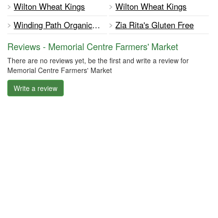
Wilton Wheat Kings
Wilton Wheat Kings
Winding Path Organic Farm
Zia Rita's Gluten Free
Reviews - Memorial Centre Farmers' Market
There are no reviews yet, be the first and write a review for
Memorial Centre Farmers' Market
Write a review