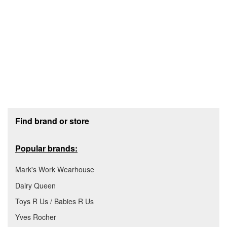
Footer section
Find brand or store
Popular brands:
Mark's Work Wearhouse
Dairy Queen
Toys R Us / Babies R Us
Yves Rocher