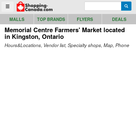
Go to homepage - click to logo image
Enter search query
Searc
Toggle menu
MALLS
TOP BRANDS
FLYERS
DEALS
Memorial Centre Farmers' Market
located
in Kingston, Ontario
Hours&Locations, Vendor list, Specialty shops, Map, Phone