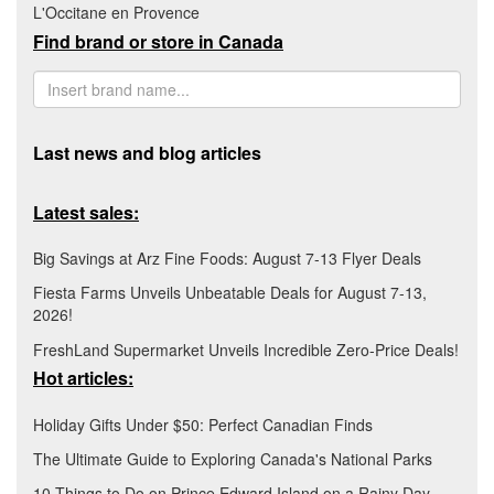
L'Occitane en Provence
Find brand or store in Canada
Last news and blog articles
Latest sales:
Big Savings at Arz Fine Foods: August 7-13 Flyer Deals
Fiesta Farms Unveils Unbeatable Deals for August 7-13,
2026!
FreshLand Supermarket Unveils Incredible Zero-Price Deals!
Hot articles:
Holiday Gifts Under $50: Perfect Canadian Finds
The Ultimate Guide to Exploring Canada's National Parks
10 Things to Do on Prince Edward Island on a Rainy Day