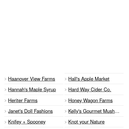
Haanover View Farms
Hall's Apple Market
Hannah's Maple Syrup
Hard Way Cider Co.
Heriter Farms
Honey Wagon Farms
Janet's Doll Fashions
Kelly's Gourmet Mushrooms
Knifey + Spooney
Knot your Nature