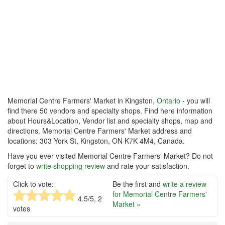
Memorial Centre Farmers' Market in Kingston,
Ontario
- you will
find there 50 vendors and specialty shops. Find here information
about Hours&Location, Vendor list and specialty shops, map and
directions. Memorial Centre Farmers' Market address and
locations: 303 York St, Kingston, ON K7K 4M4, Canada.
Have you ever visited Memorial Centre Farmers' Market? Do not
forget to
write shopping review
and rate your satisfaction.
Click to vote:
Be the first and
write a review
for Memorial Centre Farmers'
4.5
/5,
2
Market »
votes