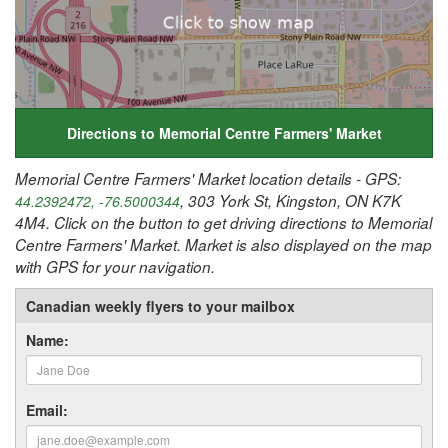
Directions to Memorial Centre Farmers' Market
Memorial Centre Farmers' Market location details - GPS:
, 303 York St, Kingston, ON K7K
44.2392472, -76.5000344
4M4. Click on the button to get driving directions to Memorial
Centre Farmers' Market. Market is also displayed on the map
with GPS for your navigation.
Canadian weekly flyers to your mailbox
Name:
Email: