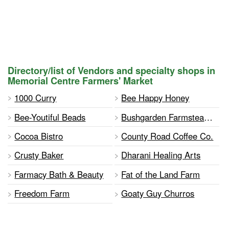
Directory/list of Vendors and specialty shops in
Memorial Centre Farmers' Market
1000 Curry
Bee Happy Honey
Bee-Youtiful Beads
Bushgarden Farmstead Cheese
Cocoa Bistro
County Road Coffee Co.
Crusty Baker
Dharani Healing Arts
Farmacy Bath & Beauty
Fat of the Land Farm
Freedom Farm
Goaty Guy Churros