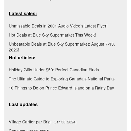
Latest sales:
Unmissable Deals in 2001 Audio Video's Latest Flyer!
Hot Deals at Blue Sky Supermarket This Week!
Unbeatable Deals at Blue Sky Supermarket: August 7-13,
2026!
Hot articles:
Holiday Gifts Under $50: Perfect Canadian Finds
The Ultimate Guide to Exploring Canada's National Parks
10 Things to Do on Prince Edward Island on a Rainy Day
Last updates
Village Cartier par Brigil
(Jan 30, 2024)
Canevas
(Jan 29, 2024)