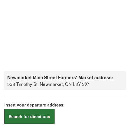
Newmarket Main Street Farmers' Market address:
538 Timothy St, Newmarket, ON L3Y 3X1
Insert your departure address:
Search for directions