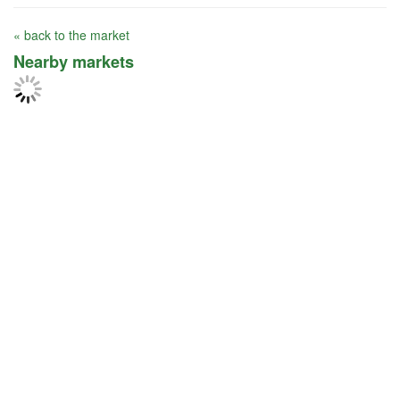
« back to the market
Nearby markets