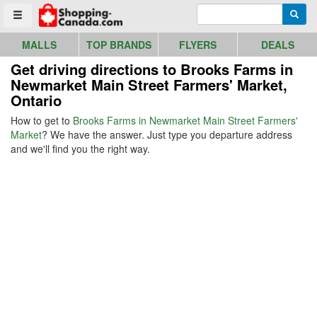
Go to homepage - click to logo image
Enter search query
Searc
Toggle menu
MALLS
TOP BRANDS
FLYERS
DEALS
Get driving directions to Brooks Farms in
Newmarket Main Street Farmers' Market,
Ontario
How to get to
Brooks Farms in Newmarket Main Street Farmers'
Market
? We have the answer. Just type you departure address
and we'll find you the right way.