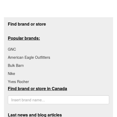
Footer section
Find brand or store
Popular brands:
GNC
American Eagle Outfitters
Bulk Barn
Nike
Yves Rocher
Find brand or store in Canada
Last news and blog articles