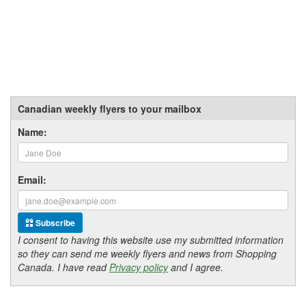
Canadian weekly flyers to your mailbox
Name:
Email:
Subscribe
I consent to having this website use my submitted information
so they can send me weekly flyers and news from Shopping
Canada. I have read
Privacy policy
and I agree.