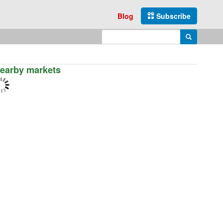
Blog
Subscribe
Enter search query
Search
earby markets