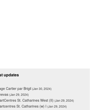
st updates
lage Cartier par Brigil
(Jan 30, 2024)
nevas
(Jan 29, 2024)
rtCentres St. Catharines West (II)
(Jan 29, 2024)
rtcentres St. Catharines (w) I
(Jan 29, 2024)