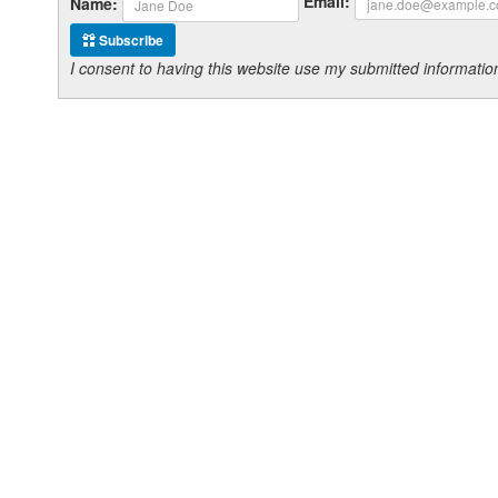
Email:
Name:
Subscribe
I consent to having this website use my submitted informat