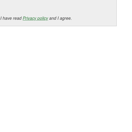
 I have read
Privacy policy
and I agree.