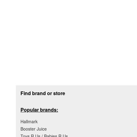
Footer section
Find brand or store
Popular brands:
Hallmark
Booster Juice
Toys R Us / Babies R Us