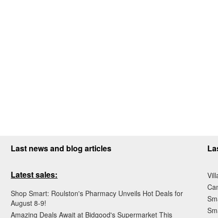
Last news and blog articles
La
Latest sales:
Vil
Ca
Shop Smart: Roulston's Pharmacy Unveils Hot Deals for
Sma
August 8-9!
Sma
Amazing Deals Await at Bidgood's Supermarket This