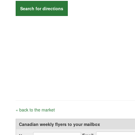
Search for directions
« back to the market
Canadian weekly flyers to your mailbox