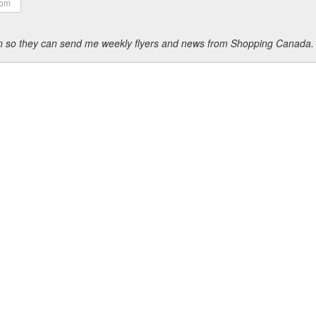
ion so they can send me weekly flyers and news from Shopping Canada.