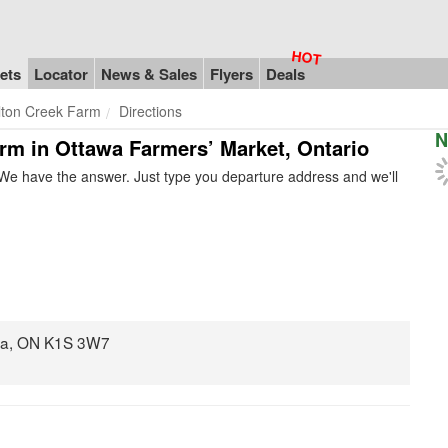
ets
Locator
News & Sales
Flyers
Deals
lton Creek Farm
Directions
N
arm in Ottawa Farmers’ Market, Ontario
We have the answer. Just type you departure address and we'll
awa, ON K1S 3W7