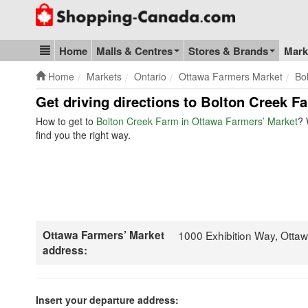
Go to homepage - click to logo image
Home
Malls & Centres
Stores & Brands
Mark
Blog & Update
Home
Markets
Ontario
Ottawa Farmers Market
Bo
Get driving directions to Bolton Creek F
How to get to
Bolton Creek Farm in Ottawa Farmers’ Market
? 
find you the right way.
Ottawa Farmers’ Market
1000 Exhibition Way, Ott
address:
Insert your departure address: