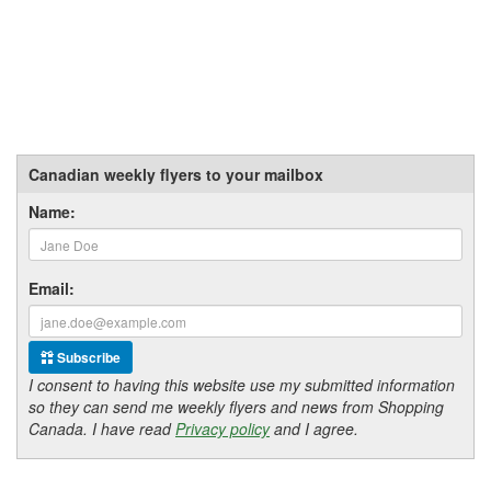
Canadian weekly flyers to your mailbox
Name:
Email:
Subscribe
I consent to having this website use my submitted information
so they can send me weekly flyers and news from Shopping
Canada. I have read
Privacy policy
and I agree.