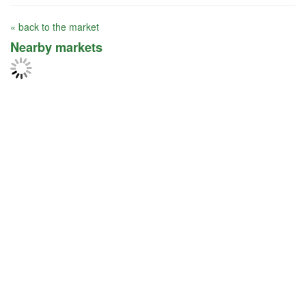
« back to the market
Nearby markets