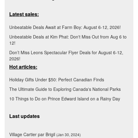
Latest sales:
Unbeatable Deals Await at Farm Boy: August 6-12, 2026!
Unbeatable Deals at Kim Phat: Don't Miss Out from Aug 6 to
12!
Don’t Miss Leons Spectacular Flyer Deals for August 6-12,
2026!
Hot articles:
Holiday Gifts Under $50: Perfect Canadian Finds
The Ultimate Guide to Exploring Canada's National Parks
10 Things to Do on Prince Edward Island on a Rainy Day
Last updates
Village Cartier par Brigil
(Jan 30, 2024)