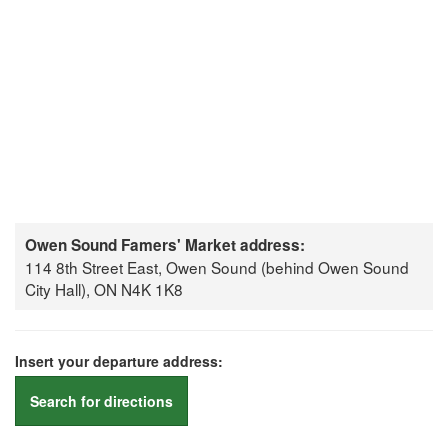
Owen Sound Famers' Market address:
114 8th Street East, Owen Sound (behind Owen Sound
City Hall), ON N4K 1K8
Insert your departure address:
Search for directions