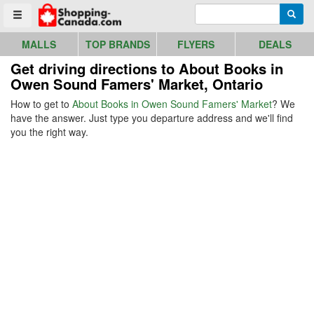
Go to homepage - click to logo image
Enter search query
Searc
Toggle menu
MALLS
TOP BRANDS
FLYERS
DEALS
Get driving directions to About Books in
Owen Sound Famers' Market, Ontario
How to get to
About Books in Owen Sound Famers' Market
? We
have the answer. Just type you departure address and we'll find
you the right way.