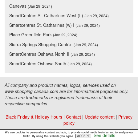
Canevas
(Jan 29, 2024)
SmartCentres St. Catharines West (II)
(Jan 29, 2024)
Smartcentres St. Catharines (w) I
(Jan 29, 2024)
Place Greenfield Park
(Jan 29, 2024)
Sierra Springs Shopping Centre
(Jan 29, 2024)
SmartCentres Oshawa North II
(Jan 29, 2024)
SmartCentres Oshawa South
(Jan 29, 2024)
All company and product names, logos, services used on
www.shopping-canada.com are for informational purposes only.
These are trademarks or registered trademarks of their
respective companies.
Black Friday & Holiday Hours
|
Contact
|
Update content
|
Privacy
policy
Copyright ©
Malls Online Information
2015 - 2026
We use cookies to personalise content and ads, to provide social media features and to analyse our
See details
ACCEPT
traffic. By using this website you agree.