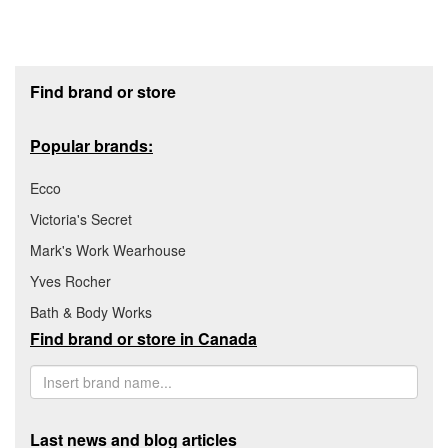
Footer section
Find brand or store
Popular brands:
Ecco
Victoria's Secret
Mark's Work Wearhouse
Yves Rocher
Bath & Body Works
Find brand or store in Canada
Last news and blog articles