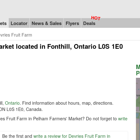
ets
Locator
News & Sales
Flyers
Deals
vries Fruit Farm
arket
located in Fonthill, Ontario L0S 1E0
M
P
ll,
Ontario
. Find information about hours, map, directions.
, ON L0S 1E0, Canada.
ries Fruit Farm in Pelham Farmers' Market? Do not forget to
write
Be the first and
write a review for Devries Fruit Farm in