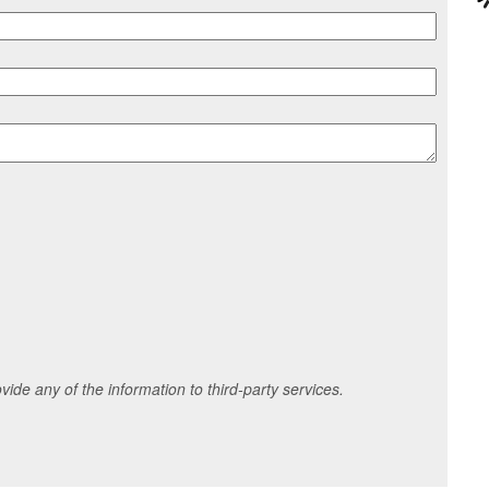
ide any of the information to third-party services.