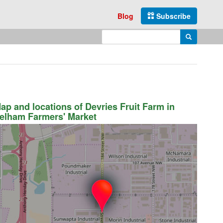
Blog
Subscribe
Enter search query
Search
ap and locations of Devries Fruit Farm in
elham Farmers' Market