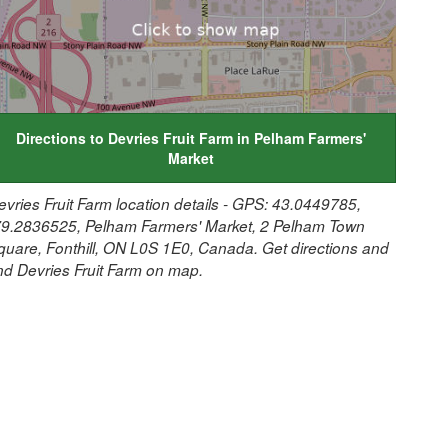
Directions to Devries Fruit Farm in Pelham Farmers'
Market
evries Fruit Farm location details - GPS: 43.0449785,
79.2836525, Pelham Farmers' Market, 2 Pelham Town
quare, Fonthill, ON L0S 1E0, Canada. Get directions and
ind Devries Fruit Farm on map.