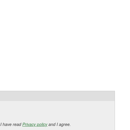
 I have read
Privacy policy
and I agree.