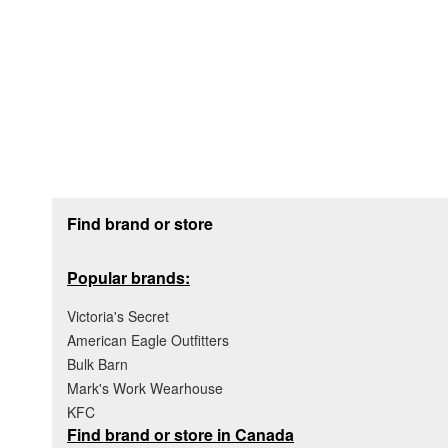
Footer section
Find brand or store
Popular brands:
Victoria's Secret
American Eagle Outfitters
Bulk Barn
Mark's Work Wearhouse
KFC
Find brand or store in Canada