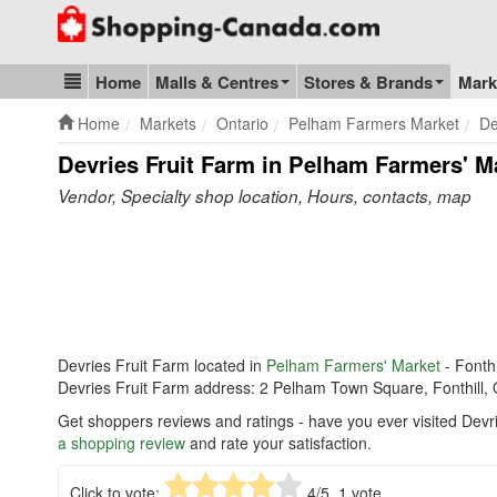
Go to homepage - click to logo image
Home
Malls & Centres
Stores & Brands
Mark
Blog & Update
Home
Markets
Ontario
Pelham Farmers Market
De
Devries Fruit Farm in Pelham Farmers' M
Vendor, Specialty shop location, Hours, contacts, map
Devries Fruit Farm located in
Pelham Farmers' Market
- Fonthi
Devries Fruit Farm address: 2 Pelham Town Square, Fonthill
Get shoppers reviews and ratings - have you ever visited Dev
a shopping review
and rate your satisfaction.
Click to vote:
4
/5,
1
vote