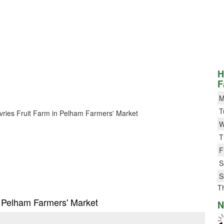
H
F
M
T
Devries Fruit Farm in Pelham Farmers' Market
W
T
F
S
S
T
in Pelham Farmers' Market
N