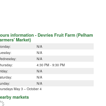
ours information - Devries Fruit Farm (Pelham
armers' Market)
onday:
N/A
uesday:
N/A
ednesday:
N/A
hursday:
4:30 PM - 9:30 PM
riday:
N/A
aturday:
N/A
unday:
N/A
hursdays May 3 – October 4
earby markets