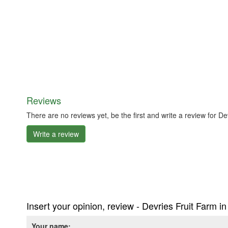
Reviews
There are no reviews yet, be the first and write a review for 
Write a review
Insert your opinion, review - Devries Fruit Farm 
Your name: