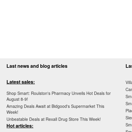
Last news and blog articles
La
Latest sales:
Vil
Ca
Shop Smart: Roulston's Pharmacy Unveils Hot Deals for
Sma
August 8-9!
Sma
Amazing Deals Await at Bidgood's Supermarket This
Pla
Week!
Sie
Unbeatable Deals at Rexall Drug Store This Week!
Sma
Hot articles:
Sm