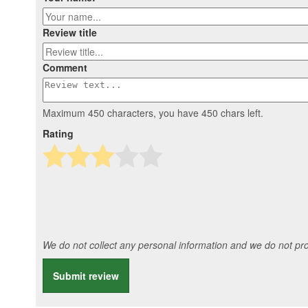
Review title
Comment
Maximum 450 characters, you have
450
chars left.
Rating
We do not collect any personal information and we do not prov
Submit review