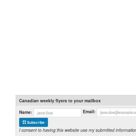
Canadian weekly flyers to your mailbox
Email:
Name:
Subscribe
I consent to having this website use my submitted informat