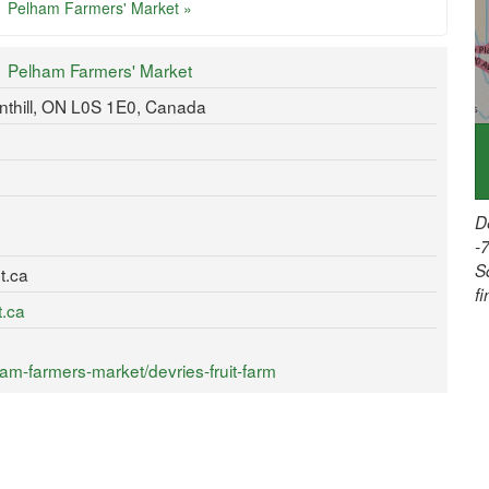
Pelham Farmers' Market »
Pelham Farmers' Market
thill, ON L0S 1E0, Canada
D
-
S
t.ca
f
t.ca
m-farmers-market/devries-fruit-farm