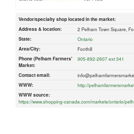
Vendor/specialty shop located in the market:
Address & location:
2 Pelham Town Square, Fon
State:
Ontario
Area/City:
Fonthill
Phone (Pelham Farmers'
905-892-2607 ext 341
Market:
Contact email:
info@pelhamfarmersmarke
WWW:
http://pelhamfarmersmarke
WWW source:
https://www.shopping-canada.com/markets/ontario/pelha