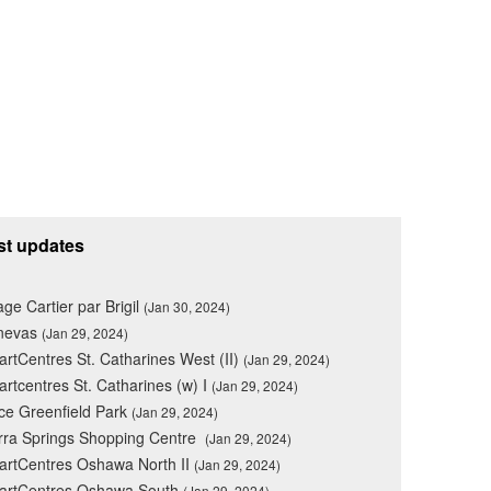
st updates
lage Cartier par Brigil
(Jan 30, 2024)
nevas
(Jan 29, 2024)
rtCentres St. Catharines West (II)
(Jan 29, 2024)
rtcentres St. Catharines (w) I
(Jan 29, 2024)
ce Greenfield Park
(Jan 29, 2024)
rra Springs Shopping Centre
(Jan 29, 2024)
rtCentres Oshawa North II
(Jan 29, 2024)
artCentres Oshawa South
(Jan 29, 2024)