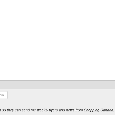
ion so they can send me weekly flyers and news from Shopping Canada.