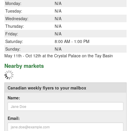
Monday:
N/A
Tuesday:
N/A
Wednesday:
N/A
Thursday:
N/A
Friday:
N/A
Saturday:
8:00 AM - 1:00 PM
Sunday:
N/A
May 11th - Oct 12th at the Crystal Palace on the Tay Basin
Nearby markets
Canadian weekly flyers to your mailbox
Name:
Email: