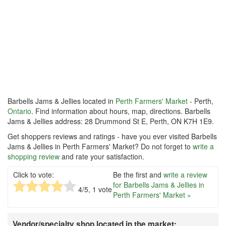
Barbells Jams & Jellies located in
Perth Farmers' Market
- Perth,
Ontario
. Find information about hours, map, directions. Barbells
Jams & Jellies address: 28 Drummond St E, Perth, ON K7H 1E9.
Get shoppers reviews and ratings - have you ever visited Barbells
Jams & Jellies in Perth Farmers' Market? Do not forget to
write a
shopping review
and rate your satisfaction.
Click to vote:
Be the first and
write a review
for Barbells Jams & Jellies in
4
/5,
1
vote
Perth Farmers' Market »
Vendor/specialty shop located in the market: