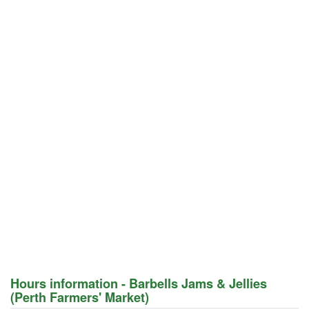
Hours information - Barbells Jams & Jellies
(Perth Farmers' Market)