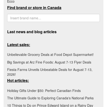
Ecco
Find brand or store in Canada
Last news and blog articles
Latest sales:
Unbelievable Grocery Deals at Food Depot Supermarket!
Big Savings at Arz Fine Foods: August 7-13 Flyer Deals
Fiesta Farms Unveils Unbeatable Deals for August 7-13,
2026!
Hot articles:
Holiday Gifts Under $50: Perfect Canadian Finds
The Ultimate Guide to Exploring Canada's National Parks
10 Things to Do on Prince Edward Island on a Rainy Day