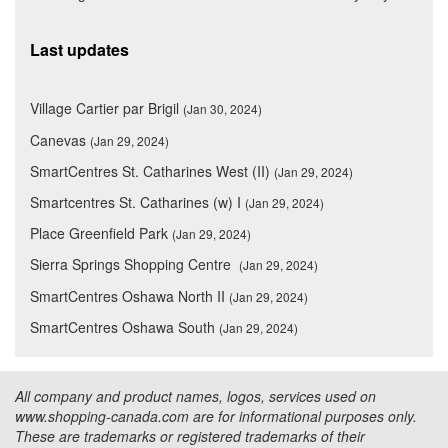
Last updates
Village Cartier par Brigil
(Jan 30, 2024)
Canevas
(Jan 29, 2024)
SmartCentres St. Catharines West (II)
(Jan 29, 2024)
Smartcentres St. Catharines (w) I
(Jan 29, 2024)
Place Greenfield Park
(Jan 29, 2024)
Sierra Springs Shopping Centre
(Jan 29, 2024)
SmartCentres Oshawa North II
(Jan 29, 2024)
SmartCentres Oshawa South
(Jan 29, 2024)
All company and product names, logos, services used on
www.shopping-canada.com are for informational purposes only.
These are trademarks or registered trademarks of their