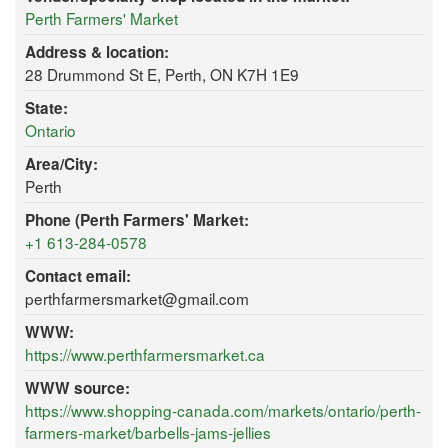
Perth Farmers' Market
Address & location:
28 Drummond St E, Perth, ON K7H 1E9
State:
Ontario
Area/City:
Perth
Phone (Perth Farmers' Market:
+1 613-284-0578
Contact email:
perthfarmersmarket@gmail.com
WWW:
https://www.perthfarmersmarket.ca
WWW source:
https://www.shopping-canada.com/markets/ontario/perth-
farmers-market/barbells-jams-jellies