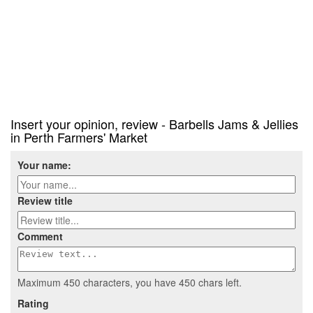
Insert your opinion, review - Barbells Jams & Jellies
in Perth Farmers' Market
Your name:
Review title
Comment
Maximum 450 characters, you have
450
chars left.
Rating