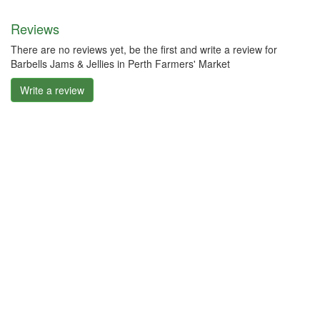
Reviews
There are no reviews yet, be the first and write a review for
Barbells Jams & Jellies in Perth Farmers' Market
Write a review