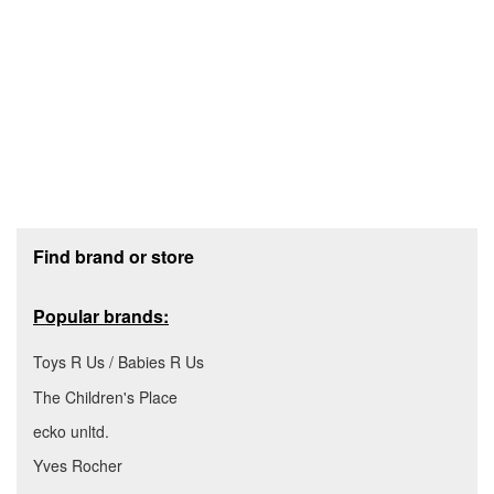
Footer section
Find brand or store
Popular brands:
Toys R Us / Babies R Us
The Children's Place
ecko unltd.
Yves Rocher