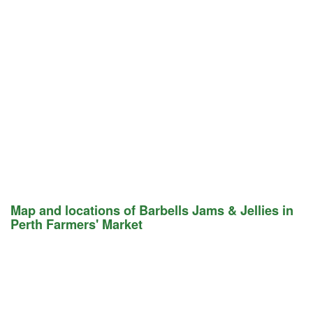
Map and locations of Barbells Jams & Jellies in
Perth Farmers' Market