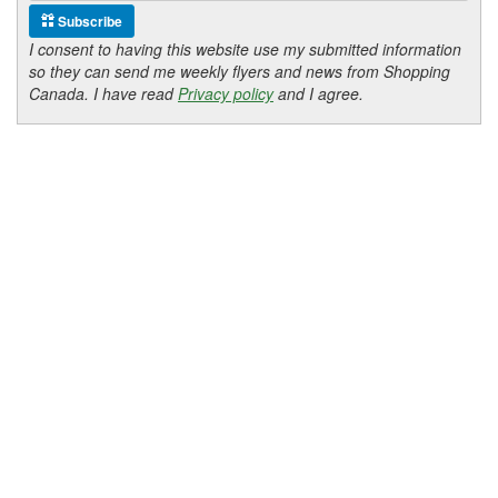
Subscribe
I consent to having this website use my submitted information
so they can send me weekly flyers and news from Shopping
Canada. I have read
Privacy policy
and I agree.