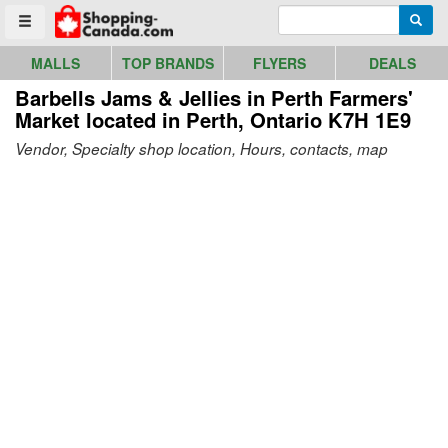
Go to homepage - click to logo image
Enter search query
Searc
Toggle menu
MALLS
TOP BRANDS
FLYERS
DEALS
Barbells Jams & Jellies in Perth Farmers'
Market
located in Perth, Ontario K7H 1E9
Vendor, Specialty shop location, Hours, contacts, map