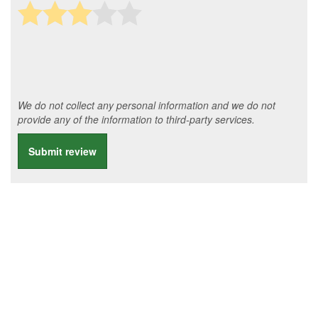
We do not collect any personal information and we do not
provide any of the information to third-party services.
Submit review