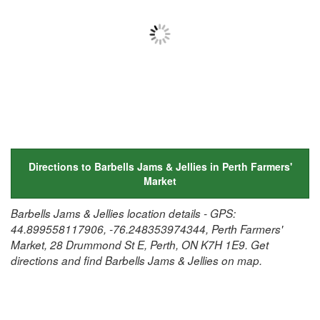
Directions to Barbells Jams & Jellies in Perth Farmers'
Market
Barbells Jams & Jellies location details - GPS:
44.899558117906, -76.248353974344, Perth Farmers'
Market, 28 Drummond St E, Perth, ON K7H 1E9. Get
directions and find Barbells Jams & Jellies on map.