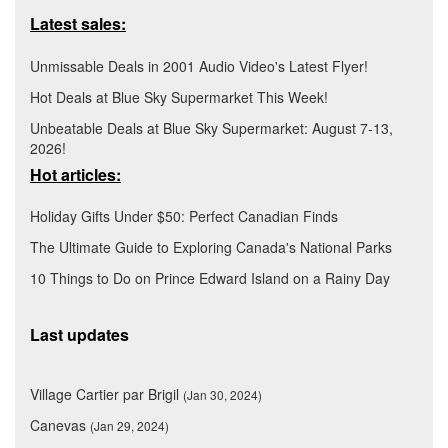
Latest sales:
Unmissable Deals in 2001 Audio Video's Latest Flyer!
Hot Deals at Blue Sky Supermarket This Week!
Unbeatable Deals at Blue Sky Supermarket: August 7-13,
2026!
Hot articles:
Holiday Gifts Under $50: Perfect Canadian Finds
The Ultimate Guide to Exploring Canada's National Parks
10 Things to Do on Prince Edward Island on a Rainy Day
Last updates
Village Cartier par Brigil
(Jan 30, 2024)
Canevas
(Jan 29, 2024)