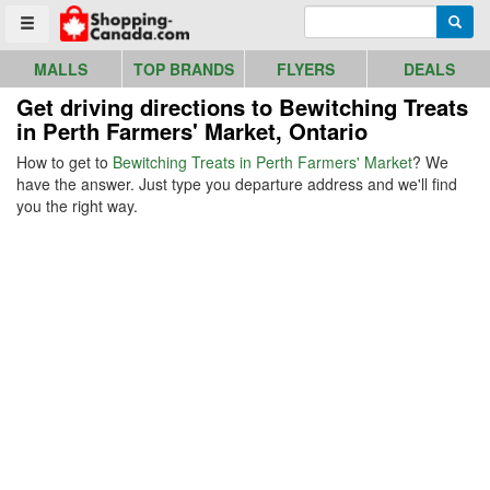
Go to homepage - click to logo image
Enter search query
Searc
Toggle menu
MALLS
TOP BRANDS
FLYERS
DEALS
Get driving directions to Bewitching Treats
in Perth Farmers' Market, Ontario
How to get to
Bewitching Treats in Perth Farmers' Market
? We
have the answer. Just type you departure address and we'll find
you the right way.