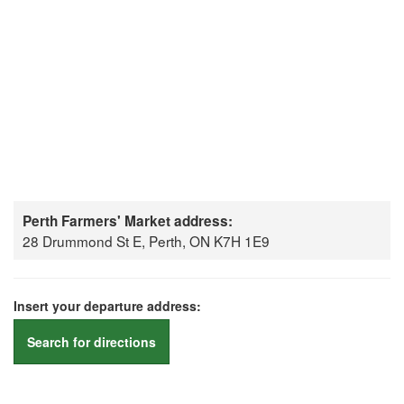
Perth Farmers' Market address:
28 Drummond St E, Perth, ON K7H 1E9
Insert your departure address:
Search for directions