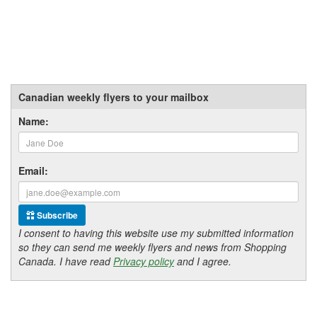
Canadian weekly flyers to your mailbox
Name:
Email:
Subscribe
I consent to having this website use my submitted information
so they can send me weekly flyers and news from Shopping
Canada. I have read
Privacy policy
and I agree.