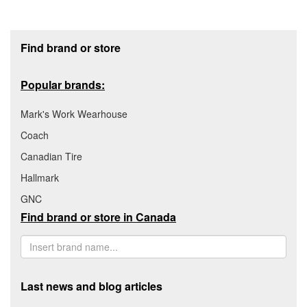
Footer section
Find brand or store
Popular brands:
Mark's Work Wearhouse
Coach
Canadian Tire
Hallmark
GNC
Find brand or store in Canada
Last news and blog articles