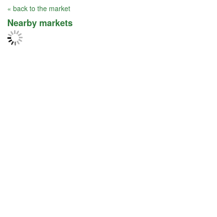
« back to the market
Nearby markets