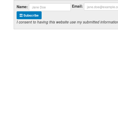
Email:
Name:
Subscribe
I consent to having this website use my submitted informat