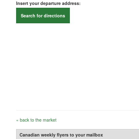
Insert your departure address:
Search for directions
« back to the market
Canadian weekly flyers to your mailbox