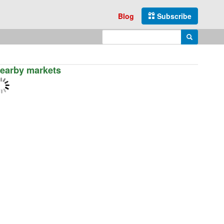
Blog
Subscribe
Enter search query
Search
earby markets