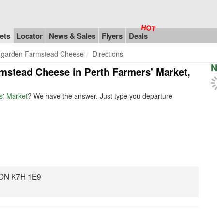
ets
Locator
News & Sales
Flyers
Deals
hgarden Farmstead Cheese
Directions
N
rmstead Cheese in Perth Farmers' Market,
s' Market
? We have the answer. Just type you departure
 ON K7H 1E9