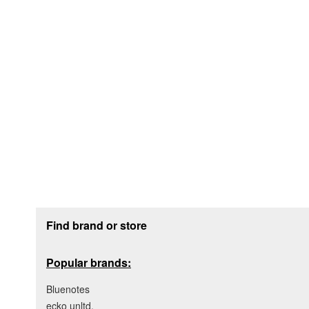
Footer section
Find brand or store
Popular brands:
Bluenotes
ecko unltd.