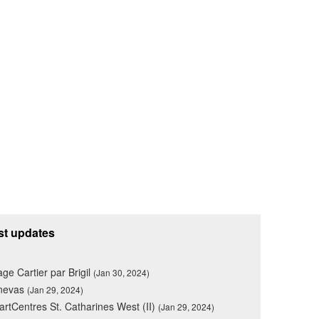
st updates
lage Cartier par Brigil
(Jan 30, 2024)
nevas
(Jan 29, 2024)
rtCentres St. Catharines West (II)
(Jan 29, 2024)