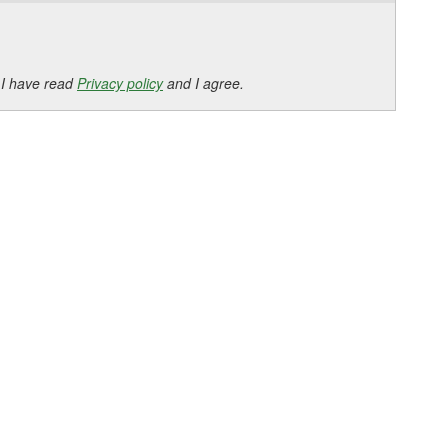
 I have read
Privacy policy
and I agree.