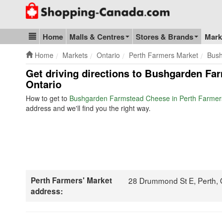
Go to homepage - click to logo image
Home
Malls & Centres
Stores & Brands
Mark
Blog & Update
Home
Markets
Ontario
Perth Farmers Market
Bus
Get driving directions to Bushgarden Fa
Ontario
How to get to
Bushgarden Farmstead Cheese in Perth Farmer
address and we'll find you the right way.
Perth Farmers' Market
28 Drummond St E, Perth,
address: