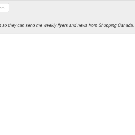
ion so they can send me weekly flyers and news from Shopping Canada.