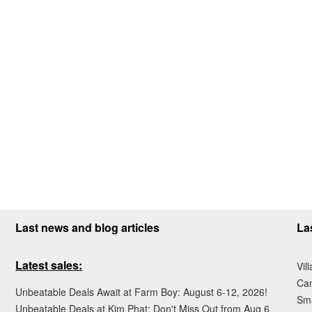
Last news and blog articles
La
Latest sales:
Vil
Ca
Unbeatable Deals Await at Farm Boy: August 6-12, 2026!
Sma
Unbeatable Deals at Kim Phat: Don't Miss Out from Aug 6