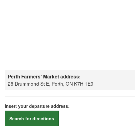
Perth Farmers' Market address:
28 Drummond St E, Perth, ON K7H 1E9
Insert your departure address:
Search for directions