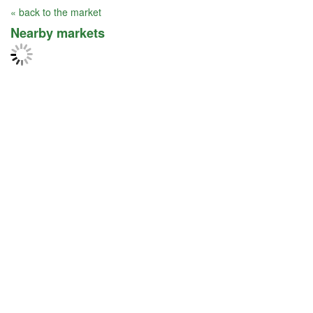
« back to the market
Nearby markets