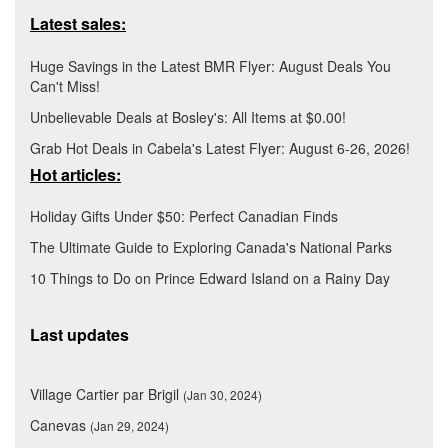
Latest sales:
Huge Savings in the Latest BMR Flyer: August Deals You
Can't Miss!
Unbelievable Deals at Bosley's: All Items at $0.00!
Grab Hot Deals in Cabela's Latest Flyer: August 6-26, 2026!
Hot articles:
Holiday Gifts Under $50: Perfect Canadian Finds
The Ultimate Guide to Exploring Canada's National Parks
10 Things to Do on Prince Edward Island on a Rainy Day
Last updates
Village Cartier par Brigil
(Jan 30, 2024)
Canevas
(Jan 29, 2024)