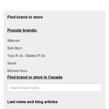
Footer section
Find brand or store
Popular brands:
Walmart
Bulk Barn
Toys R Us / Babies R Us
Sears
Michael Kors
Find brand or store in Canada
Last news and blog articles