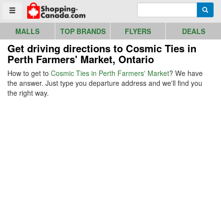
Go to homepage - click to logo image
Enter search query
Searc
Toggle menu
MALLS
TOP BRANDS
FLYERS
DEALS
Get driving directions to Cosmic Ties in
Perth Farmers' Market, Ontario
How to get to
Cosmic Ties in Perth Farmers' Market
? We have
the answer. Just type you departure address and we'll find you
the right way.