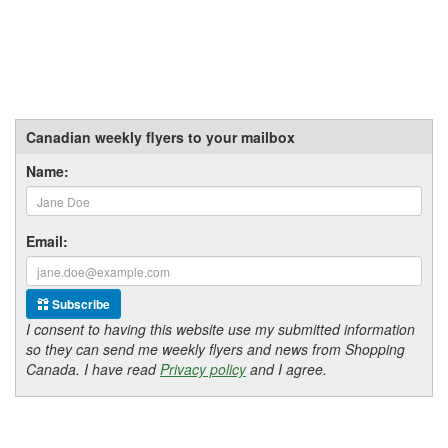
Canadian weekly flyers to your mailbox
Name:
Email:
Subscribe
I consent to having this website use my submitted information
so they can send me weekly flyers and news from Shopping
Canada. I have read
Privacy policy
and I agree.