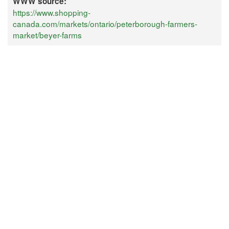
WWW source:
https://www.shopping-
canada.com/markets/ontario/peterborough-farmers-
market/beyer-farms