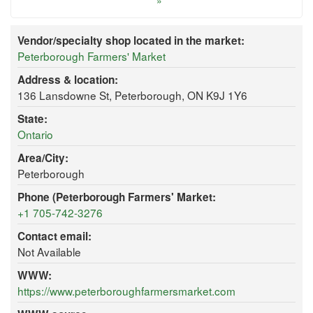
»
Vendor/specialty shop located in the market:
Peterborough Farmers' Market
Address & location:
136 Lansdowne St, Peterborough, ON K9J 1Y6
State:
Ontario
Area/City:
Peterborough
Phone (Peterborough Farmers' Market:
+1 705-742-3276
Contact email:
Not Available
WWW:
https://www.peterboroughfarmersmarket.com