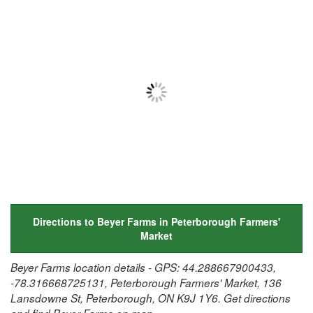
Directions to Beyer Farms in Peterborough Farmers'
Market
Beyer Farms location details - GPS: 44.288667900433,
-78.316668725131, Peterborough Farmers' Market, 136
Lansdowne St, Peterborough, ON K9J 1Y6. Get directions