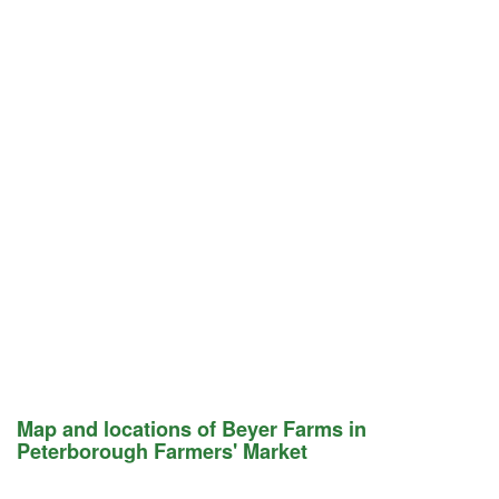
Map and locations of Beyer Farms in
Peterborough Farmers' Market