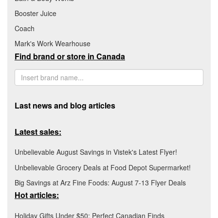
Booster Juice
Coach
Mark's Work Wearhouse
Find brand or store in Canada
Last news and blog articles
Latest sales:
Unbelievable August Savings in Vistek's Latest Flyer!
Unbelievable Grocery Deals at Food Depot Supermarket!
Big Savings at Arz Fine Foods: August 7-13 Flyer Deals
Hot articles:
Holiday Gifts Under $50: Perfect Canadian Finds