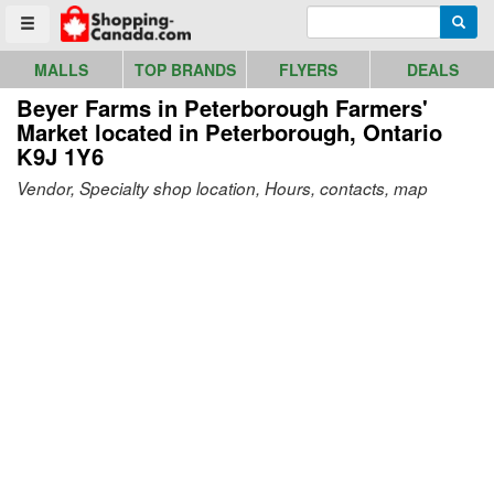
Go to homepage - click to logo image
Enter search query
Searc
Toggle menu
MALLS
TOP BRANDS
FLYERS
DEALS
Beyer Farms in Peterborough Farmers'
Market
located in Peterborough, Ontario
K9J 1Y6
Vendor, Specialty shop location, Hours, contacts, map