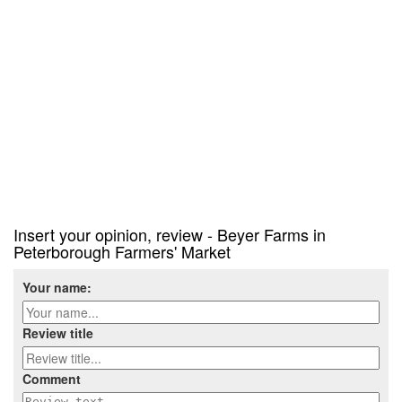
Insert your opinion, review - Beyer Farms in
Peterborough Farmers' Market
Your name:
Review title
Comment