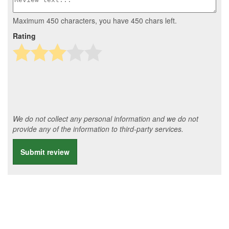
Maximum 450 characters, you have
450
chars left.
Rating
We do not collect any personal information and we do not
provide any of the information to third-party services.
Submit review