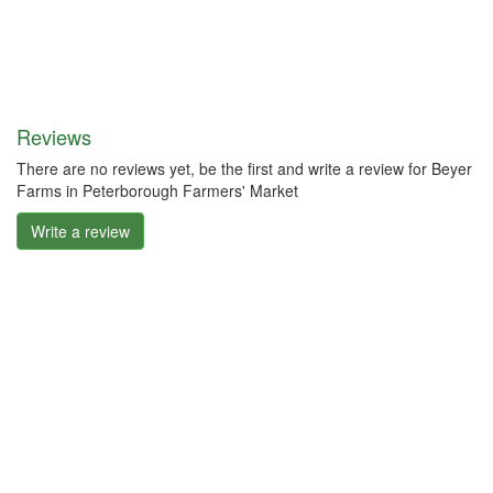
Reviews
There are no reviews yet, be the first and write a review for Beyer
Farms in Peterborough Farmers' Market
Write a review