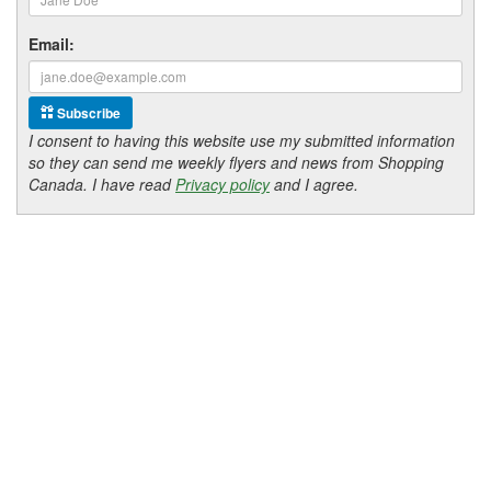
Email:
Subscribe
I consent to having this website use my submitted information
so they can send me weekly flyers and news from Shopping
Canada. I have read
Privacy policy
and I agree.