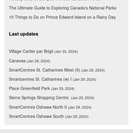
The Ultimate Guide to Exploring Canada's National Parks
10 Things to Do on Prince Edward Island on a Rainy Day
Last updates
Village Cartier par Brigil
(Jan 30, 2024)
Canevas
(Jan 29, 2024)
SmartCentres St. Catharines West (II)
(Jan 29, 2024)
Smartcentres St. Catharines (w) I
(Jan 29, 2024)
Place Greenfield Park
(Jan 29, 2024)
Sierra Springs Shopping Centre
(Jan 29, 2024)
SmartCentres Oshawa North II
(Jan 29, 2024)
SmartCentres Oshawa South
(Jan 29, 2024)