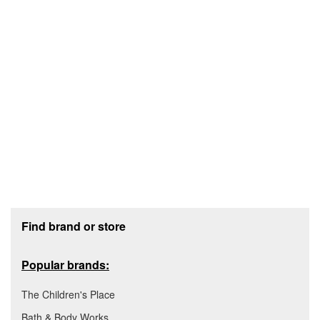
Footer section
Find brand or store
Popular brands:
The Children's Place
Bath & Body Works