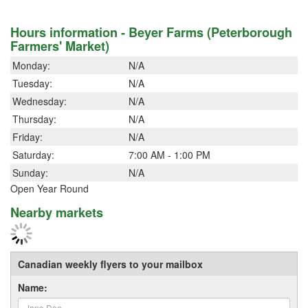
Hours information - Beyer Farms (Peterborough
Farmers' Market)
Monday:
N/A
Tuesday:
N/A
Wednesday:
N/A
Thursday:
N/A
Friday:
N/A
Saturday:
7:00 AM - 1:00 PM
Sunday:
N/A
Open Year Round
Nearby markets
Canadian weekly flyers to your mailbox
Name: