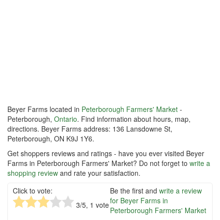
Beyer Farms located in
Peterborough Farmers' Market
-
Peterborough,
Ontario
. Find information about hours, map,
directions. Beyer Farms address: 136 Lansdowne St,
Peterborough, ON K9J 1Y6.
Get shoppers reviews and ratings - have you ever visited Beyer
Farms in Peterborough Farmers' Market? Do not forget to
write a
shopping review
and rate your satisfaction.
Click to vote:
Be the first and
write a review
for Beyer Farms in
3
/5,
1
vote
Peterborough Farmers' Market