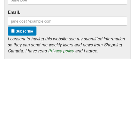
Email:
Subscribe
I consent to having this website use my submitted information
so they can send me weekly flyers and news from Shopping
Canada. I have read
Privacy policy
and I agree.