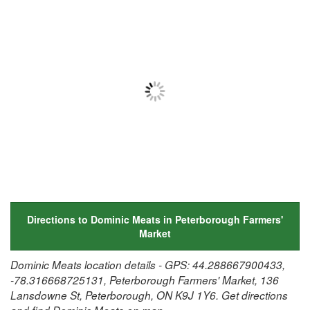
Directions to Dominic Meats in Peterborough Farmers'
Market
Dominic Meats location details - GPS: 44.288667900433,
-78.316668725131, Peterborough Farmers' Market, 136
Lansdowne St, Peterborough, ON K9J 1Y6. Get directions