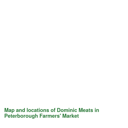
Map and locations of Dominic Meats in
Peterborough Farmers' Market