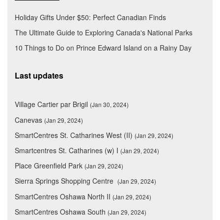
Holiday Gifts Under $50: Perfect Canadian Finds
The Ultimate Guide to Exploring Canada's National Parks
10 Things to Do on Prince Edward Island on a Rainy Day
Last updates
Village Cartier par Brigil
(Jan 30, 2024)
Canevas
(Jan 29, 2024)
SmartCentres St. Catharines West (II)
(Jan 29, 2024)
Smartcentres St. Catharines (w) I
(Jan 29, 2024)
Place Greenfield Park
(Jan 29, 2024)
Sierra Springs Shopping Centre
(Jan 29, 2024)
SmartCentres Oshawa North II
(Jan 29, 2024)
SmartCentres Oshawa South
(Jan 29, 2024)