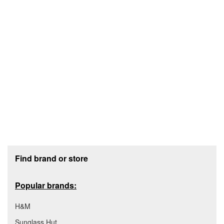
Footer section
Find brand or store
Popular brands:
H&M
Sunglass Hut