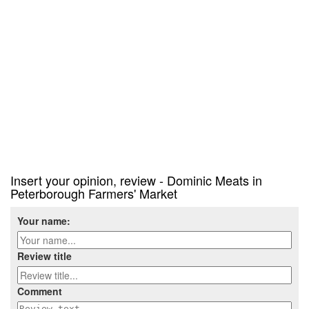
Insert your opinion, review - Dominic Meats in
Peterborough Farmers' Market
Your name:
Review title
Comment