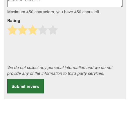
Maximum 450 characters, you have
450
chars left.
Rating
We do not collect any personal information and we do not
provide any of the information to third-party services.
Submit review