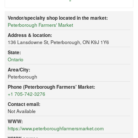
»
Vendor/specialty shop located in the market:
Peterborough Farmers' Market
Address & location:
136 Lansdowne St, Peterborough, ON K9J 1Y6
State:
Ontario
Area/City:
Peterborough
Phone (Peterborough Farmers' Market:
+1 705-742-3276
Contact email:
Not Available
WWW:
https://www.peterboroughfarmersmarket.com