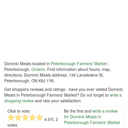
Dominic Meats located in
Peterborough Farmers' Market
-
Peterborough,
Ontario
. Find information about hours, map,
directions. Dominic Meats address: 136 Lansdowne St,
Peterborough, ON K9J 1Y6.
Get shoppers reviews and ratings - have you ever visited Dominic
Meats in Peterborough Farmers' Market? Do not forget to
write a
shopping review
and rate your satisfaction.
Click to vote:
Be the first and
write a review
for Dominic Meats in
4.5
/5,
2
Peterborough Farmers' Market
votes