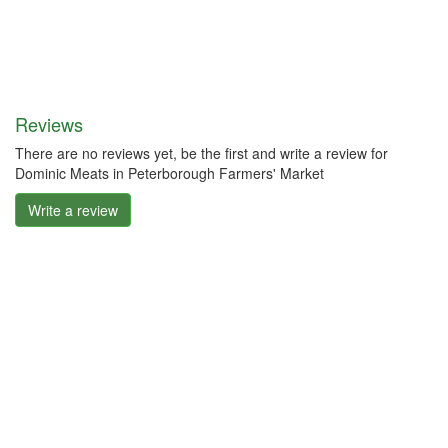
Reviews
There are no reviews yet, be the first and write a review for
Dominic Meats in Peterborough Farmers' Market
Write a review