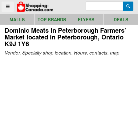
Go to homepage - click to logo image
Enter search query
Searc
Toggle menu
MALLS
TOP BRANDS
FLYERS
DEALS
Dominic Meats in Peterborough Farmers'
Market
located in Peterborough, Ontario
K9J 1Y6
Vendor, Specialty shop location, Hours, contacts, map