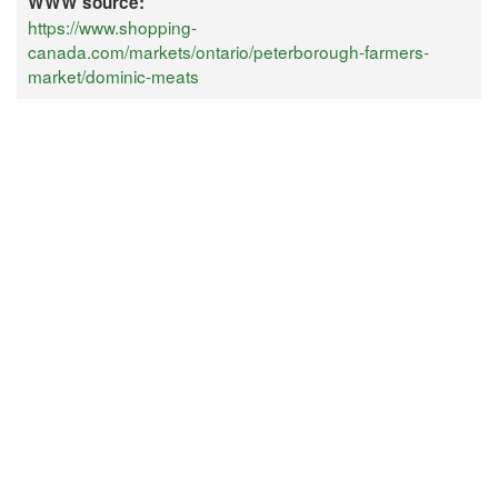
WWW source:
https://www.shopping-
canada.com/markets/ontario/peterborough-farmers-
market/dominic-meats