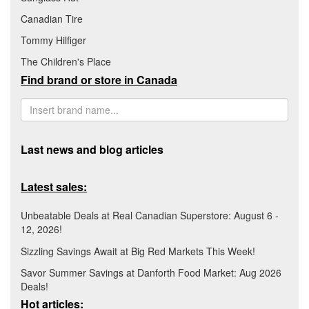
Canadian Tire
Tommy Hilfiger
The Children's Place
Find brand or store in Canada
Last news and blog articles
Latest sales:
Unbeatable Deals at Real Canadian Superstore: August 6 -
12, 2026!
Sizzling Savings Await at Big Red Markets This Week!
Savor Summer Savings at Danforth Food Market: Aug 2026
Deals!
Hot articles: