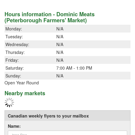
Hours information - Dominic Meats
(Peterborough Farmers' Market)
Monday:
N/A
Tuesday:
N/A
Wednesday:
N/A
Thursday:
N/A
Friday:
N/A
Saturday:
7:00 AM - 1:00 PM
Sunday:
N/A
Open Year Round
Nearby markets
Canadian weekly flyers to your mailbox
Name: